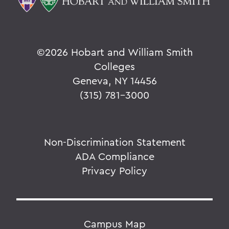
©
2026 Hobart and William Smith
Colleges
Geneva, NY 14456
(315) 781-3000
Non-Discrimination Statement
ADA Compliance
Privacy Policy
Campus Map