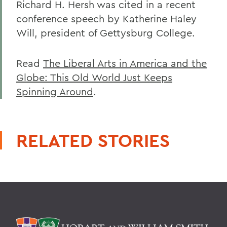
Richard H. Hersh was cited in a recent
conference speech by Katherine Haley
Will, president of Gettysburg College.
Read
The Liberal Arts in America and the
Globe: This Old World Just Keeps
Spinning Around
.
RELATED STORIES