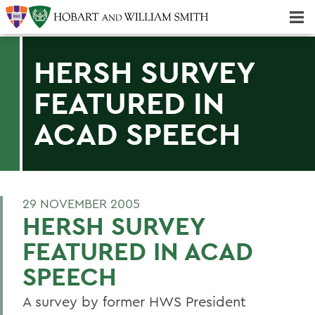
Majors & Minors; Pre-Professional & Graduate Programs
Three-peat! Hobart Hockey Wins 2025 National Championship!
HERSH SURVEY
FEATURED IN
ACAD SPEECH
29 NOVEMBER 2005
HERSH SURVEY
FEATURED IN ACAD
SPEECH
A survey by former HWS President