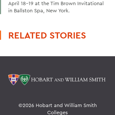
April 18-19 at the Tim Brown Invitational
in Ballston Spa, New York.
RELATED STORIES
©
2026 Hobart and William Smith
Colleges