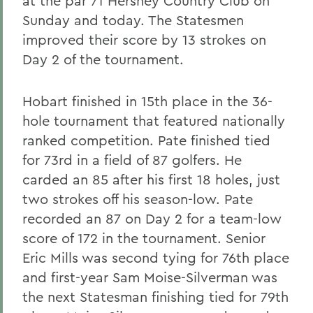
at the par 71 Hershey Country Club on
Sunday and today. The Statesmen
improved their score by 13 strokes on
Day 2 of the tournament.
Hobart finished in 15th place in the 36-
hole tournament that featured nationally
ranked competition. Pate finished tied
for 73rd in a field of 87 golfers. He
carded an 85 after his first 18 holes, just
two strokes off his season-low. Pate
recorded an 87 on Day 2 for a team-low
score of 172 in the tournament. Senior
Eric Mills was second tying for 76th place
and first-year Sam Moise-Silverman was
the next Statesman finishing tied for 79th