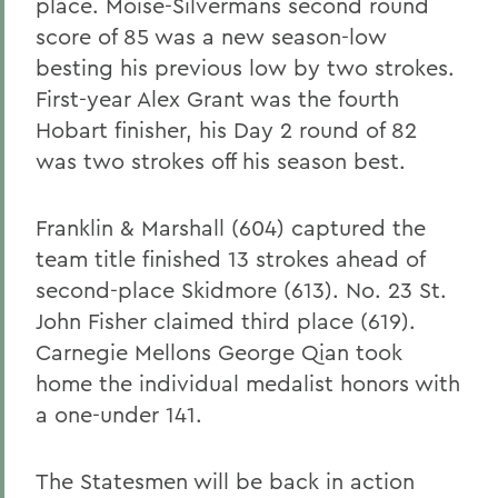
place. Moise-Silvermans second round
score of 85 was a new season-low
besting his previous low by two strokes.
First-year Alex Grant was the fourth
Hobart finisher, his Day 2 round of 82
was two strokes off his season best.
Franklin & Marshall (604) captured the
team title finished 13 strokes ahead of
second-place Skidmore (613). No. 23 St.
John Fisher claimed third place (619).
Carnegie Mellons George Qian took
home the individual medalist honors with
a one-under 141.
The Statesmen will be back in action