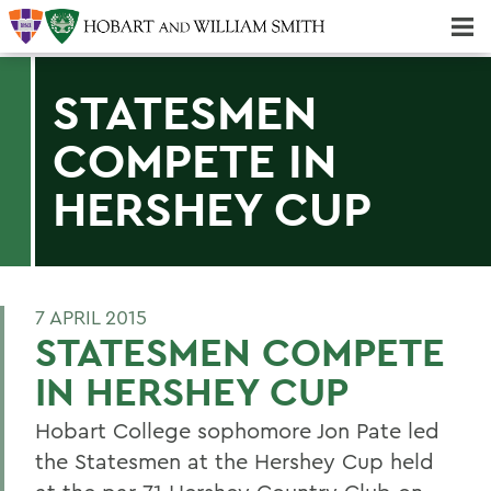
Majors & Minors; Pre-Professional & Graduate Programs
Three-peat! Hobart Hockey Wins 2025 National Championship!
STATESMEN
COMPETE IN
HERSHEY CUP
7 APRIL 2015
STATESMEN COMPETE
IN HERSHEY CUP
Hobart College sophomore Jon Pate led
the Statesmen at the Hershey Cup held