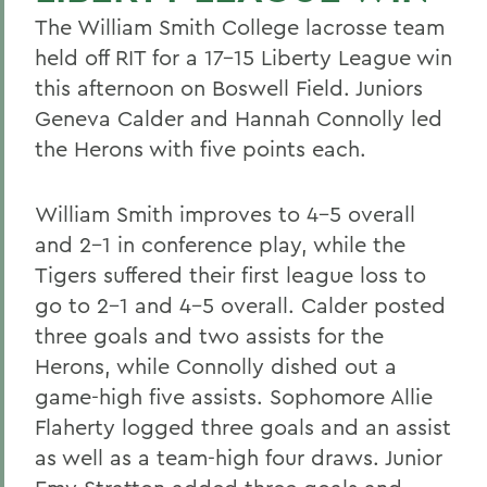
The William Smith College lacrosse team
held off RIT for a 17-15 Liberty League win
this afternoon on Boswell Field. Juniors
Geneva Calder and Hannah Connolly led
the Herons with five points each.
William Smith improves to 4-5 overall
and 2-1 in conference play, while the
Tigers suffered their first league loss to
go to 2-1 and 4-5 overall. Calder posted
three goals and two assists for the
Herons, while Connolly dished out a
game-high five assists. Sophomore Allie
Flaherty logged three goals and an assist
as well as a team-high four draws. Junior