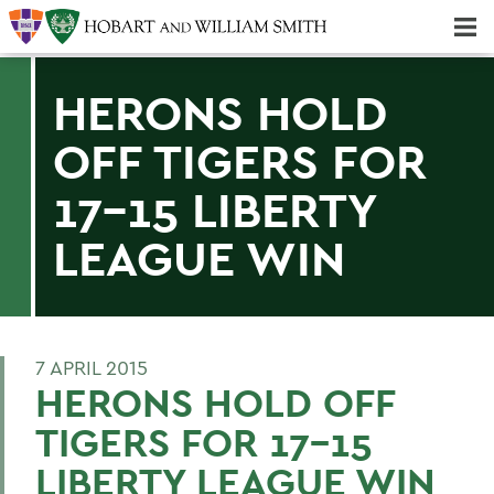
Majors & Minors; Pre-Professional & Graduate Programs
Three-peat! Hobart Hockey Wins 2025 National Championship!
HERONS HOLD
OFF TIGERS FOR
17-15 LIBERTY
LEAGUE WIN
7 APRIL 2015
HERONS HOLD OFF
TIGERS FOR 17-15
LIBERTY LEAGUE WIN