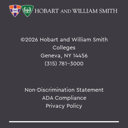
©
2026 Hobart and William Smith
Colleges
Geneva, NY 14456
(315) 781-3000
Non-Discrimination Statement
ADA Compliance
Privacy Policy