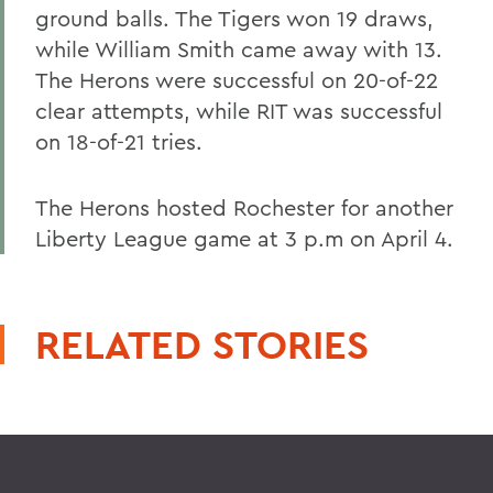
ground balls. The Tigers won 19 draws,
while William Smith came away with 13.
The Herons were successful on 20-of-22
clear attempts, while RIT was successful
on 18-of-21 tries.
The Herons hosted Rochester for another
Liberty League game at 3 p.m on April 4.
RELATED STORIES