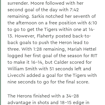
surrender. Moore followed with her
second goal of the day with 7:42
remaining. Sarkis notched her seventh of
the afternoon on a free position with 6:10
to go to get the Tigers within one at 14-
13. However, Flaherty posted back-to-
back goals to push the Heron lead to
three. With 1:28 remaining, Mariah Hettel
logged her first goal of the season for RIT
to make it 16-14, but Calder scored for
William Smith with 51 seconds left and
Livecchi added a goal for the Tigers with
nine seconds to go for the final score.
The Herons finished with a 34-28
advantage in shots and 18-15 edge in