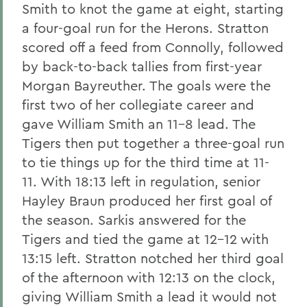
Smith to knot the game at eight, starting
a four-goal run for the Herons. Stratton
scored off a feed from Connolly, followed
by back-to-back tallies from first-year
Morgan Bayreuther. The goals were the
first two of her collegiate career and
gave William Smith an 11-8 lead. The
Tigers then put together a three-goal run
to tie things up for the third time at 11-
11. With 18:13 left in regulation, senior
Hayley Braun produced her first goal of
the season. Sarkis answered for the
Tigers and tied the game at 12-12 with
13:15 left. Stratton notched her third goal
of the afternoon with 12:13 on the clock,
giving William Smith a lead it would not