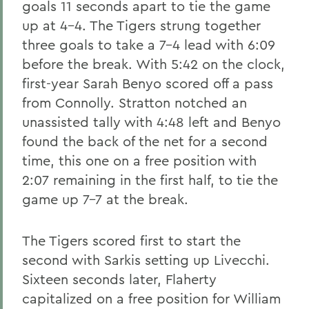
goals 11 seconds apart to tie the game
up at 4-4. The Tigers strung together
three goals to take a 7-4 lead with 6:09
before the break. With 5:42 on the clock,
first-year Sarah Benyo scored off a pass
from Connolly. Stratton notched an
unassisted tally with 4:48 left and Benyo
found the back of the net for a second
time, this one on a free position with
2:07 remaining in the first half, to tie the
game up 7-7 at the break.
The Tigers scored first to start the
second with Sarkis setting up Livecchi.
Sixteen seconds later, Flaherty
capitalized on a free position for William