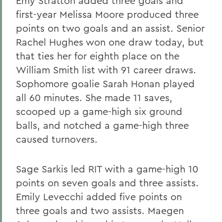
Emy Stratton added three goals and
first-year Melissa Moore produced three
points on two goals and an assist. Senior
Rachel Hughes won one draw today, but
that ties her for eighth place on the
William Smith list with 91 career draws.
Sophomore goalie Sarah Honan played
all 60 minutes. She made 11 saves,
scooped up a game-high six ground
balls, and notched a game-high three
caused turnovers.
Sage Sarkis led RIT with a game-high 10
points on seven goals and three assists.
Emily Levecchi added five points on
three goals and two assists. Maegen