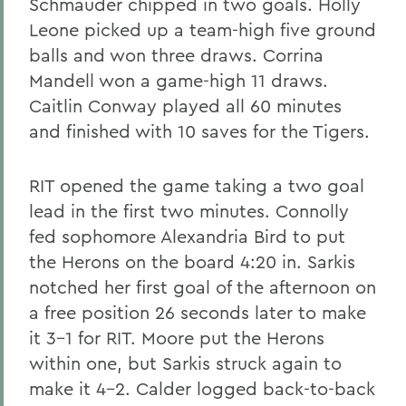
Schmauder chipped in two goals. Holly
Leone picked up a team-high five ground
balls and won three draws. Corrina
Mandell won a game-high 11 draws.
Caitlin Conway played all 60 minutes
and finished with 10 saves for the Tigers.
RIT opened the game taking a two goal
lead in the first two minutes. Connolly
fed sophomore Alexandria Bird to put
the Herons on the board 4:20 in. Sarkis
notched her first goal of the afternoon on
a free position 26 seconds later to make
it 3-1 for RIT. Moore put the Herons
within one, but Sarkis struck again to
make it 4-2. Calder logged back-to-back