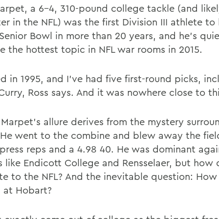
arpet, a 6-4, 310-pound college tackle (and like
er in the NFL) was the first Division III athlete to
 Senior Bowl in more than 20 years, and he's quie
 the hottest topic in NFL war rooms in 2015.
ed in 1995, and I've had five first-round picks, in
Curry, Ross says. And it was nowhere close to thi
f Marpet's allure derives from the mystery surrou
He went to the combine and blew away the fiel
press reps and a 4.98 40. He was dominant agai
s like Endicott College and Rensselaer, but how 
ate to the NFL? And the inevitable question: How
 at Hobart?