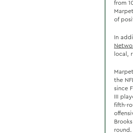
from 1
Marpet
of posi
In add
Netwo
local, 
Marpet
the NF
since 
III pl
fifth-r
offens
Brooks
round.