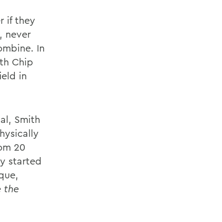
 if they
, never
ombine. In
th Chip
eld in
cal, Smith
hysically
rom 20
y started
que,
 the