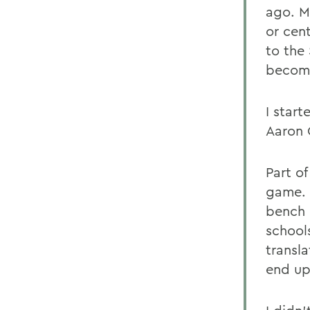
ago. M
or cent
to the
become
I start
Aaron 
Part o
game. 
bench 
school
transl
end up