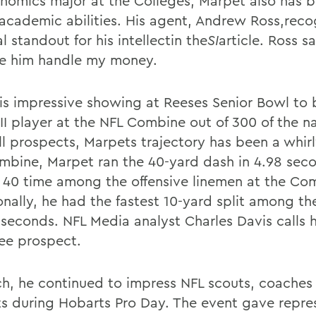
nomics major at the Colleges, Marpet also has 
s academic abilities. His agent, Andrew Ross,reco
l standout for his intellectin the
SI
article. Ross s
ve him handle my money.
is impressive showing at Reeses Senior Bowl to 
III player at the NFL Combine out of 300 of the n
ll prospects, Marpets trajectory has been a whir
mbine, Marpet ran the 40-yard dash in 4.98 seco
t 40 time among the offensive linemen at the Co
onally, he had the fastest 10-yard split among th
4 seconds. NFL Media analyst Charles Davis calls 
ee prospect.
ch, he continued to impress NFL scouts, coaches
ts during Hobarts Pro Day. The event gave repre