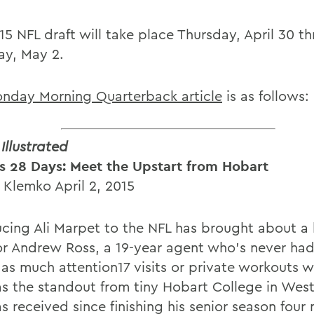
15 NFL draft will take place Thursday, April 30 t
ay, May 2.
nday Morning Quarterback article
is as follows:
Illustrated
s 28 Days: Meet the Upstart from Hobart
 Klemko April 2, 2015
ucing Ali Marpet to the NFL has brought about a 
 for Andrew Ross, a 19-year agent who's never had
 as much attention17 visits or private workouts w
s the standout from tiny Hobart College in Wes
s received since finishing his senior season four