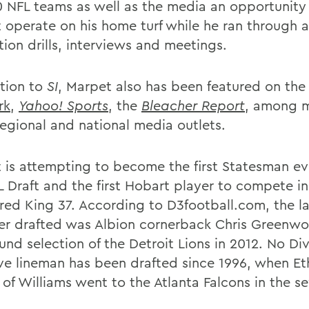
0 NFL teams as well as the media an opportunity
 operate on his home turf while he ran through 
tion drills, interviews and meetings.
ition to
SI
, Marpet also has been featured on th
rk
,
Yahoo! Sports
, the
Bleacher Report
, among 
regional and national media outlets.
 is attempting to become the first Statesman ev
L Draft and the first Hobart player to compete in
Fred King 37. According to D3football.com, the la
ayer drafted was Albion cornerback Chris Greenw
ound selection of the Detroit Lions in 2012. No Divi
ive lineman has been drafted since 1996, when E
 of Williams went to the Atlanta Falcons in the s