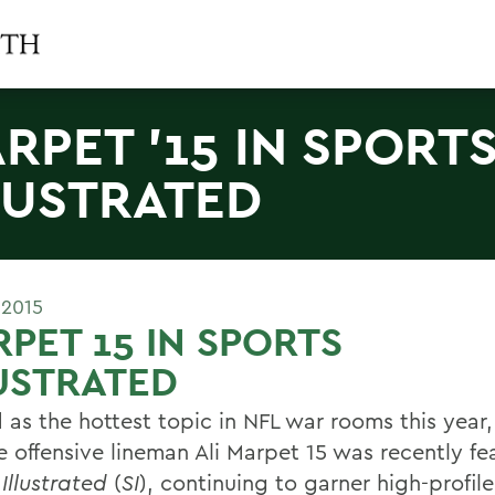
RPET '15 IN SPORT
LUSTRATED
 2015
PET 15 IN SPORTS
USTRATED
d as the hottest topic in NFL war rooms this year
e offensive lineman Ali Marpet 15 was recently fe
Illustrated
(
SI
), continuing to garner high-profile