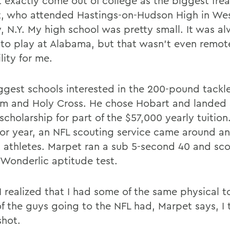
t exactly come out of college as the biggest frea
, who attended Hastings-on-Hudson High in We
, N.Y. My high school was pretty small. It was a
to play at Alabama, but that wasn't even remot
lity for me.
ggest schools interested in the 200-pound tackl
m and Holy Cross. He chose Hobart and landed 
cholarship for part of the $57,000 yearly tuition
nior year, an NFL scouting service came around a
 athletes. Marpet ran a sub 5-second 40 and sc
 Wonderlic aptitude test.
 I realized that I had some of the same physical t
f the guys going to the NFL had, Marpet says, I 
shot.