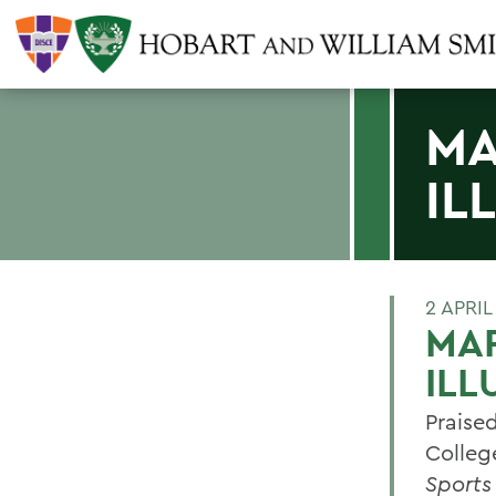
MA
IL
2 APRIL
MAR
ILL
Praise
Colleg
Sports 