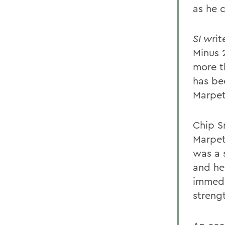
as he c
SI w
ri
Minus 
more t
has be
Marpet 
Chip S
Marpet
was a 
and he
immedi
streng