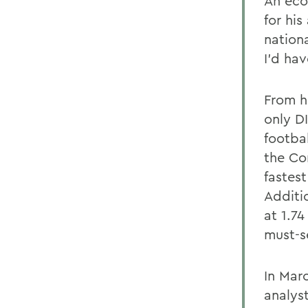
An eco
for hi
nationa
I'd ha
From h
only D
footba
the Co
fastes
Additi
at 1.7
must-s
In Mar
analys