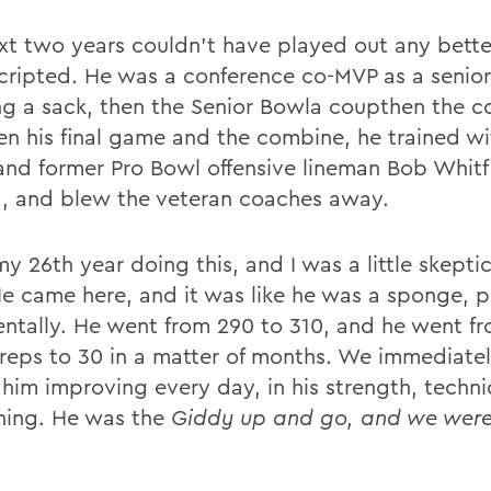
xt two years couldn't have played out any better
cripted. He was a conference co-MVP as a senior
ng a sack, then the Senior Bowla coupthen the c
n his final game and the combine, he trained wi
and former Pro Bowl offensive lineman Bob Whitfi
a, and blew the veteran coaches away.
my 26th year doing this, and I was a little skepti
He came here, and it was like he was a sponge, p
ntally. He went from 290 to 310, and he went f
reps to 30 in a matter of months. We immediatel
 him improving every day, in his strength, techni
hing. He was the
Giddy up and go, and we were