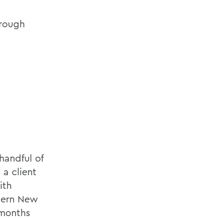
hrough
handful of
 a client
ith
tern New
 months