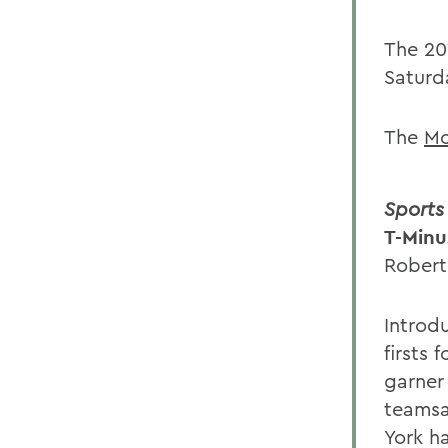
The 20
Saturd
The
Mo
Sports 
T-Minu
Robert
Introd
firsts
garner
teamsa
York ha