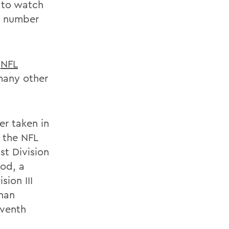
 to watch
a number
e
NFL
many other
er taken in
 the NFL
st Division
ood, a
sion III
than
eventh