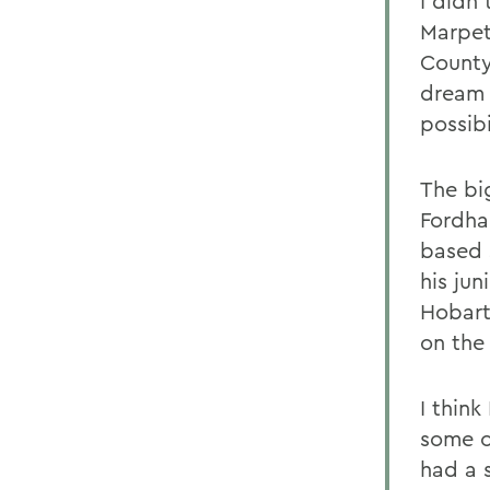
I didn'
Marpet
County
dream 
possibi
The bi
Fordha
based s
his ju
Hobart
on the
I think
some o
had a 