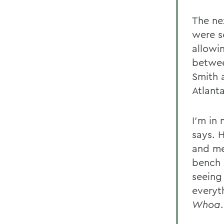
The ne
were s
allowi
betwee
Smith 
Atlant
I'm in 
says. 
and me
bench 
seeing
everyt
Whoa
.