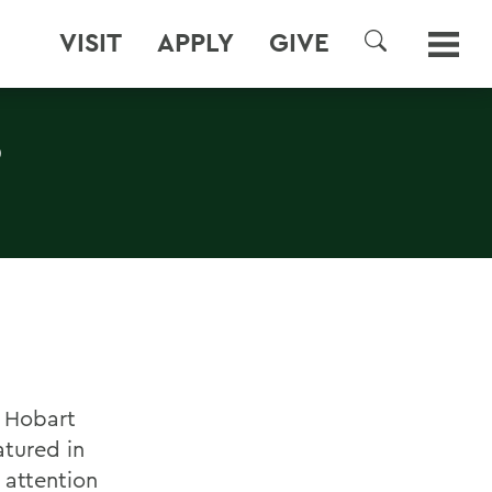
VISIT
APPLY
GIVE
SEARCH
S
, Hobart
atured in
 attention