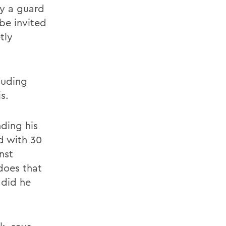
ly a guard
 be invited
tly
cluding
s.
nding his
d with 30
nst
does that
 did he