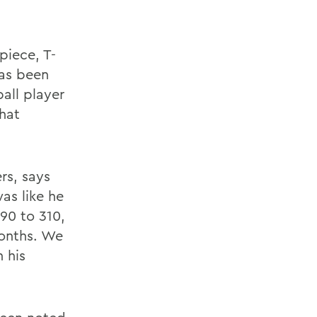
iece, T-
has been
all player
that
rs, says
as like he
90 to 310,
months. We
 his