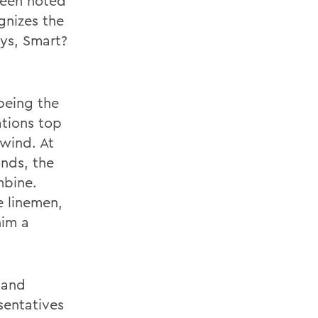
been noted
gnizes the
ays, Smart?
being the
ations top
lwind. At
nds, the
mbine.
e linemen,
him a
 and
sentatives