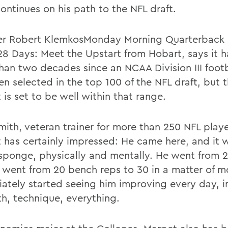
ontinues on his path to the NFL draft.
ter Robert KlemkosMonday Morning Quarterback p
28 Days: Meet the Upstart from Hobart, says it 
han two decades since an NCAA Division III footb
en selected in the top 100 of the NFL draft, but 
is set to be well within that range.
mith, veteran trainer for more than 250 NFL playe
 has certainly impressed: He came here, and it w
sponge, physically and mentally. He went from 2
 went from 20 bench reps to 30 in a matter of 
ately started seeing him improving every day, in
th, technique, everything.