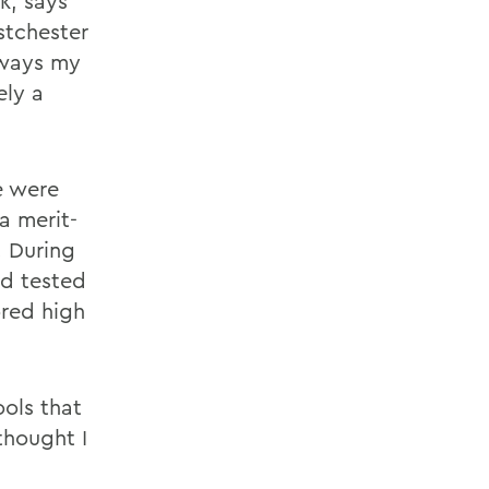
k, says
stchester
lways my
ely a
e were
a merit-
. During
nd tested
ored high
ools that
thought I