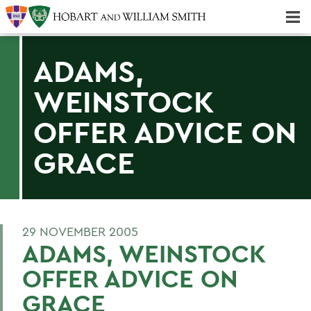
Majors & Minors; Pre-Professional & Graduate Programs
Three-peat! Hobart Hockey Wins 2025 National Championship!
ADAMS,
WEINSTOCK
OFFER ADVICE ON
GRACE
29 NOVEMBER 2005
ADAMS, WEINSTOCK
OFFER ADVICE ON
GRACE