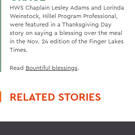
HWS Chaplain Lesley Adams and Lorinda
Weinstock, Hillel Program Professional,
were featured in a Thanksgiving Day
story on saying a blessing over the meal
in the Nov. 24 edition of the Finger Lakes
Times.
Read
Bountiful blessings
.
RELATED STORIES