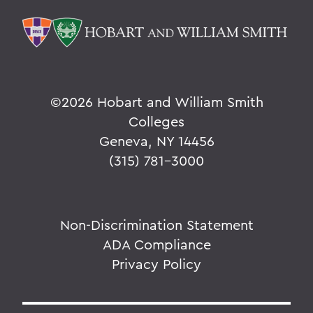
©
2026 Hobart and William Smith
Colleges
Geneva, NY 14456
(315) 781-3000
Non-Discrimination Statement
ADA Compliance
Privacy Policy