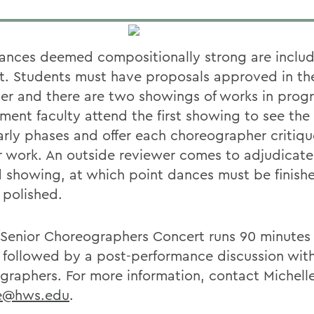
ances deemed compositionally strong are includ
t. Students must have proposals approved in the
er and there are two showings of works in progr
ment faculty attend the first showing to see the
early phases and offer each choreographer critiq
r work. An outside reviewer comes to adjudicate
 showing, at which point dances must be finish
 polished.
/Senior Choreographers Concert runs 90 minutes
e followed by a post-performance discussion wit
graphers. For more information, contact Michelle
e@hws.edu
.