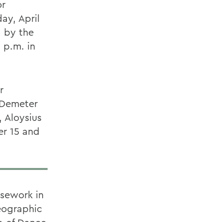
or
ay, April
 by the
 p.m. in
r
 Demeter
, Aloysius
er 15 and
rsework in
eographic