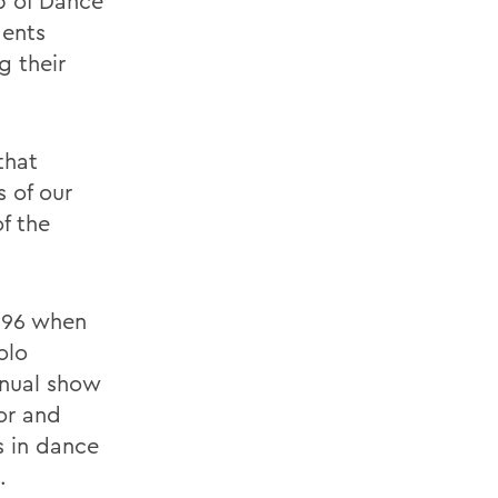
p of Dance
dents
g their
that
s of our
f the
1996 when
olo
nnual show
or and
s in dance
.