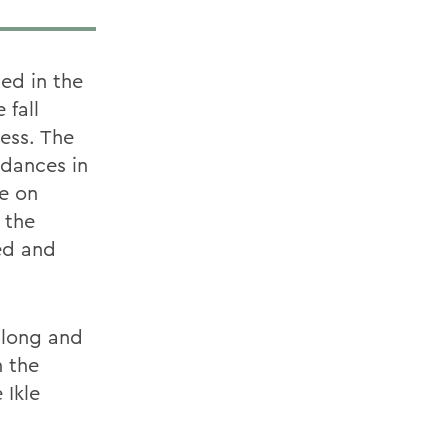
ed in the
 fall
ess. The
 dances in
ue on
 the
ed and
 long and
h the
 Ikle