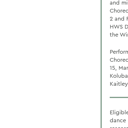
and mi
Choreo
2 and F
HWS Da
the Wi
Perform
Choreo
15, Ma
Koluba
Kaitle
Eligib
dance 