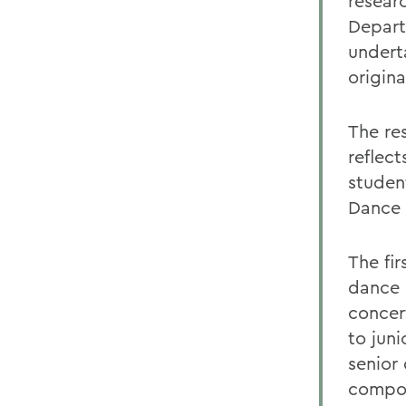
resear
Depart
undert
origina
The res
reflect
studen
Dance 
The fi
dance 
concer
to jun
senior
compos