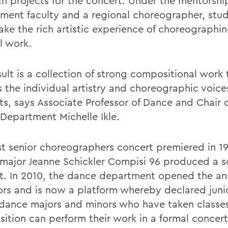
ch projects for the concert. Under the mentorshi
ment faculty and a regional choreographer, stu
ake the rich artistic experience of choreographin
l work.
ult is a collection of strong compositional work 
s the individual artistry and choreographic voice
ts, says Associate Professor of Dance and Chair o
Department Michelle Ikle.
rst senior choreographers concert premiered in 
major Jeanne Schickler Compisi 96 produced a s
t. In 2010, the dance department opened the a
iors and is now a platform whereby declared juni
 dance majors and minors who have taken classe
ition can perform their work in a formal concert