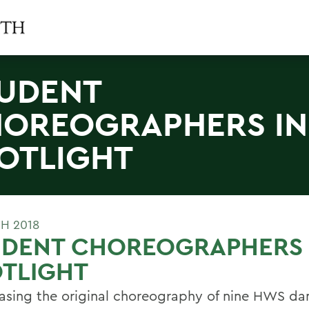
UDENT
OREOGRAPHERS IN
OTLIGHT
H 2018
UDENT CHOREOGRAPHERS 
TLIGHT
sing the original choreography of nine HWS da