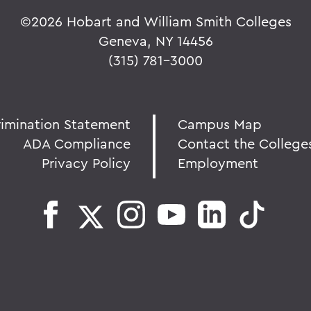
©
2026 Hobart and William Smith Colleges
Geneva, NY 14456
(315) 781-3000
rimination Statement
Campus Map
ADA Compliance
Contact the College
Privacy Policy
Employment