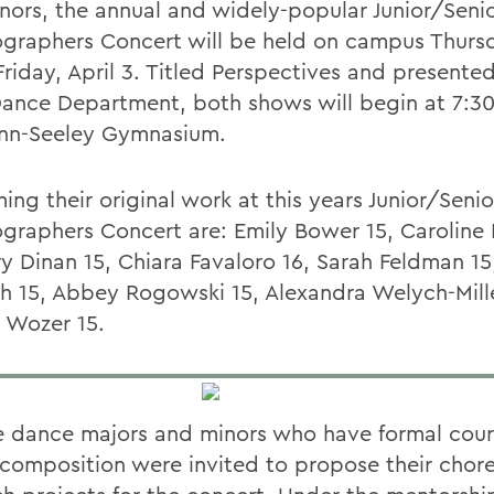
nors, the annual and widely-popular Junior/Seni
graphers Concert will be held on campus Thursd
riday, April 3. Titled
Perspectives and presented
nce Department, both shows will begin at 7:30
nn-Seeley Gymnasium.
ing their original work at this years Junior/Senio
graphers Concert are: Emily Bower 15, Caroline
ry Dinan 15, Chiara Favaloro 16, Sarah Feldman 15
h 15, Abbey Rogowski 15, Alexandra Welych-Mill
y Wozer 15.
le dance majors and minors who have formal cou
composition were invited to propose their chor