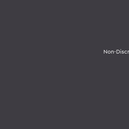
Non-Disc