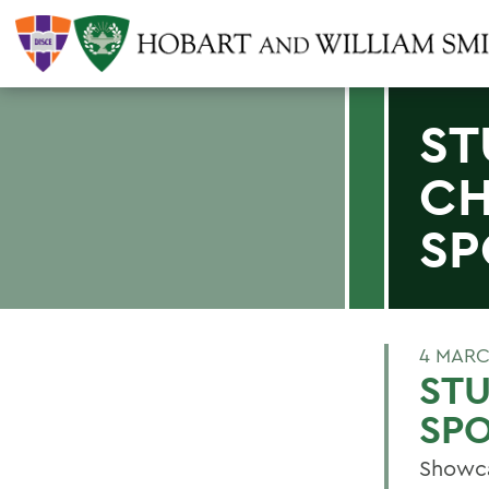
ST
CH
SP
4 MARC
ST
SPO
Showca