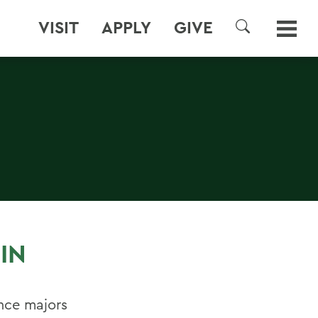
VISIT
APPLY
GIVE
SEARCH
IN
nce majors