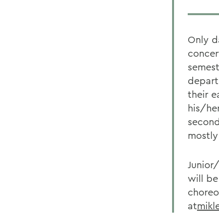
Only d
concer
semest
depart
their 
his/he
second
mostly
Junior
will b
choreo
at
mikl