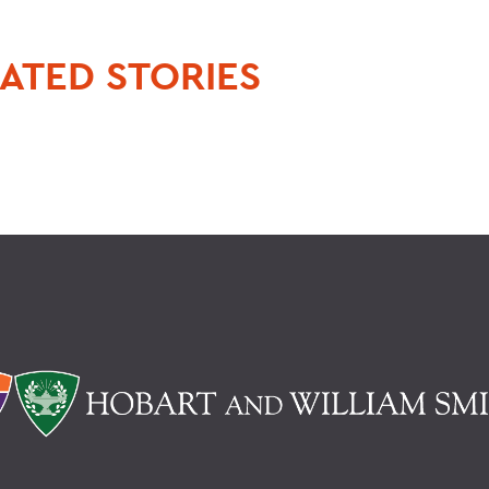
ATED STORIES