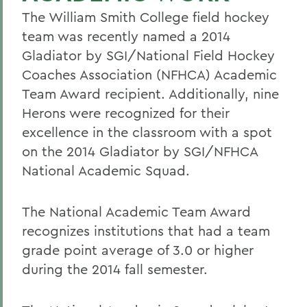
The William Smith College field hockey
team was recently named a 2014
Gladiator by SGI/National Field Hockey
Coaches Association (NFHCA) Academic
Team Award recipient. Additionally, nine
Herons were recognized for their
excellence in the classroom with a spot
on the 2014 Gladiator by SGI/NFHCA
National Academic Squad.
The National Academic Team Award
recognizes institutions that had a team
grade point average of 3.0 or higher
during the 2014 fall semester.