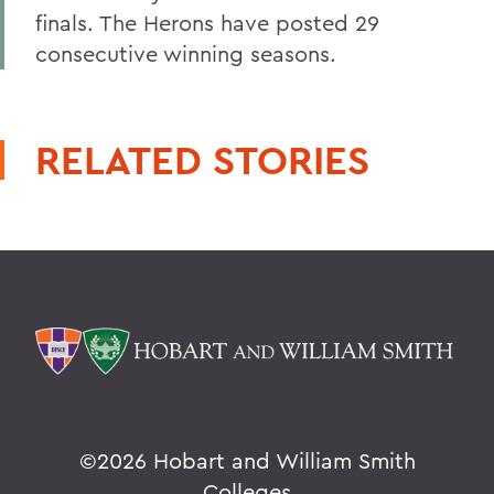
finals. The Herons have posted 29
consecutive winning seasons.
RELATED STORIES
©
2026 Hobart and William Smith
Colleges