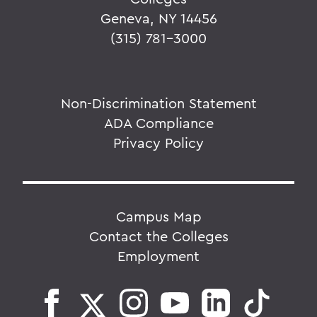
Geneva, NY 14456
(315) 781-3000
Non-Discrimination Statement
ADA Compliance
Privacy Policy
Campus Map
Contact the Colleges
Employment