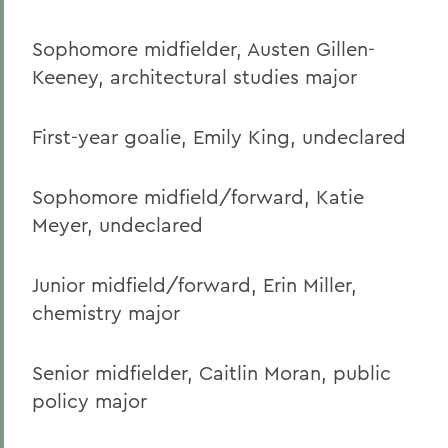
Sophomore midfielder, Austen Gillen-
Keeney, architectural studies major
First-year goalie, Emily King, undeclared
Sophomore midfield/forward, Katie
Meyer, undeclared
Junior midfield/forward, Erin Miller,
chemistry major
Senior midfielder, Caitlin Moran, public
policy major