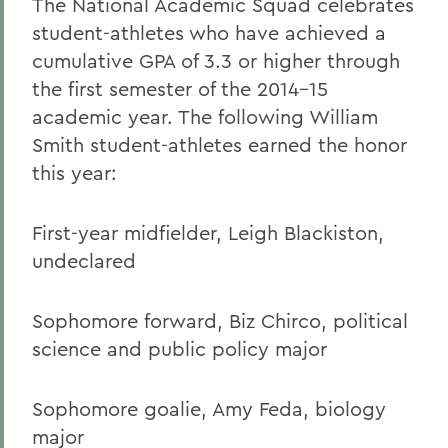
The National Academic Squad celebrates
student-athletes who have achieved a
cumulative GPA of 3.3 or higher through
the first semester of the 2014-15
academic year. The following William
Smith student-athletes earned the honor
this year:
First-year midfielder, Leigh Blackiston,
undeclared
Sophomore forward, Biz Chirco, political
science and public policy major
Sophomore goalie, Amy Feda, biology
major