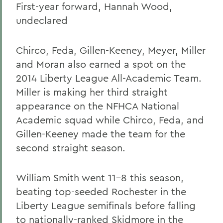
First-year forward, Hannah Wood,
undeclared
Chirco, Feda, Gillen-Keeney, Meyer, Miller
and Moran also earned a spot on the
2014 Liberty League All-Academic Team.
Miller is making her third straight
appearance on the NFHCA National
Academic squad while Chirco, Feda, and
Gillen-Keeney made the team for the
second straight season.
William Smith went 11-8 this season,
beating top-seeded Rochester in the
Liberty League semifinals before falling
to nationally-ranked Skidmore in the