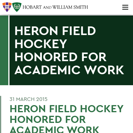
Majors & Minors; Pre-Professional & Graduate Programs
Three-peat! Hobart Hockey Wins 2025 National Championship!
HERON FIELD
HOCKEY
HONORED FOR
ACADEMIC WORK
31 MARCH 2015
HERON FIELD HOCKEY
HONORED FOR
ACADEMIC WORK