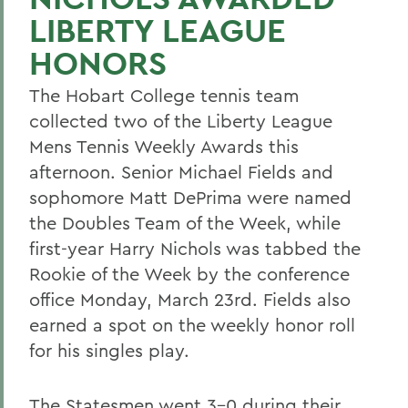
LIBERTY LEAGUE
HONORS
The Hobart College tennis team
collected two of the Liberty League
Mens Tennis Weekly Awards this
afternoon. Senior Michael Fields and
sophomore Matt DePrima were named
the Doubles Team of the Week, while
first-year Harry Nichols was tabbed the
Rookie of the Week by the conference
office Monday, March 23rd. Fields also
earned a spot on the weekly honor roll
for his singles play.
The Statesmen went 3-0 during their