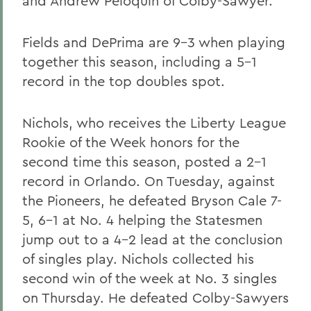
and Andrew Peloquin of Colby-Sawyer.
Fields and DePrima are 9-3 when playing
together this season, including a 5-1
record in the top doubles spot.
Nichols, who receives the Liberty League
Rookie of the Week honors for the
second time this season, posted a 2-1
record in Orlando. On Tuesday, against
the Pioneers, he defeated Bryson Cale 7-
5, 6-1 at No. 4 helping the Statesmen
jump out to a 4-2 lead at the conclusion
of singles play. Nichols collected his
second win of the week at No. 3 singles
on Thursday. He defeated Colby-Sawyers