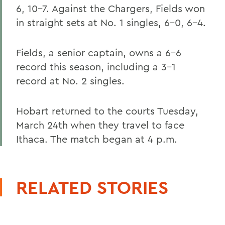
6, 10-7. Against the Chargers, Fields won
in straight sets at No. 1 singles, 6-0, 6-4.
Fields, a senior captain, owns a 6-6
record this season, including a 3-1
record at No. 2 singles.
Hobart returned to the courts Tuesday,
March 24th when they travel to face
Ithaca. The match began at 4 p.m.
RELATED STORIES