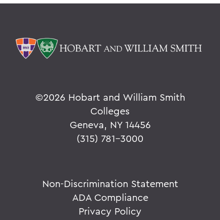
©
2026 Hobart and William Smith
Colleges
Geneva, NY 14456
(315) 781-3000
Non-Discrimination Statement
ADA Compliance
Privacy Policy