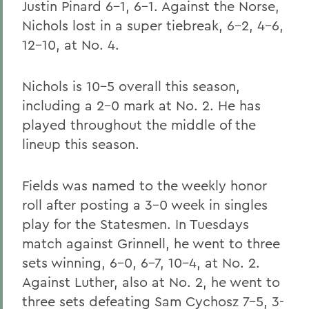
Justin Pinard 6-1, 6-1. Against the Norse,
Nichols lost in a super tiebreak, 6-2, 4-6,
12-10, at No. 4.
Nichols is 10-5 overall this season,
including a 2-0 mark at No. 2. He has
played throughout the middle of the
lineup this season.
Fields was named to the weekly honor
roll after posting a 3-0 week in singles
play for the Statesmen. In Tuesdays
match against Grinnell, he went to three
sets winning, 6-0, 6-7, 10-4, at No. 2.
Against Luther, also at No. 2, he went to
three sets defeating Sam Cychosz 7-5, 3-