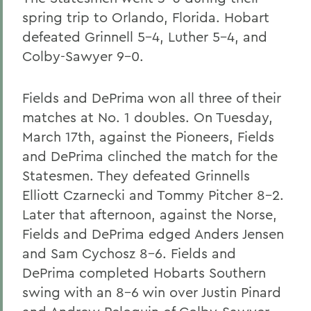
spring trip to Orlando, Florida. Hobart
defeated Grinnell 5-4, Luther 5-4, and
Colby-Sawyer 9-0.
Fields and DePrima won all three of their
matches at No. 1 doubles. On Tuesday,
March 17th, against the Pioneers, Fields
and DePrima clinched the match for the
Statesmen. They defeated Grinnells
Elliott Czarnecki and Tommy Pitcher 8-2.
Later that afternoon, against the Norse,
Fields and DePrima edged Anders Jensen
and Sam Cychosz 8-6. Fields and
DePrima completed Hobarts Southern
swing with an 8-6 win over Justin Pinard