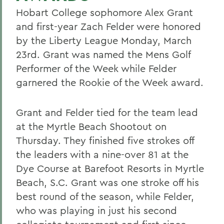
Hobart College sophomore Alex Grant
and first-year Zach Felder were honored
by the Liberty League Monday, March
23rd. Grant was named the Mens Golf
Performer of the Week while Felder
garnered the Rookie of the Week award.
Grant and Felder tied for the team lead
at the Myrtle Beach Shootout on
Thursday. They finished five strokes off
the leaders with a nine-over 81 at the
Dye Course at Barefoot Resorts in Myrtle
Beach, S.C. Grant was one stroke off his
best round of the season, while Felder,
who was playing in just his second