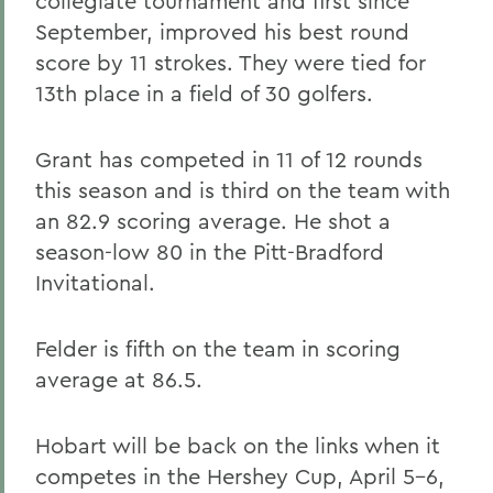
collegiate tournament and first since
September, improved his best round
score by 11 strokes. They were tied for
13th place in a field of 30 golfers.
Grant has competed in 11 of 12 rounds
this season and is third on the team with
an 82.9 scoring average. He shot a
season-low 80 in the Pitt-Bradford
Invitational.
Felder is fifth on the team in scoring
average at 86.5.
Hobart will be back on the links when it
competes in the Hershey Cup, April 5-6,