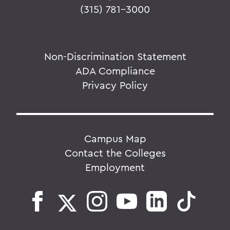
(315) 781-3000
Non-Discrimination Statement
ADA Compliance
Privacy Policy
Campus Map
Contact the Colleges
Employment