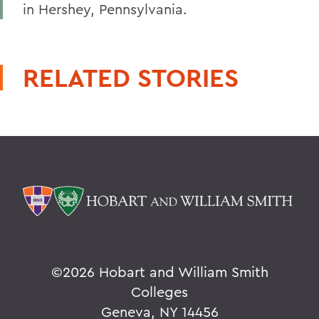
in Hershey, Pennsylvania.
RELATED STORIES
©
2026 Hobart and William Smith
Colleges
Geneva, NY 14456