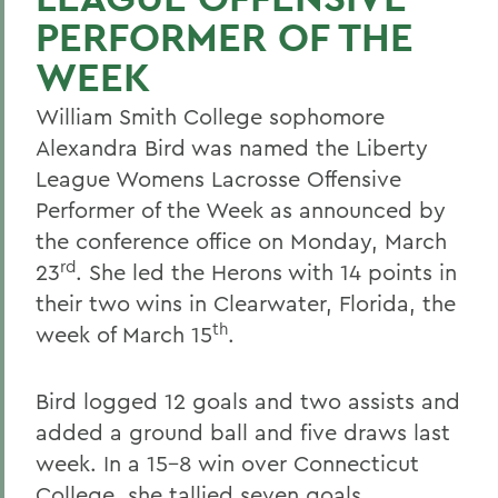
PERFORMER OF THE
WEEK
William Smith College sophomore
Alexandra Bird was named the Liberty
League Womens Lacrosse Offensive
Performer of the Week as announced by
the conference office on Monday, March
rd
23
. She led the Herons with 14 points in
their two wins in Clearwater, Florida, the
th
week of March 15
.
Bird logged 12 goals and two assists and
added a ground ball and five draws last
week. In a 15-8 win over Connecticut
College, she tallied seven goals,