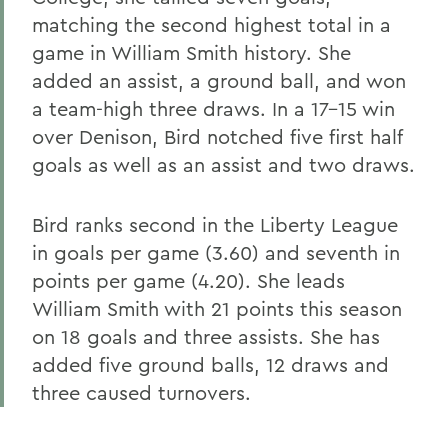
matching the second highest total in a
game in William Smith history. She
added an assist, a ground ball, and won
a team-high three draws. In a 17-15 win
over Denison, Bird notched five first half
goals as well as an assist and two draws.
Bird ranks second in the Liberty League
in goals per game (3.60) and seventh in
points per game (4.20). She leads
William Smith with 21 points this season
on 18 goals and three assists. She has
added five ground balls, 12 draws and
three caused turnovers.