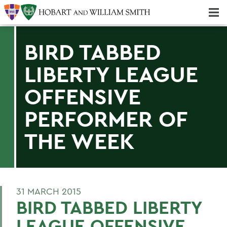
Majors & Minors; Pre-Professional & Graduate Programs
Three-peat! Hobart Hockey Wins 2025 National Championship!
BIRD TABBED
LIBERTY LEAGUE
OFFENSIVE
PERFORMER OF
THE WEEK
31 MARCH 2015
BIRD TABBED LIBERTY
LEAGUE OFFENSIVE