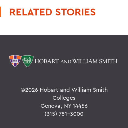
RELATED STORIES
©
2026 Hobart and William Smith
Colleges
Geneva, NY 14456
(315) 781-3000