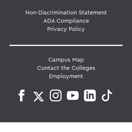
Non-Discrimination Statement
ADA Compliance
Privacy Policy
Campus Map
Contact the Colleges
Employment