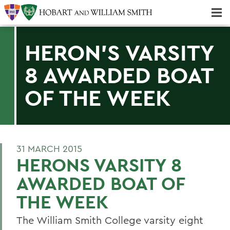
Majors & Minors; Pre-Professional & Graduate Programs
Three-peat! Hobart Hockey Wins 2025 National Championship!
HERON'S VARSITY
8 AWARDED BOAT
OF THE WEEK
31 MARCH 2015
HERONS VARSITY 8
AWARDED BOAT OF
THE WEEK
The William Smith College varsity eight