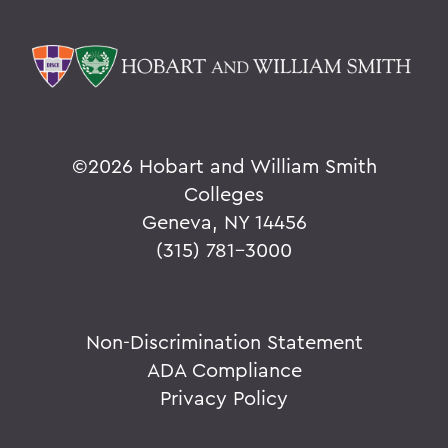
©
2026 Hobart and William Smith
Colleges
Geneva, NY 14456
(315) 781-3000
Non-Discrimination Statement
ADA Compliance
Privacy Policy