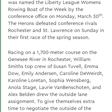
was named the Liberty League Womens
Rowing Boat of the Week by the
th
conference office on Monday, March 30
.
The Herons defeated conference rivals
Rochester and St. Lawrence on Sunday in
their first race of the spring season.
Racing on a 1,700-meter course on the
Genesee River in Rochester, William
Smiths top crew of Susan Tuvell, Emma
Dow, Emily Andersen, Caroline DeWeirdt,
Karoline Loretan, Sophia Wensberg,
Anola Stage, Laurie VanBenschoten, and
Alex Belden drew the outside lane
assignment. To give themselves extra
time to negotiate the outside of the