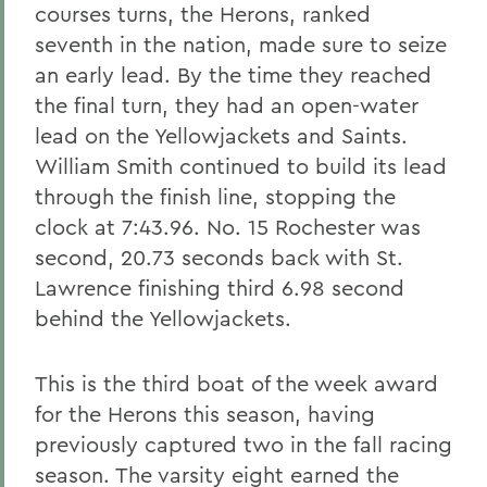
courses turns, the Herons, ranked
seventh in the nation, made sure to seize
an early lead. By the time they reached
the final turn, they had an open-water
lead on the Yellowjackets and Saints.
William Smith continued to build its lead
through the finish line, stopping the
clock at 7:43.96. No. 15 Rochester was
second, 20.73 seconds back with St.
Lawrence finishing third 6.98 second
behind the Yellowjackets.
This is the third boat of the week award
for the Herons this season, having
previously captured two in the fall racing
season. The varsity eight earned the