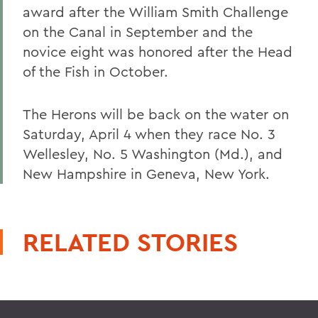
award after the William Smith Challenge
on the Canal in September and the
novice eight was honored after the Head
of the Fish in October.
The Herons will be back on the water on
Saturday, April 4 when they race No. 3
Wellesley, No. 5 Washington (Md.), and
New Hampshire in Geneva, New York.
RELATED STORIES