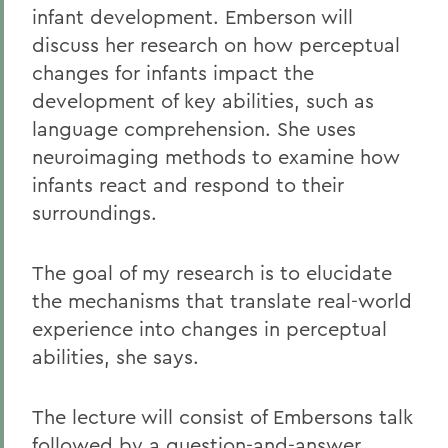
infant development. Emberson will
discuss her research on how perceptual
changes for infants impact the
development of key abilities, such as
language comprehension. She uses
neuroimaging methods to examine how
infants react and respond to their
surroundings.
The goal of my research is to elucidate
the mechanisms that translate real-world
experience into changes in perceptual
abilities, she says.
The lecture will consist of Embersons talk
followed by a question-and-answer