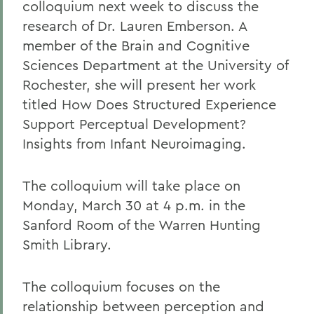
colloquium next week to discuss the
research of Dr. Lauren Emberson. A
member of the Brain and Cognitive
Sciences Department at the University of
Rochester, she will present her work
titled How Does Structured Experience
Support Perceptual Development?
Insights from Infant Neuroimaging.
The colloquium will take place on
Monday, March 30 at 4 p.m. in the
Sanford Room of the Warren Hunting
Smith Library.
The colloquium focuses on the
relationship between perception and