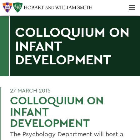
Majors & Minors; Pre-Professional & Graduate Programs
Three-peat! Hobart Hockey Wins 2025 National Championship!
COLLOQUIUM ON
INFANT
DEVELOPMENT
27 MARCH 2015
COLLOQUIUM ON
INFANT
DEVELOPMENT
The Psychology Department will host a