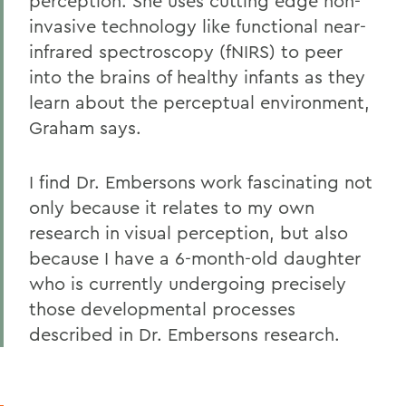
perception. She uses cutting edge non-
invasive technology like functional near-
infrared spectroscopy (fNIRS) to peer
into the brains of healthy infants as they
learn about the perceptual environment,
Graham says.
I find Dr. Embersons work fascinating not
only because it relates to my own
research in visual perception, but also
because I have a 6-month-old daughter
who is currently undergoing precisely
those developmental processes
described in Dr. Embersons research.