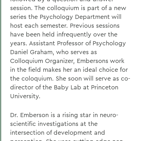
session. The colloquium is part of a new
series the Psychology Department will
host each semester. Previous sessions
have been held infrequently over the
years. Assistant Professor of Psychology
Daniel Graham, who serves as
Colloquium Organizer, Embersons work
in the field makes her an ideal choice for
the coloquium. She soon will serve as co-
director of the Baby Lab at Princeton
University.
Dr. Emberson is a rising star in neuro-
scientific investigations at the
intersection of development and