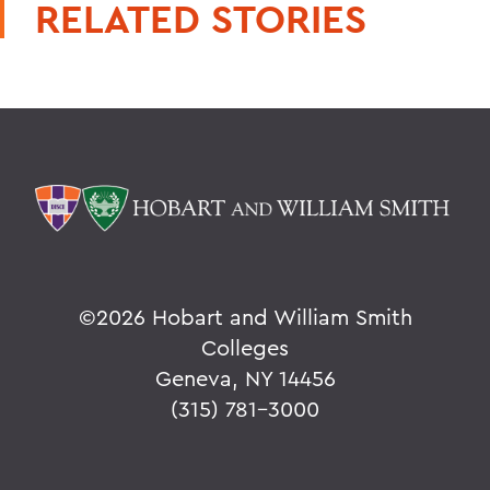
RELATED STORIES
©
2026 Hobart and William Smith
Colleges
Geneva, NY 14456
(315) 781-3000