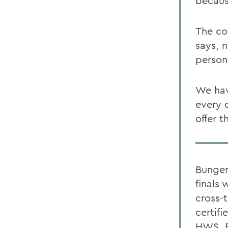
becaus
The co
says, 
person
We hav
every 
offer t
Bunger
finals 
cross-
certifi
HWS, B