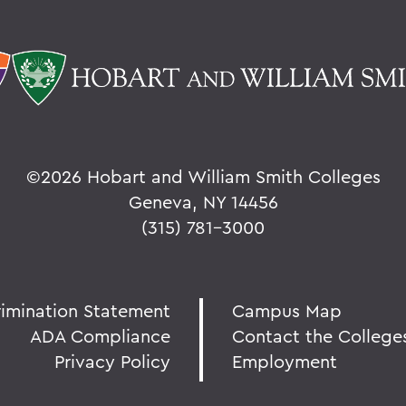
©
2026 Hobart and William Smith Colleges
Geneva, NY 14456
(315) 781-3000
rimination Statement
Campus Map
ADA Compliance
Contact the College
Privacy Policy
Employment