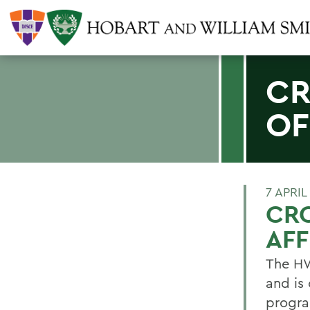
CR
OF
7 APRIL
CRO
AFF
The HWS
and is
progra