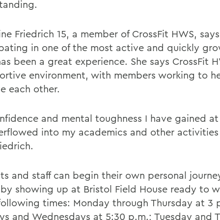
tanding.
ine Friedrich 15, a member of CrossFit HWS, says
ipating in one of the most active and quickly gr
has been a great experience. She says CrossFit H
ortive environment, with members working to h
e each other.
nfidence and mental toughness I have gained at 
erflowed into my academics and other activitie
iedrich.
ts and staff can begin their own personal journe
s by showing up at Bristol Field House ready to w
 following times: Monday through Thursday at 3 
s and Wednesdays at 5:30 p.m.; Tuesday and 