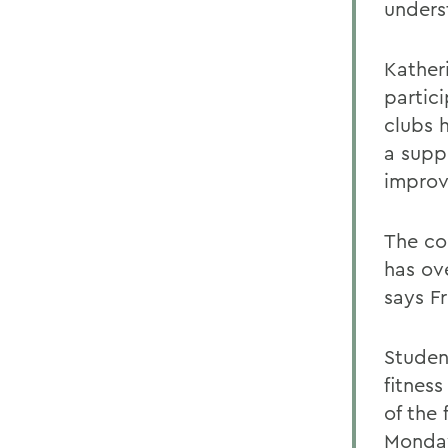
unders
Kather
partic
clubs 
a supp
improv
The co
has ov
says Fr
Studen
fitnes
of the
Monday