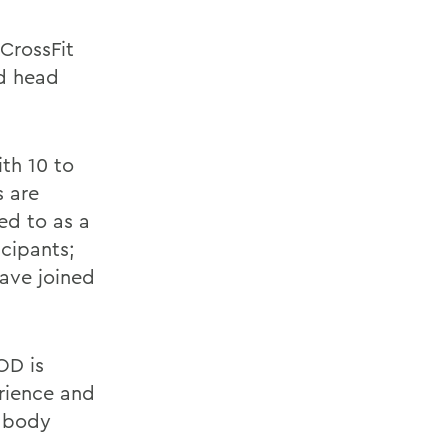
CrossFit
nd head
th 10 to
s are
red to as a
cipants;
ave joined
OD is
erience and
y body