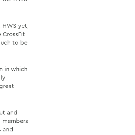
it HWS yet,
e CrossFit
much to be
n in which
ly
great
out and
ty members
s and