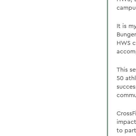
campu
It is 
Bungerz
HWS co
accomp
This s
50 ath
succes
commu
CrossF
impact
to par