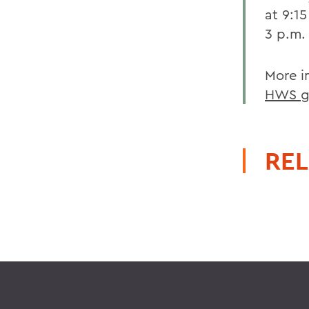
at 9:1
3 p.m.
More i
HWS g
REL