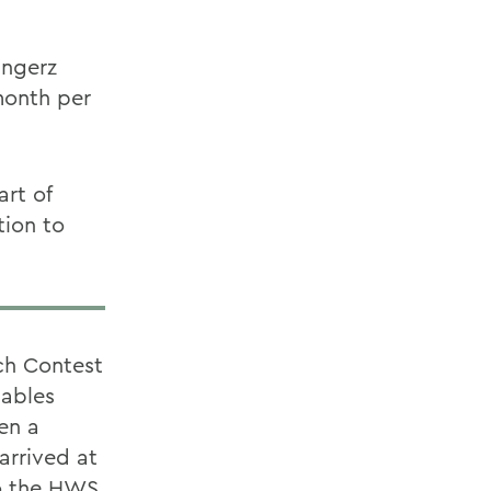
ungerz
month per
rt of
tion to
ch Contest
nables
en a
arrived at
to the HWS