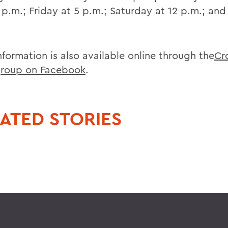
5 p.m.; Friday at 5 p.m.; Saturday at 12 p.m.; an
nformation is also available online through the
Cr
roup on Facebook
.
ATED STORIES