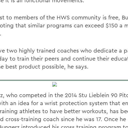
e it is all functional movements.
st to members of the HWS community is free, B
noting that similar programs can exceed $150 a 
.
e two highly trained coaches who dedicate a pa
day to train their peers and continue their educa
he best product possible, he says.
z, who competed in the 2014 Stu Lieblein 90 Pit
with an idea for a wrist protection system that e
training athletes to have better workouts, has be
ed cross-training coach since he was 17. Once he 
ungerz introduced his cross training program 