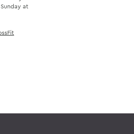
d Sunday at
ossFit