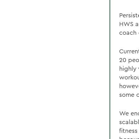
Persis
HWS a 
coach 
Curren
20 peo
highly 
workou
howeve
some of
We enc
scalab
fitness