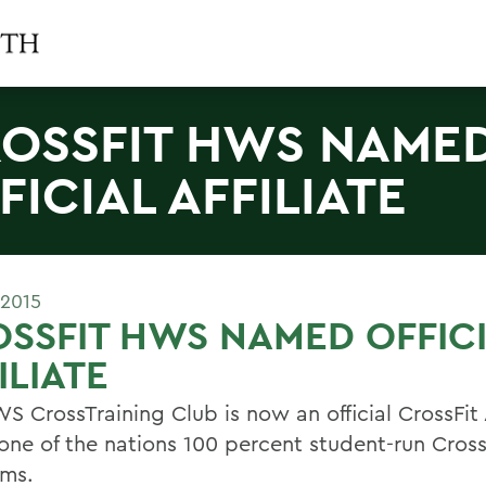
OSSFIT HWS NAME
FICIAL AFFILIATE
 2015
SSFIT HWS NAMED OFFIC
ILIATE
 CrossTraining Club is now an official CrossFit A
 one of the nations 100 percent student-run Cross
ms.