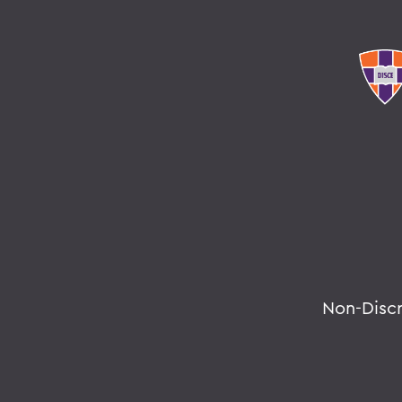
Non-Disc