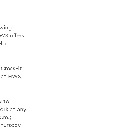
owing
WS offers
elp
CrossFit
s at HWS,
y to
ork at any
p.m.;
Thursday