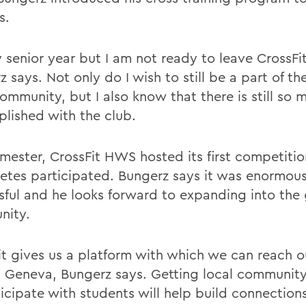
s.
my senior year but I am not ready to leave CrossF
 says. Not only do I wish to still be a part of th
mmunity, but I also know that there is still so 
lished with the club.
emester, CrossFit HWS hosted its first competitio
letes participated. Bungerz says it was enormous
sful and he looks forward to expanding into the 
nity.
it gives us a platform with which we can reach 
 Geneva, Bungerz says. Getting local communi
ticipate with students will help build connection