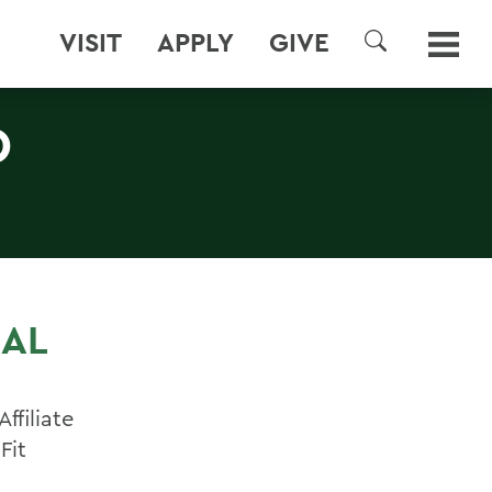
VISIT
APPLY
GIVE
SEARCH
D
IAL
ffiliate
Fit