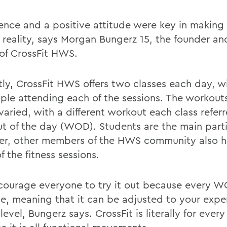
tence and a positive attitude were key in making 
reality, says Morgan Bungerz 15, the founder a
of CrossFit HWS.
tly, CrossFit HWS offers two classes each day, wi
ple attending each of the sessions. The workout
varied, with a different workout each class refer
t of the day (WOD). Students are the main parti
r, other members of the HWS community also h
 the fitness sessions.
ourage everyone to try it out because every W
le, meaning that it can be adjusted to your exp
 level, Bungerz says. CrossFit is literally for ever