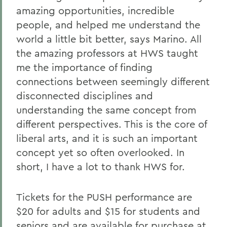
amazing opportunities, incredible
people, and helped me understand the
world a little bit better, says Marino. All
the amazing professors at HWS taught
me the importance of finding
connections between seemingly different
disconnected disciplines and
understanding the same concept from
different perspectives. This is the core of
liberal arts, and it is such an important
concept yet so often overlooked. In
short, I have a lot to thank HWS for.
Tickets for the PUSH performance are
$20 for adults and $15 for students and
seniors and are available for purchase at