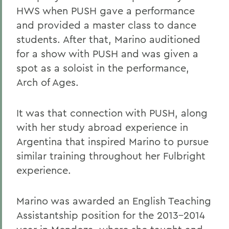
HWS when PUSH gave a performance
and provided a master class to dance
students. After that, Marino auditioned
for a show with PUSH and was given a
spot as a soloist in the performance,
Arch of Ages.
It was that connection with PUSH, along
with her study abroad experience in
Argentina that inspired Marino to pursue
similar training throughout her Fulbright
experience.
Marino was awarded an English Teaching
Assistantship position for the 2013-2014