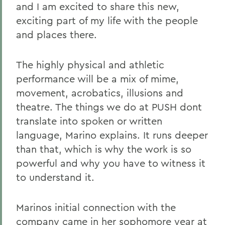
and I am excited to share this new,
exciting part of my life with the people
and places there.
The highly physical and athletic
performance will be a mix of mime,
movement, acrobatics, illusions and
theatre. The things we do at PUSH dont
translate into spoken or written
language, Marino explains. It runs deeper
than that, which is why the work is so
powerful and why you have to witness it
to understand it.
Marinos initial connection with the
company came in her sophomore year at