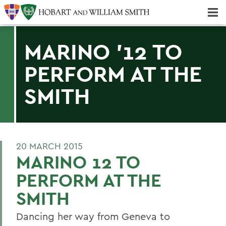
Majors & Minors; Pre-Professional & Graduate Programs
Three-peat! Hobart Hockey Wins 2025 National Championship!
MARINO '12 TO
PERFORM AT THE
SMITH
20 MARCH 2015
MARINO 12 TO
PERFORM AT THE
SMITH
Dancing her way from Geneva to