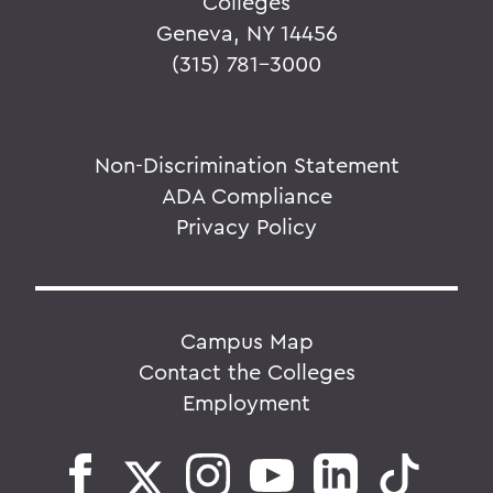
Colleges
Geneva, NY 14456
(315) 781-3000
Non-Discrimination Statement
ADA Compliance
Privacy Policy
Campus Map
Contact the Colleges
Employment