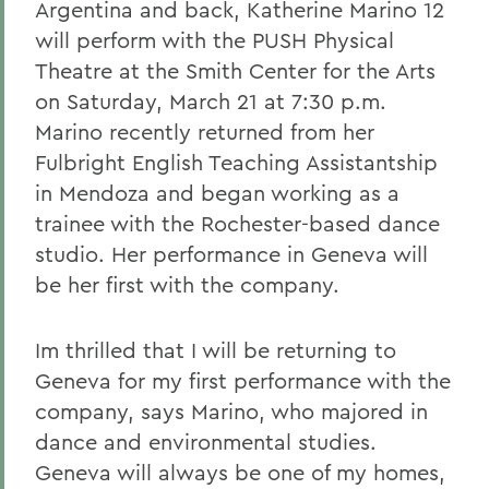
Argentina and back, Katherine Marino 12
will perform with the PUSH Physical
Theatre at the Smith Center for the Arts
on Saturday, March 21 at 7:30 p.m.
Marino recently returned from her
Fulbright English Teaching Assistantship
in Mendoza and began working as a
trainee with the Rochester-based dance
studio. Her performance in Geneva will
be her first with the company.
Im thrilled that I will be returning to
Geneva for my first performance with the
company, says Marino, who majored in
dance and environmental studies.
Geneva will always be one of my homes,