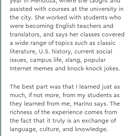
year in Mendoza, where she taught and
assisted with courses at the university in
the city. She worked with students who
were becoming English teachers and
translators, and says her classes covered
a wide range of topics such as classic
literature, U.S. history, current social
issues, campus life, slang, popular
Internet memes and knock-knock jokes.
The best part was that I learned just as
much, if not more, from my students as
they learned from me, Marino says. The
richness of the experience comes from
the fact that it truly is an exchange of
language, culture, and knowledge.