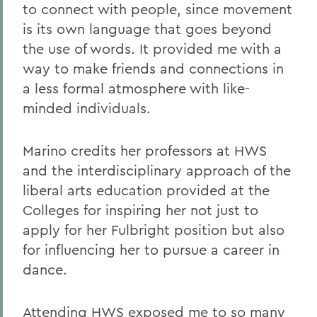
to connect with people, since movement
is its own language that goes beyond
the use of words. It provided me with a
way to make friends and connections in
a less formal atmosphere with like-
minded individuals.
Marino credits her professors at HWS
and the interdisciplinary approach of the
liberal arts education provided at the
Colleges for inspiring her not just to
apply for her Fulbright position but also
for influencing her to pursue a career in
dance.
Attending HWS exposed me to so many