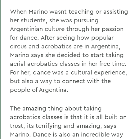
When Marino wasnt teaching or assisting
her students, she was pursuing
Argentinian culture through her passion
for dance. After seeing how popular
circus and acrobatics are in Argentina,
Marino says she decided to start taking
aerial acrobatics classes in her free time.
For her, dance was a cultural experience,
but also a way to connect with the
people of Argentina.
The amazing thing about taking
acrobatics classes is that it is all built on
trust, its terrifying and amazing, says
Marino. Dance is also an incredible way