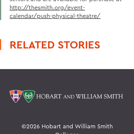
http://thesmith.org/event-
calendar/push-physical-theatre/
RELATED STORIES
©
2026 Hobart and William Smith