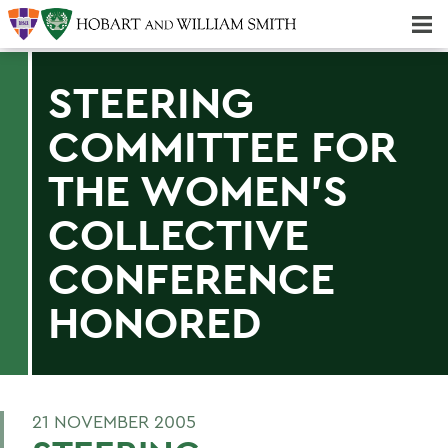
Majors & Minors; Pre-Professional & Graduate Programs
Three-peat! Hobart Hockey Wins 2025 National Championship!
STEERING
COMMITTEE FOR
THE WOMEN'S
COLLECTIVE
CONFERENCE
HONORED
21 NOVEMBER 2005