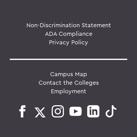
Non-Discrimination Statement
ADA Compliance
Privacy Policy
Campus Map
Contact the Colleges
Employment