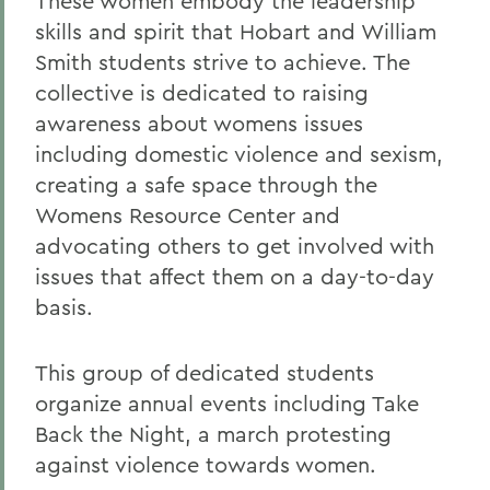
These women embody the leadership
skills and spirit that Hobart and William
Smith students strive to achieve. The
collective is dedicated to raising
awareness about womens issues
including domestic violence and sexism,
creating a safe space through the
Womens Resource Center and
advocating others to get involved with
issues that affect them on a day-to-day
basis.
This group of dedicated students
organize annual events including Take
Back the Night, a march protesting
against violence towards women.