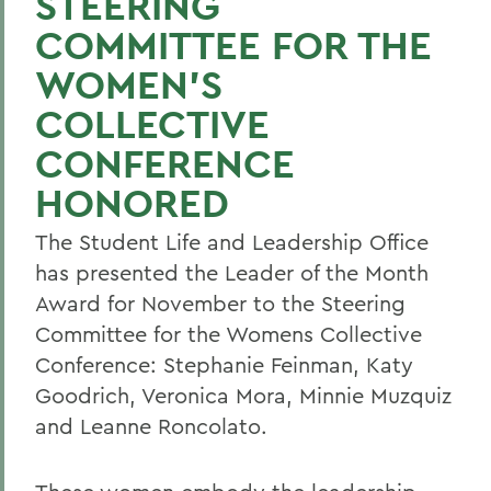
STEERING
COMMITTEE FOR THE
WOMEN'S
COLLECTIVE
CONFERENCE
HONORED
The Student Life and Leadership Office
has presented the Leader of the Month
Award for November to the Steering
Committee for the Womens Collective
Conference: Stephanie Feinman, Katy
Goodrich, Veronica Mora, Minnie Muzquiz
and Leanne Roncolato.