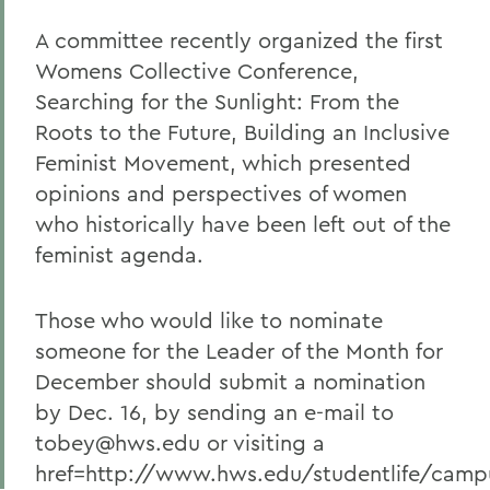
A committee recently organized the first
Womens Collective Conference,
Searching for the Sunlight: From the
Roots to the Future, Building an Inclusive
Feminist Movement, which presented
opinions and perspectives of women
who historically have been left out of the
feminist agenda.
Those who would like to nominate
someone for the Leader of the Month for
December should submit a nomination
by Dec. 16, by sending an e-mail to
tobey@hws.edu or visiting a
href=http://www.hws.edu/studentlife/campu