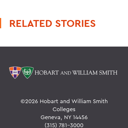
RELATED STORIES
©
2026 Hobart and William Smith
Colleges
Geneva, NY 14456
(315) 781-3000