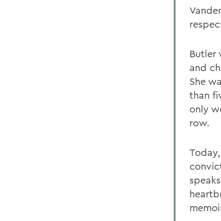
Vander
respect
Butler
and ch
She wa
than f
only w
row.
Today,
convic
speaks
heartb
memoir