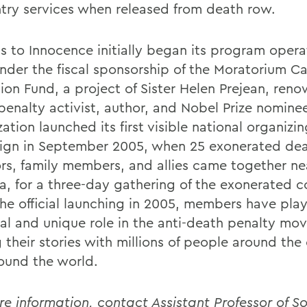
ntry services when released from death row.
s to Innocence initially began its program opera
nder the fiscal sponsorship of the Moratorium 
ion Fund, a project of Sister Helen Prejean, reno
penalty activist, author, and Nobel Prize nomine
ation launched its first visible national organizi
gn in September 2005, when 25 exonerated de
ors, family members, and allies came together nea
a, for a three-day gathering of the exonerated 
the official launching in 2005, members have pla
ial and unique role in the anti-death penalty m
 their stories with millions of people around the
ound the world.
re information, contact Assistant Professor of S