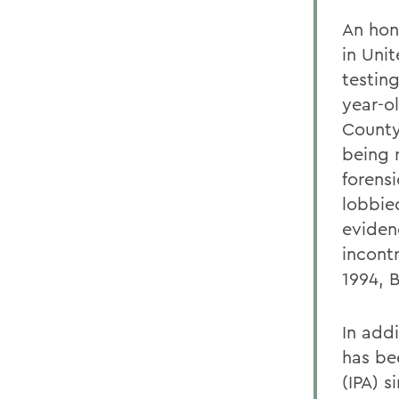
An hon
in Uni
testing
year-o
County
being 
forens
lobbied
eviden
incont
1994, 
In add
has be
(IPA) 