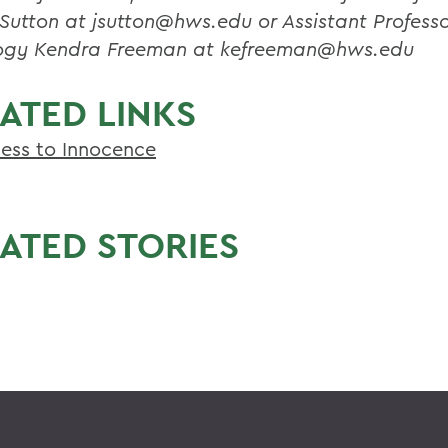
Sutton at jsutton@hws.edu or Assistant Professo
ogy Kendra Freeman at kefreeman@hws.edu
ATED LINKS
ess to Innocence
ATED STORIES