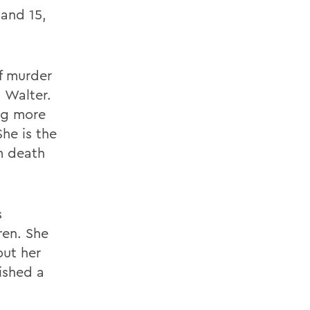
and 15,
f murder
 Walter.
ng more
he is the
m death
s
ren. She
out her
ished a