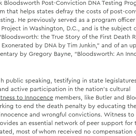
rk Bloodsworth Post-Conviction DNA Testing Pro
m that helps states defray the costs of post-con
sting. He previously served as a program officer 
 Project in Washington, D.C., and is the subject 
“Bloodsworth: the True Story of the First Death 
 Exonerated by DNA by Tim Junkin,” and of an 
ntary by Gregory Bayne, “Bloodsworth: An Inn
 public speaking, testifying in state legislature
nd active participation in the nation’s cultural
tness to Innocence
members, like Butler and Bl
rking to end the death penalty by educating the
innocence and wrongful convictions. Witness to
rovides an essential network of peer support for 
ated, most of whom received no compensation 