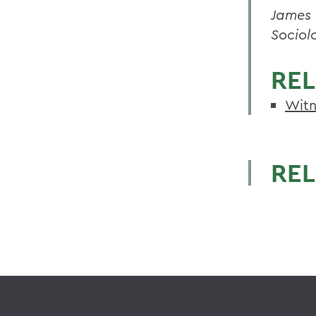
James 
Sociol
REL
Witn
REL