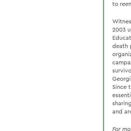
to ree
Witnes
2003 u
Educat
death 
organiz
campai
surviv
Georgi
Since 
essent
sharing
and ar
For mo