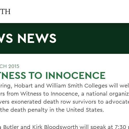
WS NEWS
CH 2015
TNESS TO INNOCENCE
pring, Hobart and William Smith Colleges will w
rs from Witness to Innocence, a national organiz
rs exonerated death row survivors to advocate
 the death penalty in the United States.
a Butler and Kirk Bloodsworth will speak at 7:30 