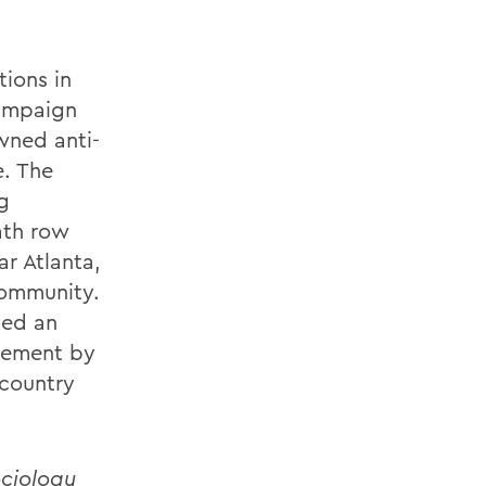
tions in
Campaign
wned anti-
e. The
ng
ath row
r Atlanta,
community.
yed an
ovement by
 country
ociology