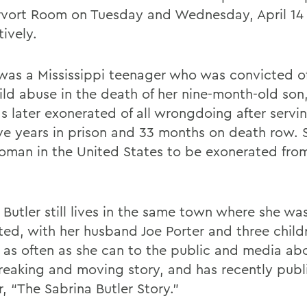
vort Room on Tuesday and Wednesday, April 14 
ively.
 was a Mississippi teenager who was convicted o
ild abuse in the death of her nine-month-old son,
s later exonerated of all wrongdoing after servi
ive years in prison and 33 months on death row. S
oman in the United States to be exonerated fro
 Butler still lives in the same town where she wa
ted, with her husband Joe Porter and three child
 as often as she can to the public and media ab
reaking and moving story, and has recently publ
, “The Sabrina Butler Story.”