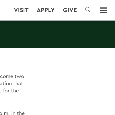
VISIT
APPLY
GIVE
SEARCH
elcome two
ation that
 for the
p.m. in the