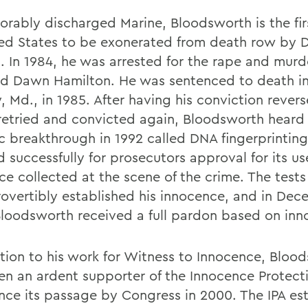
orably discharged Marine, Bloodsworth is the fir
ted States to be exonerated from death row by 
. In 1984, he was arrested for the rape and murde
ld Dawn Hamilton. He was sentenced to death in
, Md., in 1985. After having his conviction rever
retried and convicted again, Bloodsworth heard
ic breakthrough in 1992 called DNA fingerprinting
 successfully for prosecutors approval for its us
ce collected at the scene of the crime. The tests
rovertibly established his innocence, and in De
Bloodsworth received a full pardon based on inn
ition to his work for Witness to Innocence, Bloo
en an ardent supporter of the Innocence Protect
since its passage by Congress in 2000. The IPA es