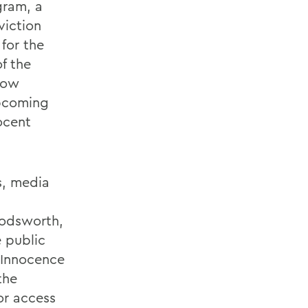
gram, a
viction
for the
of the
Row
upcoming
ocent
s, media
oodsworth,
 public
 Innocence
the
or access