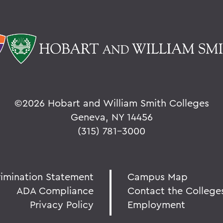
©
2026 Hobart and William Smith Colleges
Geneva, NY 14456
(315) 781-3000
rimination Statement
Campus Map
ADA Compliance
Contact the College
Privacy Policy
Employment