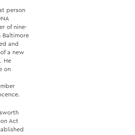
st person
DNA
r of nine-
 Baltimore
sed and
 of a new
. He
e on
cember
ocence.
dsworth
ion Act
tablished