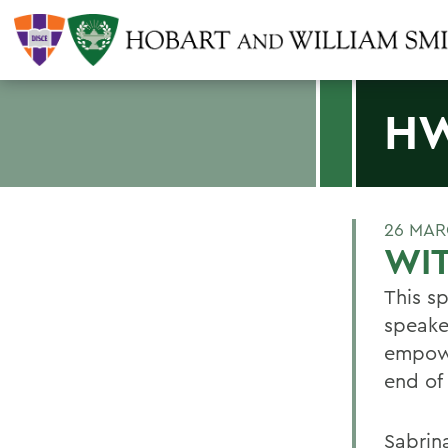
H
26 MAR
WI
This s
speake
empowe
end of
Sabrin