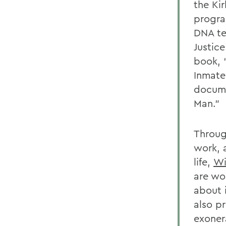
the Ki
progra
DNA te
Justice
book, 
Inmate
docume
Man.”
Through
work, a
life,
Wi
are wo
about 
also p
exoner