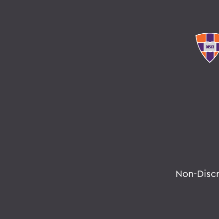
Non-Disc