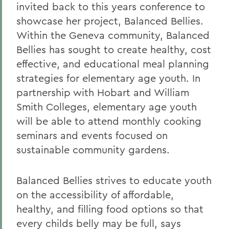
invited back to this years conference to
showcase her project, Balanced Bellies.
Within the Geneva community, Balanced
Bellies has sought to create healthy, cost
effective, and educational meal planning
strategies for elementary age youth. In
partnership with Hobart and William
Smith Colleges, elementary age youth
will be able to attend monthly cooking
seminars and events focused on
sustainable community gardens.
Balanced Bellies strives to educate youth
on the accessibility of affordable,
healthy, and filling food options so that
every childs belly may be full, says