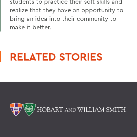
students to practice their soft skills and
realize that they have an opportunity to
bring an idea into their community to
make it better.
RELATED STORIES