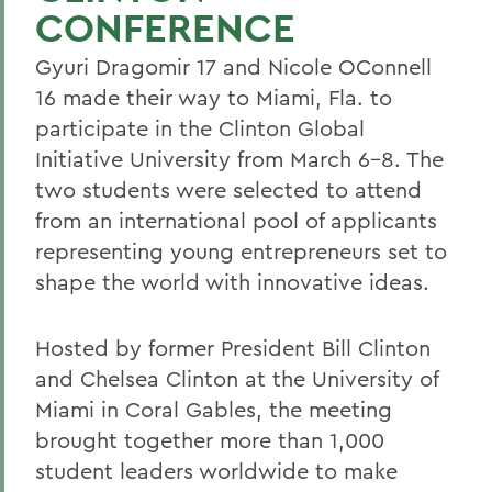
CONFERENCE
Gyuri Dragomir 17 and Nicole OConnell
16 made their way to Miami, Fla. to
participate in the Clinton Global
Initiative University from March 6-8. The
two students were selected to attend
from an international pool of applicants
representing young entrepreneurs set to
shape the world with innovative ideas.
Hosted by former President Bill Clinton
and Chelsea Clinton at the University of
Miami in Coral Gables, the meeting
brought together more than 1,000
student leaders worldwide to make