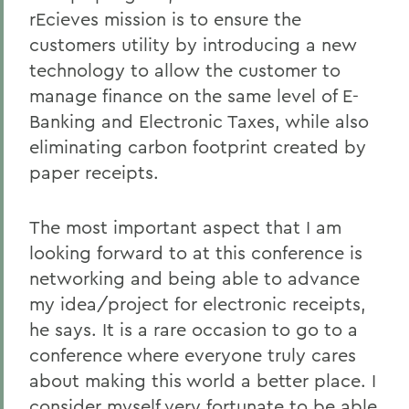
rEcieves mission is to ensure the
customers utility by introducing a new
technology to allow the customer to
manage finance on the same level of E-
Banking and Electronic Taxes, while also
eliminating carbon footprint created by
paper receipts.
The most important aspect that I am
looking forward to at this conference is
networking and being able to advance
my idea/project for electronic receipts,
he says. It is a rare occasion to go to a
conference where everyone truly cares
about making this world a better place. I
consider myself very fortunate to be able