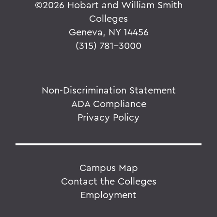
©
2026 Hobart and William Smith
Colleges
Geneva, NY 14456
(315) 781-3000
Non-Discrimination Statement
ADA Compliance
Privacy Policy
Campus Map
Contact the Colleges
Employment