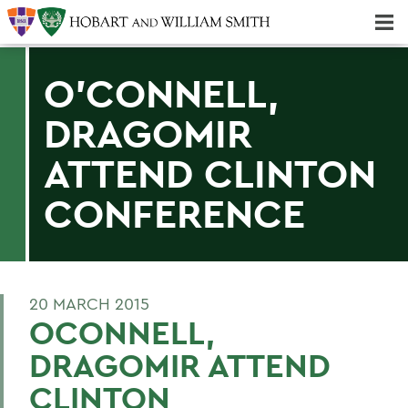
Majors & Minors; Pre-Professional & Graduate Programs
Three-peat! Hobart Hockey Wins 2025 National Championship!
O'CONNELL,
DRAGOMIR
ATTEND CLINTON
CONFERENCE
20 MARCH 2015
OCONNELL,
DRAGOMIR ATTEND
CLINTON