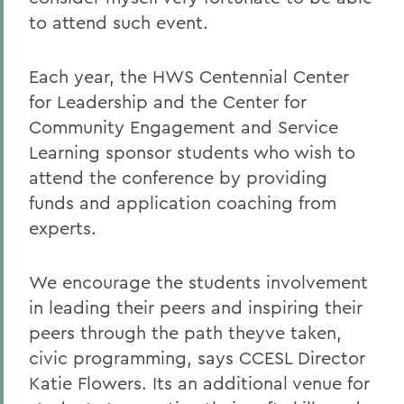
to attend such event.
Each year, the HWS Centennial Center
for Leadership and the Center for
Community Engagement and Service
Learning sponsor students who wish to
attend the conference by providing
funds and application coaching from
experts.
We encourage the students involvement
in leading their peers and inspiring their
peers through the path theyve taken,
civic programming, says CCESL Director
Katie Flowers. Its an additional venue for