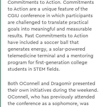
Commitments to Action. Commitments
to Action are a unique feature of the
CGIU conference in which participants
are challenged to translate practical
goals into meaningful and measurable
results. Past Commitments to Action
have included a soccer ball that
generates energy, a solar-powered
telemedicine terminal and a mentoring
program for first-generation college
students in STEM fields.
Both OConnell and Dragomir presented
their own initiatives during the weekend.
OConnell, who has previously attended
the conference as a sophomore, was