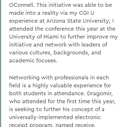
OConnell. This initiative was able to be
made into a reality via my CGI U
experience at Arizona State University; I
attended the conference this year at the
University of Miami to further improve my
initiative and network with leaders of
various cultures, backgrounds, and
academic focuses.
Networking with professionals in each
field is a highly valuable experience for
both students in attendance. Dragomir,
who attended for the first time this year,
is seeking to further his concept of a
universally-implemented electronic
receipt program, named receive.