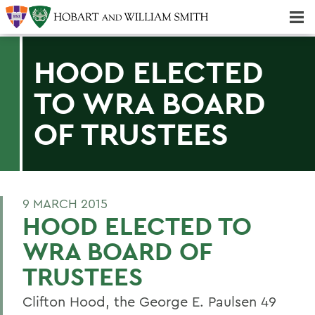
Majors & Minors; Pre-Professional & Graduate Programs
Three-peat! Hobart Hockey Wins 2025 National Championship!
HOOD ELECTED
TO WRA BOARD
OF TRUSTEES
9 MARCH 2015
HOOD ELECTED TO
WRA BOARD OF
TRUSTEES
Clifton Hood, the George E. Paulsen 49