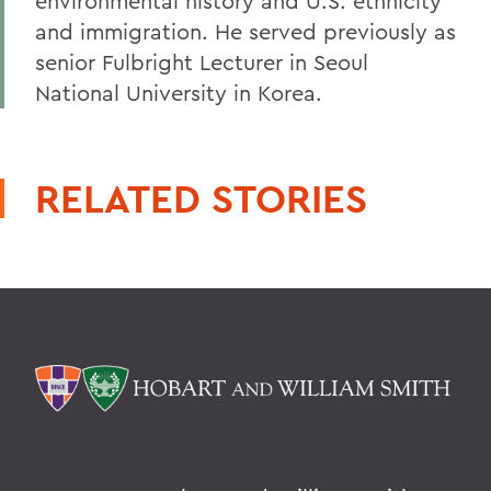
environmental history and U.S. ethnicity
and immigration. He served previously as
senior Fulbright Lecturer in Seoul
National University in Korea.
RELATED STORIES