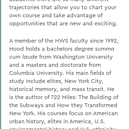
trajectories that allow you to chart your
own course and take advantage of
opportunities that are new and exciting.
A member of the HWS faculty since 1992,
Hood holds a bachelors degree
summa
cum laude
from Washington University
and a masters and doctorate from
Columbia University. His main fields of
study include elites, New York City,
historical memory, and mass transit. He
is the author of 722 Miles: The Building of
the Subways and How they Transformed
New York. His courses focus on American
urban history, elites in America, U.S.