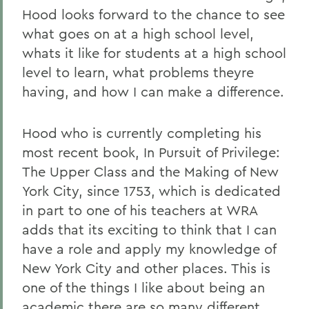
Hood looks forward to the chance to see
what goes on at a high school level,
whats it like for students at a high school
level to learn, what problems theyre
having, and how I can make a difference.
Hood who is currently completing his
most recent book, In Pursuit of Privilege:
The Upper Class and the Making of New
York City, since 1753, which is dedicated
in part to one of his teachers at WRA
adds that its exciting to think that I can
have a role and apply my knowledge of
New York City and other places. This is
one of the things I like about being an
academic there are so many different