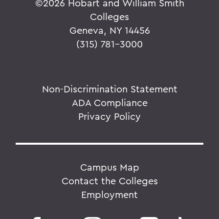
©
2026 Hobart and William Smith
Colleges
Geneva, NY 14456
(315) 781-3000
Non-Discrimination Statement
ADA Compliance
Privacy Policy
Campus Map
Contact the Colleges
Employment