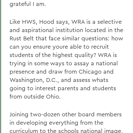
grateful I am.
Like HWS, Hood says, WRA is a selective
and aspirational institution located in the
Rust Belt that face similar questions: how
can you ensure youre able to recruit
students of the highest quality? WRA is
trying in some ways to assay a national
presence and draw from Chicago and
Washington, D.C., and assess whats
going to interest parents and students
from outside Ohio.
Joining two-dozen other board members
in developing everything from the
curriculum to the schools national image,