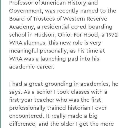
Professor of American History and
Government, was recently named to the
Board of Trustees of Western Reserve
Academy, a residential co-ed boarding
school in Hudson, Ohio. For Hood, a 1972
WRA alumnus, this new role is very
meaningful personally, as his time at
WRA was a launching pad into his
academic career.
I had a great grounding in academics, he
says. As a senior I took classes with a
first-year teacher who was the first
professionally trained historian I ever
encountered. It really made a big
difference, and the older I get the more