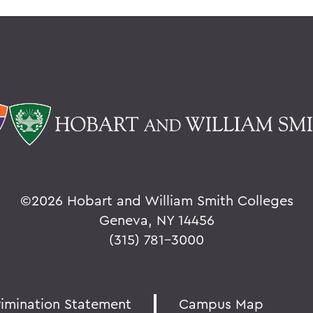
©
2026 Hobart and William Smith Colleges
Geneva, NY 14456
(315) 781-3000
rimination Statement
Campus Map