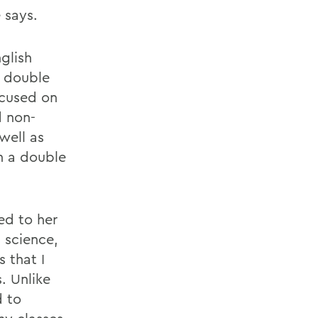
 says.
glish
r double
ocused on
d non-
well as
n a double
ded to her
 science,
 that I
. Unlike
d to