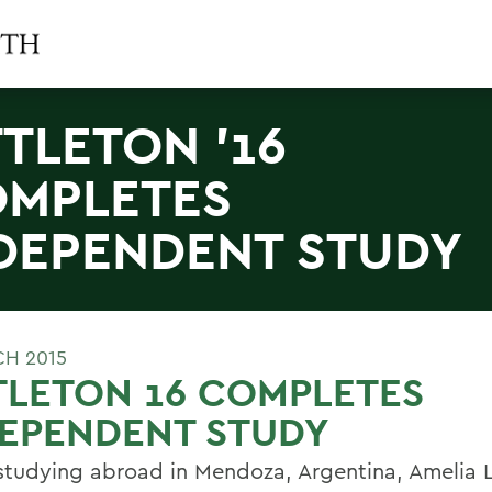
TTLETON '16
MPLETES
DEPENDENT STUDY
CH 2015
TLETON 16 COMPLETES
DEPENDENT STUDY
studying abroad in Mendoza, Argentina, Amelia Li