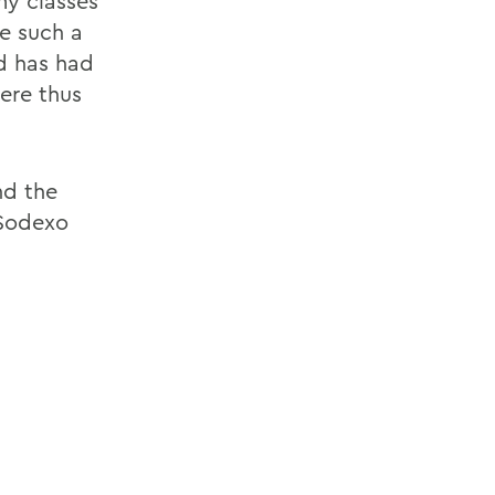
my classes
ke such a
d has had
ere thus
nd the
 Sodexo