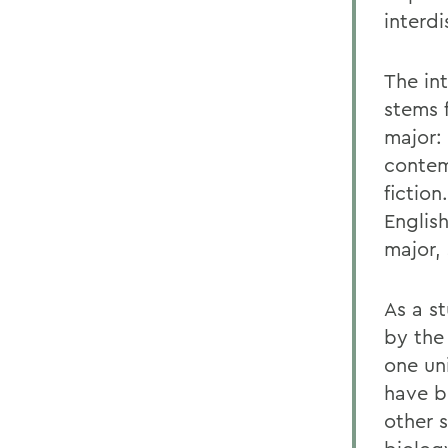
interdi
The in
stems 
major:
contem
fiction
Englis
major, 
As a st
by the
one un
have b
other 