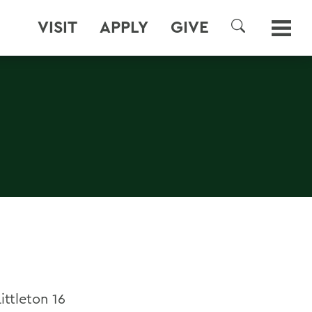
VISIT
APPLY
GIVE
SEARCH
ttleton 16