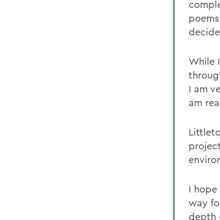
comple
poems.
decide
While 
throug
I am ve
am real
Little
projec
enviro
I hope 
way for
depth 