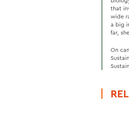
biolog
that in
wide r
a big 
far, sh
On cam
Sustai
Sustain
REL