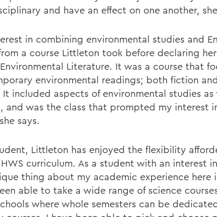
sciplinary and have an effect on one another, she
terest in combining environmental studies and En
from a course Littleton took before declaring he
 Environmental Literature. It was a course that f
porary environmental readings; both fiction an
. It included aspects of environmental studies as 
h, and was the class that prompted my interest i
she says.
udent, Littleton has enjoyed the flexibility affor
 HWS curriculum. As a student with an interest in
ique thing about my academic experience here is
een able to take a wide range of science courses
schools where whole semesters can be dedicate