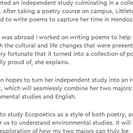
ted an independent study culminating in a colle
 After taking a poetry course on campus, Littlet
d to write poems to capture her time in Mendoz
I was abroad I worked on writing poems to help
h the cultural and life changes that were presen
ry fortunate that it turned into a collection of p
ly proud of, she explains.
ton hopes to turn her independent study into an 
t, which will seamlessly combine her two majors:
nmental studies and English.
to study Ecopoetics as a style of both poetry, as
 us to understand environmental studies. It will 
exploration of how my two majors can truly be