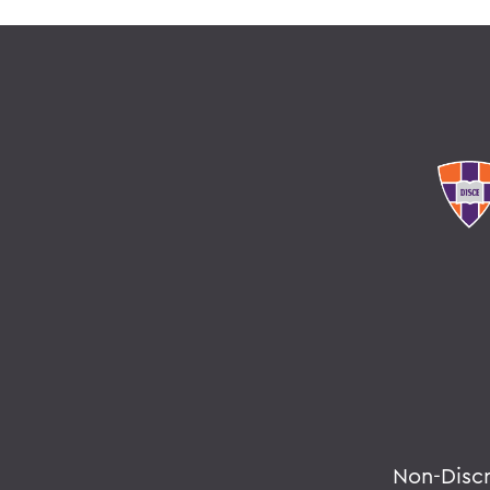
Non-Disc