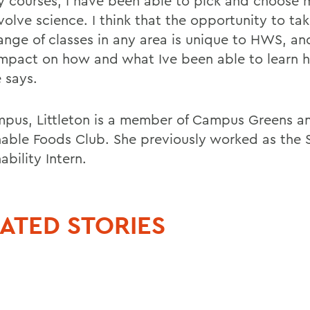
y courses, I have been able to pick and choose 
volve science. I think that the opportunity to ta
ange of classes in any area is unique to HWS, an
impact on how and what Ive been able to learn h
e says.
pus, Littleton is a member of Campus Greens a
nable Foods Club. She previously worked as the
ability Intern.
ATED STORIES