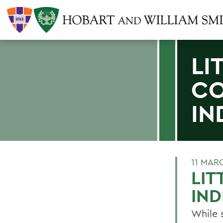
LI
CO
IN
11 MAR
LIT
IN
While 