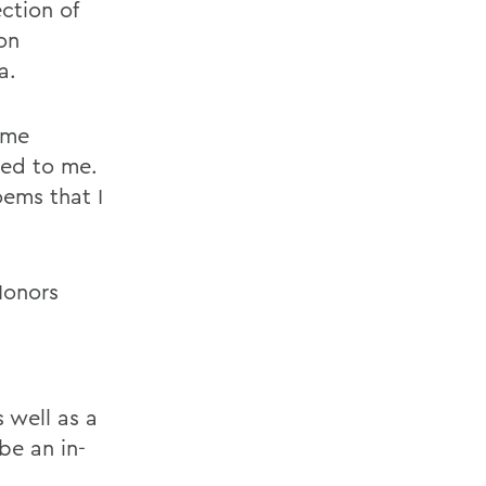
ction of
on
a.
 me
ted to me.
oems that I
Honors
 well as a
be an in-