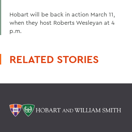
Hobart will be back in action March 11,
when they host Roberts Wesleyan at 4
p.m.
RELATED STORIES