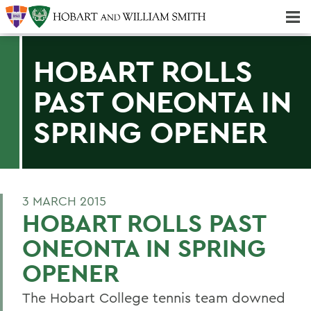
Majors & Minors; Pre-Professional & Graduate Programs
Three-peat! Hobart Hockey Wins 2025 National Championship!
HOBART ROLLS
PAST ONEONTA IN
SPRING OPENER
3 MARCH 2015
HOBART ROLLS PAST
ONEONTA IN SPRING
OPENER
The Hobart College tennis team downed