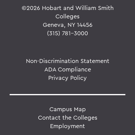
©
2026 Hobart and William Smith
Colleges
Geneva, NY 14456
(315) 781-3000
Non-Discrimination Statement
ADA Compliance
Privacy Policy
Campus Map
Contact the Colleges
Employment