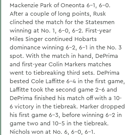
Mackenzie Park of Oneonta 6-1, 6-0.
After a couple of long points, Rusk
clinched the match for the Statesmen
winning at No. 1, 6-0, 6-2. First-year
Miles Singer continued Hobarts
dominance winning 6-2, 6-1 in the No. 3
spot. With the match in hand, DePrima
and first-year Colin Markers matches
went to tiebreaking third sets. DePrima
bested Cole Laffitte 6-4 in the first game,
Laffitte took the second game 2-6 and
DePrima finished his match off with a 10-
6 victory in the tiebreak. Marker dropped
his first game 6-3, before winning 6-2 in
game two and 10-5 in the tiebreak.
Nichols won at No. 6, 6-0, 6-1.