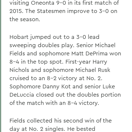
visiting Oneonta 9-0 in its first match of
2015. The Statesmen improve to 3-0 on
the season.
Hobart jumped out to a 3-0 lead
sweeping doubles play. Senior Michael
Fields and sophomore Matt DePrima won
8-4 in the top spot. First-year Harry
Nichols and sophomore Michael Rusk
cruised to an 8-2 victory at No. 2.
Sophomore Danny Kot and senior Luke
DeLuccia closed out the doubles portion
of the match with an 8-4 victory.
Fields collected his second win of the
day at No. 2 singles. He bested