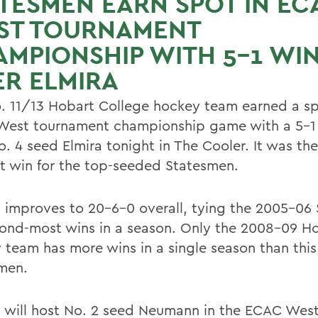
TESMEN EARN SPOT IN EC
ST TOURNAMENT
MPIONSHIP WITH 5-1 WI
R ELMIRA
. 11/13 Hobart College hockey team earned a sp
est tournament championship game with a 5-1 
. 4 seed Elmira tonight in The Cooler. It was the
ht win for the top-seeded Statesmen.
 improves to 20-6-0 overall, tying the 2005-06
cond-most wins in a season. Only the 2008-09 H
 team has more wins in a single season than this
men.
 will host No. 2 seed Neumann in the ECAC Wes