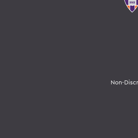
Non-Disc