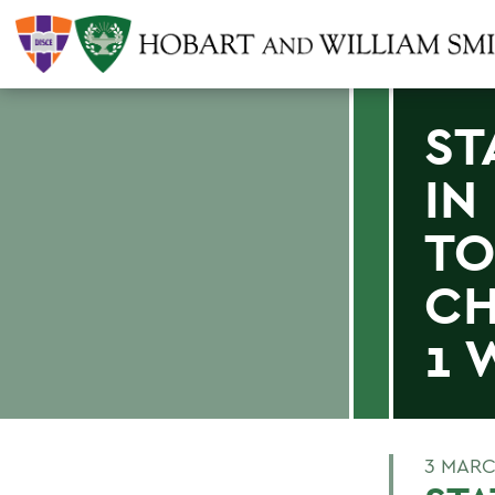
ST
IN
T
CH
1 
3 MARC