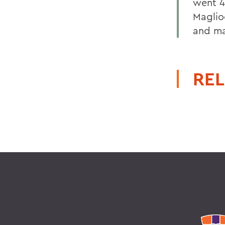
went 4-
Maglio
and ma
REL