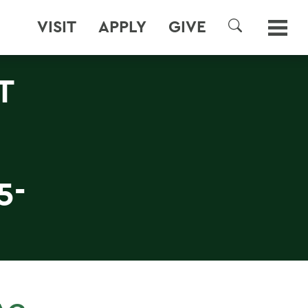
VISIT
APPLY
GIVE
SEARCH
T
5-