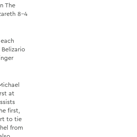
n The
zareth 8-4
 each
Belizario
inger
Michael
rst at
ssists
e first,
t to tie
hel from
also