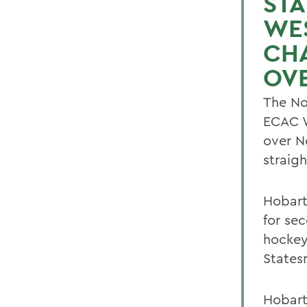
STA
WE
CHA
OVE
The No
ECAC W
over No
straig
Hobart
for se
hockey
States
Hobart