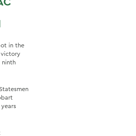
AC
N
ot in the
victory
 ninth
 Statesmen
obart
 years
t