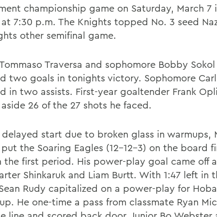
ment championship game on Saturday, March 7 i
 at 7:30 p.m. The Knights topped No. 3 seed Na
ights other semifinal game.
 Tommaso Traversa and sophomore Bobby Sokol
d two goals in tonights victory. Sophomore Carl 
d in two assists. First-year goaltender Frank Opl
 aside 26 of the 27 shots he faced.
a delayed start due to broken glass in warmups, 
 put the Soaring Eagles (12-12-3) on the board fi
n the first period. His power-play goal came off a
rter Shinkaruk and Liam Burtt. With 1:47 left in th
 Sean Rudy capitalized on a power-play for Hobar
 up. He one-time a pass from classmate Ryan Mic
ue line and scored back door. Junior Bo Webster 