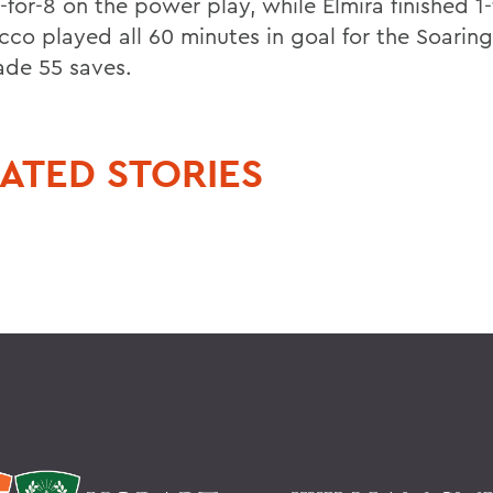
for-8 on the power play, while Elmira finished 1-
cco played all 60 minutes in goal for the Soarin
de 55 saves.
ATED STORIES