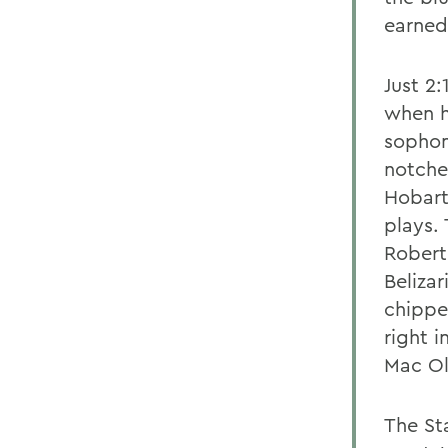
earned 
Just 2:
when hi
sophom
notche
Hobart
plays. 
Robert
Beliza
chippe
right 
Mac Ol
The St