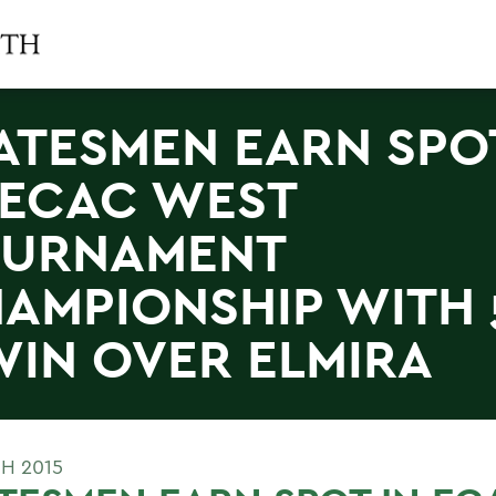
ATESMEN EARN SPO
 ECAC WEST
OURNAMENT
AMPIONSHIP WITH 
WIN OVER ELMIRA
H 2015