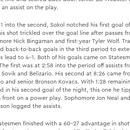
an assist on the play.
11 into the second, Sokol notched his first goal o
s shot trickled over the goal line after passes f
ore Nick Bingaman and first-year Tyler Wolf. Tr
d back-to-back goals in the third period to ext
s lead to 4-1. Both of his goals came on States
The first was at 2:58 into the period off assists f
 Sovik and Belizario. His second at 8:26 came fr
rio and senior Bronson Kovacs. With 1:28 remaini
d in his second goal of the night, this one he ti
in front on a power play. Sophomore Jon Neal and
son logged the assists.
atesmen finished with a 60-27 advantage in shot