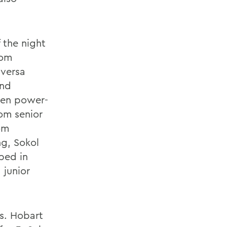
f the night
rom
aversa
end
men power-
rom senior
om
ng, Sokol
pped in
 junior
s. Hobart