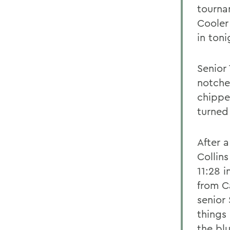
tourna
Cooler
in ton
Senior
notche
chippe
turned
After 
Collins
11:28 i
from Ca
senior
things
the bl