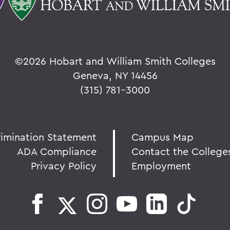
©
2026 Hobart and William Smith Colleges
Geneva, NY 14456
(315) 781-3000
rimination Statement
Campus Map
ADA Compliance
Contact the College
Privacy Policy
Employment