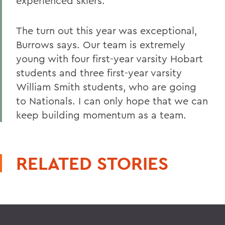
experienced skiers.
The turn out this year was exceptional,
Burrows says. Our team is extremely
young with four first-year varsity Hobart
students and three first-year varsity
William Smith students, who are going
to Nationals. I can only hope that we can
keep building momentum as a team.
RELATED STORIES