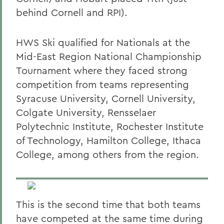
behind Cornell and RPI).
HWS Ski qualified for Nationals at the
Mid-East Region National Championship
Tournament where they faced strong
competition from teams representing
Syracuse University, Cornell University,
Colgate University, Rensselaer
Polytechnic Institute, Rochester Institute
of Technology, Hamilton College, Ithaca
College, among others from the region.
This is the second time that both teams
have competed at the same time during