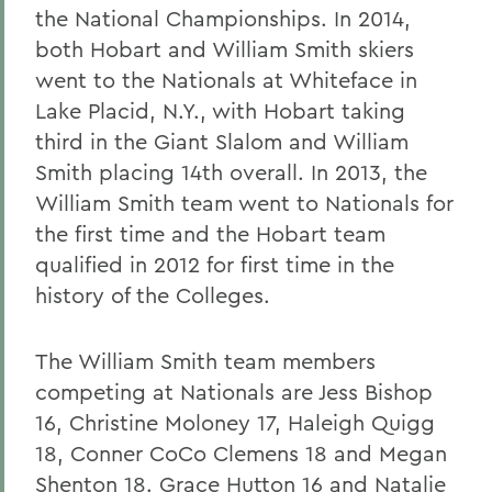
the National Championships. In 2014,
both Hobart and William Smith skiers
went to the Nationals at Whiteface in
Lake Placid, N.Y., with Hobart taking
third in the Giant Slalom and William
Smith placing 14th overall. In 2013, the
William Smith team went to Nationals for
the first time and the Hobart team
qualified in 2012 for first time in the
history of the Colleges.
The William Smith team members
competing at Nationals are Jess Bishop
16, Christine Moloney 17, Haleigh Quigg
18, Conner CoCo Clemens 18 and Megan
Shenton 18. Grace Hutton 16 and Natalie