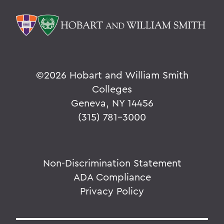
©
2026 Hobart and William Smith
Colleges
Geneva, NY 14456
(315) 781-3000
Non-Discrimination Statement
ADA Compliance
Privacy Policy