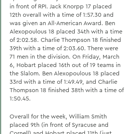
in front of RPI. Jack Knorpp 17 placed
12th overall with a time of 1:57.30 and
was given an All-American Award. Ben
Alexopoulous 18 placed 34th with a time
of 2:02.58. Charlie Thompson 18 finished
39th with a time of 2:03.60. There were
71 men in the division. On Friday, March
6, Hobart placed 16th out of 19 teams in
the Slalom. Ben Alexopoulous 18 placed
33rd with a time of 1:49.49, and Charlie
Thompson 18 finished 38th with a time of
1:50.45.
Overall for the week, William Smith
placed 9th (in front of Syracuse and
Cornell) and Hobart placed 11th (just