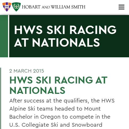
Majors & Minors; Pre-Professional & Graduate Programs
Three-peat! Hobart Hockey Wins 2025 National Championship!
HWS SKI RACING
AT NATIONALS
2 MARCH 2015
HWS SKI RACING AT
NATIONALS
After success at the qualifiers, the HWS
Alpine Ski teams headed to Mount
Bachelor in Oregon to compete in the
U.S. Collegiate Ski and Snowboard