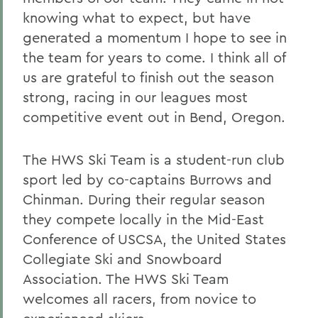
knowing what to expect, but have
generated a momentum I hope to see in
the team for years to come. I think all of
us are grateful to finish out the season
strong, racing in our leagues most
competitive event out in Bend, Oregon.
The HWS Ski Team is a student-run club
sport led by co-captains Burrows and
Chinman. During their regular season
they compete locally in the Mid-East
Conference of USCSA, the United States
Collegiate Ski and Snowboard
Association. The HWS Ski Team
welcomes all racers, from novice to