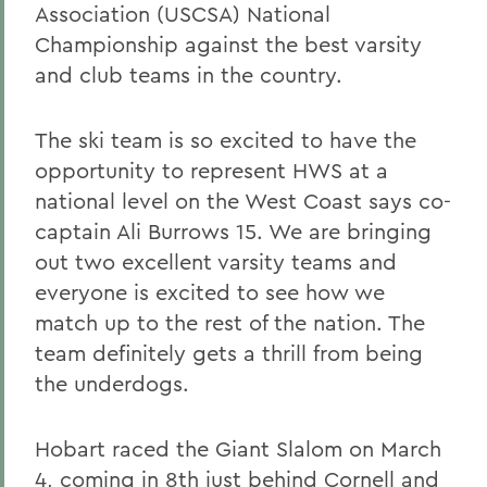
Association (USCSA) National
Championship against the best varsity
and club teams in the country.
The ski team is so excited to have the
opportunity to represent HWS at a
national level on the West Coast says co-
captain Ali Burrows 15. We are bringing
out two excellent varsity teams and
everyone is excited to see how we
match up to the rest of the nation. The
team definitely gets a thrill from being
the underdogs.
Hobart raced the Giant Slalom on March
4, coming in 8th just behind Cornell and