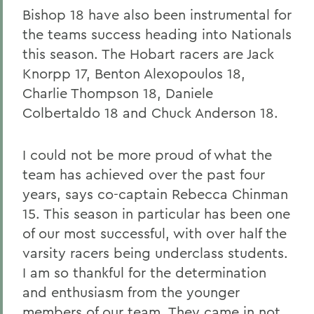
Bishop 18 have also been instrumental for
the teams success heading into Nationals
this season. The Hobart racers are Jack
Knorpp 17, Benton Alexopoulos 18,
Charlie Thompson 18, Daniele
Colbertaldo 18 and Chuck Anderson 18.
I could not be more proud of what the
team has achieved over the past four
years, says co-captain Rebecca Chinman
15. This season in particular has been one
of our most successful, with over half the
varsity racers being underclass students.
I am so thankful for the determination
and enthusiasm from the younger
members of our team. They came in not