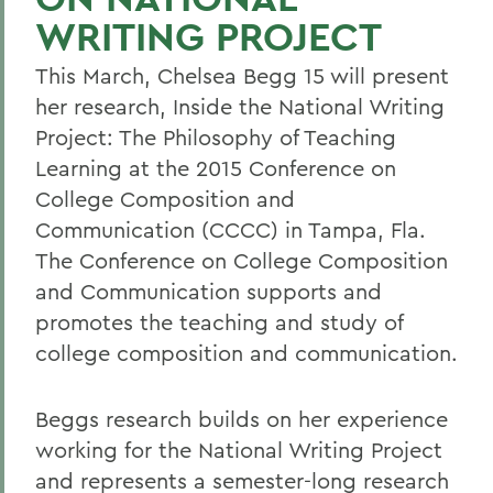
WRITING PROJECT
This March, Chelsea Begg 15 will present
her research, Inside the National Writing
Project: The Philosophy of Teaching
Learning at the 2015 Conference on
College Composition and
Communication (CCCC) in Tampa, Fla.
The Conference on College Composition
and Communication supports and
promotes the teaching and study of
college composition and communication.
Beggs research builds on her experience
working for the National Writing Project
and represents a semester-long research