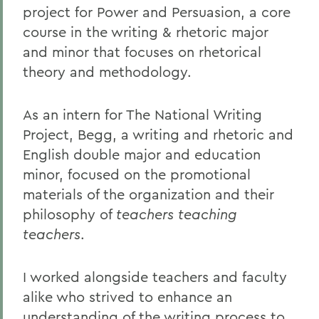
project for Power and Persuasion, a core
course in the writing & rhetoric major
and minor that focuses on rhetorical
theory and methodology.
As an intern for The National Writing
Project, Begg, a writing and rhetoric and
English double major and education
minor, focused on the promotional
materials of the organization and their
philosophy of
teachers teaching
teachers
.
I worked alongside teachers and faculty
alike who strived to enhance an
understanding of the writing process to