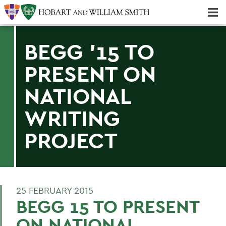
Majors & Minors; Pre-Professional & Graduate Programs
Three-peat! Hobart Hockey Wins 2025 National Championship!
BEGG '15 TO
PRESENT ON
NATIONAL
WRITING
PROJECT
25 FEBRUARY 2015
BEGG 15 TO PRESENT
ON NATIONAL