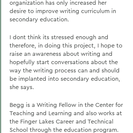
organization has only increased her
desire to improve writing curriculum in
secondary education.
I dont think its stressed enough and
therefore, in doing this project, I hope to
raise an awareness about writing and
hopefully start conversations about the
way the writing process can and should
be implanted into secondary education,
she says.
Begg is a Writing Fellow in the Center for
Teaching and Learning and also works at
the Finger Lakes Career and Technical
School through the education program.