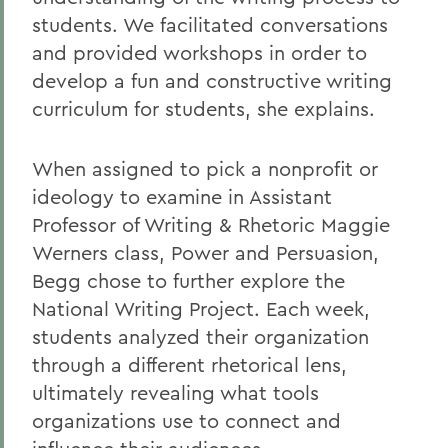
students. We facilitated conversations
and provided workshops in order to
develop a fun and constructive writing
curriculum for students, she explains.
When assigned to pick a nonprofit or
ideology to examine in Assistant
Professor of Writing & Rhetoric Maggie
Werners class, Power and Persuasion,
Begg chose to further explore the
National Writing Project. Each week,
students analyzed their organization
through a different rhetorical lens,
ultimately revealing what tools
organizations use to connect and