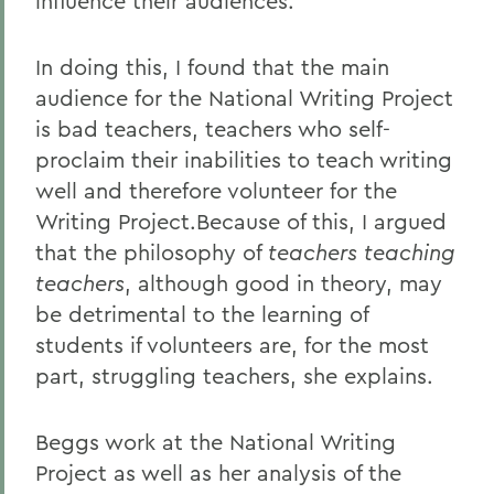
influence their audiences.
In doing this, I found that the main
audience for the National Writing Project
is bad teachers, teachers who self-
proclaim their inabilities to teach writing
well and therefore volunteer for the
Writing Project.Because of this, I argued
that the philosophy of
teachers teaching
teachers
, although good in theory, may
be detrimental to the learning of
students if volunteers are, for the most
part, struggling teachers, she explains.
Beggs work at the National Writing
Project as well as her analysis of the