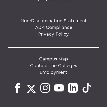
Non-Discrimination Statement
ADA Compliance
Privacy Policy
Campus Map
Contact the Colleges
Employment