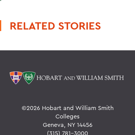
RELATED STORIES
©
2026 Hobart and William Smith
Colleges
Geneva, NY 14456
(315) 781-3000