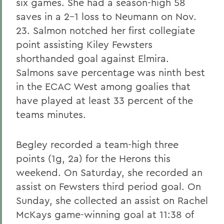
six games. She had a season-high 58
saves in a 2-1 loss to Neumann on Nov.
23. Salmon notched her first collegiate
point assisting Kiley Fewsters
shorthanded goal against Elmira.
Salmons save percentage was ninth best
in the ECAC West among goalies that
have played at least 33 percent of the
teams minutes.
Begley recorded a team-high three
points (1g, 2a) for the Herons this
weekend. On Saturday, she recorded an
assist on Fewsters third period goal. On
Sunday, she collected an assist on Rachel
McKays game-winning goal at 11:38 of