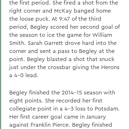
the first period. She fired a shot from the
right corner and McKay banged home
the loose puck. At 9:47 of the third
period, Begley scored her second goal of
the season to ice the game for William
Smith. Sarah Garrett drove hard into the
corner and sent a pass to Begley at the
point. Begley blasted a shot that snuck
just under the crossbar giving the Herons
a 4-0 lead.
Begley finished the 2014-15 season with
eight points. She recorded her first
collegiate point in a 4-3 loss to Potsdam.
Her first career goal came in January
against Franklin Pierce. Begley finished