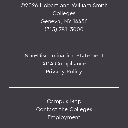
©
2026 Hobart and William Smith
Colleges
Geneva, NY 14456
(315) 781-3000
Non-Discrimination Statement
ADA Compliance
Privacy Policy
Campus Map
Contact the Colleges
Employment