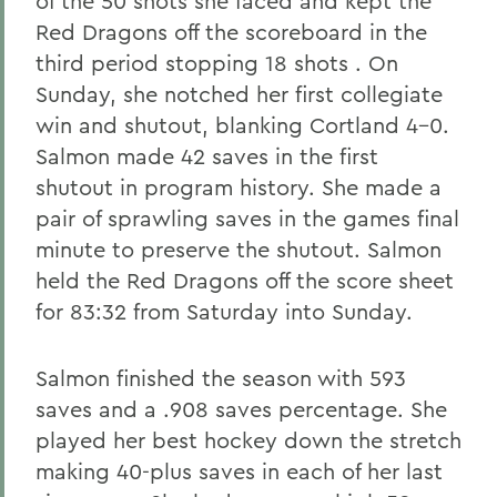
of the 50 shots she faced and kept the
Red Dragons off the scoreboard in the
third period stopping 18 shots . On
Sunday, she notched her first collegiate
win and shutout, blanking Cortland 4-0.
Salmon made 42 saves in the first
shutout in program history. She made a
pair of sprawling saves in the games final
minute to preserve the shutout. Salmon
held the Red Dragons off the score sheet
for 83:32 from Saturday into Sunday.
Salmon finished the season with 593
saves and a .908 saves percentage. She
played her best hockey down the stretch
making 40-plus saves in each of her last