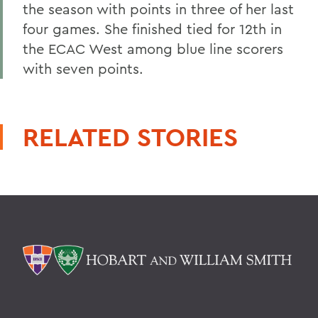
the season with points in three of her last
four games. She finished tied for 12th in
the ECAC West among blue line scorers
with seven points.
RELATED STORIES