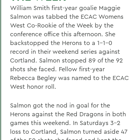
William Smith first-year goalie Maggie
Salmon was tabbed the ECAC Womens
West Co-Rookie of the Week by the
conference office this afternoon. She
backstopped the Herons to a 1-1-0
record in their weekend series against
Cortland. Salmon stopped 89 of the 92
shots she faced. Fellow first-year
Rebecca Begley was named to the ECAC
West honor roll.
Salmon got the nod in goal for the
Herons against the Red Dragons in both
games this weekend. In Saturdays 3-2
loss to Cortland, Salmon turned aside 47