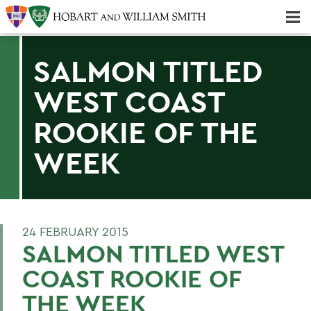
Majors & Minors; Pre-Professional & Graduate Programs
Three-peat! Hobart Hockey Wins 2025 National Championship!
SALMON TITLED
WEST COAST
ROOKIE OF THE
WEEK
24 FEBRUARY 2015
SALMON TITLED WEST
COAST ROOKIE OF
THE WEEK