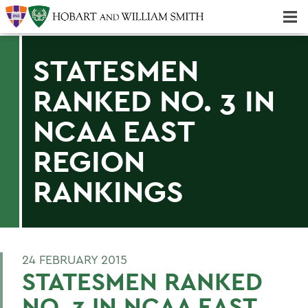
Majors & Minors; Pre-Professional & Graduate Programs
Three-peat! Hobart Hockey Wins 2025 National Championship!
STATESMEN
RANKED NO. 3 IN
NCAA EAST
REGION
RANKINGS
24 FEBRUARY 2015
STATESMEN RANKED
NO. 3 IN NCAA EAST