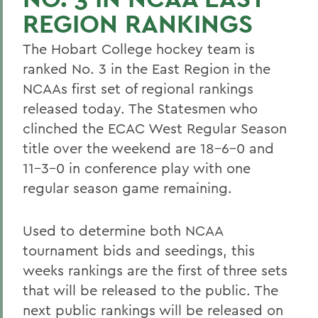
REGION RANKINGS
The Hobart College hockey team is
ranked No. 3 in the East Region in the
NCAAs first set of regional rankings
released today. The Statesmen who
clinched the ECAC West Regular Season
title over the weekend are 18-6-0 and
11-3-0 in conference play with one
regular season game remaining.
Used to determine both NCAA
tournament bids and seedings, this
weeks rankings are the first of three sets
that will be released to the public. The
next public rankings will be released on