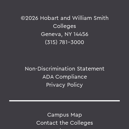
©
2026 Hobart and William Smith
Colleges
Geneva, NY 14456
(315) 781-3000
Non-Discrimination Statement
ADA Compliance
Privacy Policy
Campus Map
Contact the Colleges