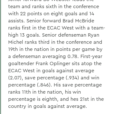
team and ranks sixth in the conference
with 22 points on eight goals and 14
assists. Senior forward Brad McBride
ranks first in the ECAC West with a team-
high 13 goals. Senior defenseman Ryan
Michel ranks third in the conference and
19th in the nation in points per game by
a defenseman averaging 0.78. First-year
goaltender Frank Oplinger sits atop the
ECAC West in goals against average
(2.07), save percentage (.934) and win
percentage (.846). His save percentage
ranks 11th in the nation, his win
percentage is eighth, and hes 21st in the
country in goals against average.