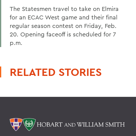
The Statesmen travel to take on Elmira
for an ECAC West game and their final
regular season contest on Friday, Feb.
20. Opening faceoff is scheduled for 7
p.m.
RELATED STORIES