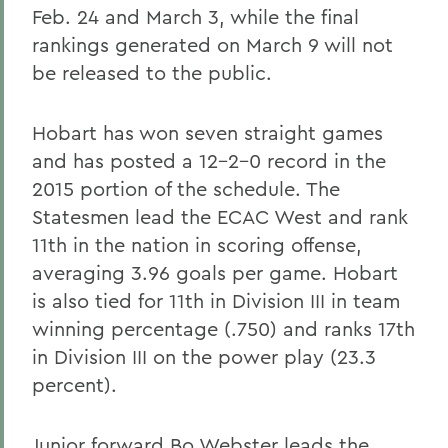
Feb. 24 and March 3, while the final
rankings generated on March 9 will not
be released to the public.
Hobart has won seven straight games
and has posted a 12-2-0 record in the
2015 portion of the schedule. The
Statesmen lead the ECAC West and rank
11th in the nation in scoring offense,
averaging 3.96 goals per game. Hobart
is also tied for 11th in Division III in team
winning percentage (.750) and ranks 17th
in Division III on the power play (23.3
percent).
Junior forward Bo Webster leads the