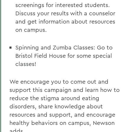
screenings for interested students.
Discuss your results with a counselor
and get information about resources
on campus.
Spinning and Zumba Classes: Go to
Bristol Field House for some special
classes!
We encourage you to come out and
support this campaign and learn how to
reduce the stigma around eating
disorders, share knowledge about
resources and support, and encourage
healthy behaviors on campus, Newson
adds.