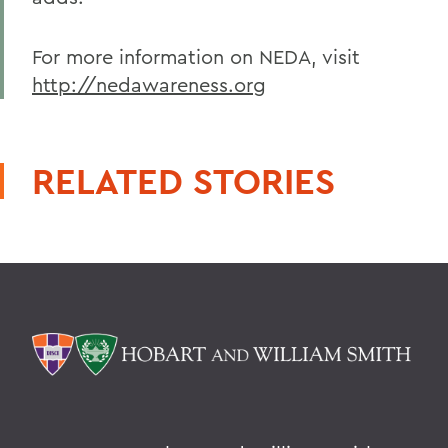
For more information on NEDA, visit
http://nedawareness.org
RELATED STORIES