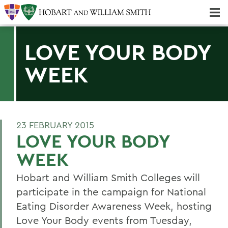
Majors & Minors; Pre-Professional & Graduate Programs
Three-peat! Hobart Hockey Wins 2025 National Championship!
LOVE YOUR BODY
WEEK
23 FEBRUARY 2015
LOVE YOUR BODY
WEEK
Hobart and William Smith Colleges will
participate in the campaign for National
Eating Disorder Awareness Week, hosting
Love Your Body events from Tuesday,