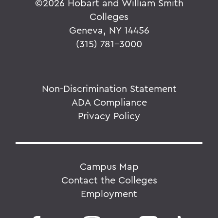
©
2026 Hobart and William Smith
Colleges
Geneva, NY 14456
(315) 781-3000
Non-Discrimination Statement
ADA Compliance
Privacy Policy
Campus Map
Contact the Colleges
Employment