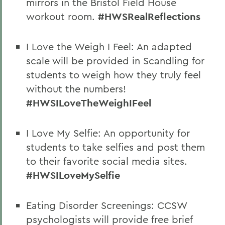
mirrors in the Bristol Field House
workout room.
#HWSRealReflections
I Love the Weigh I Feel: An adapted
scale will be provided in Scandling for
students to weigh how they truly feel
without the numbers!
#HWSILoveTheWeighIFeel
I Love My Selfie: An opportunity for
students to take selfies and post them
to their favorite social media sites.
#HWSILoveMySelfie
Eating Disorder Screenings: CCSW
psychologists will provide free brief