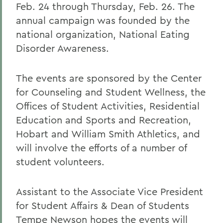
Feb. 24 through Thursday, Feb. 26. The
annual campaign was founded by the
national organization, National Eating
Disorder Awareness.
The events are sponsored by the Center
for Counseling and Student Wellness, the
Offices of Student Activities, Residential
Education and Sports and Recreation,
Hobart and William Smith Athletics, and
will involve the efforts of a number of
student volunteers.
Assistant to the Associate Vice President
for Student Affairs & Dean of Students
Tempe Newson hopes the events will