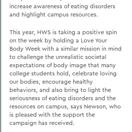
increase awareness of eating disorders
and highlight campus resources.
This year, HWS is taking a positive spin
on the week by holding a Love Your
Body Week with a similar mission in mind
to challenge the unrealistic societal
expectations of body image that many
college students hold, celebrate loving
our bodies, encourage healthy
behaviors, and also bring to light the
seriousness of eating disorders and the
resources on campus, says Newson, who
is pleased with the support the
campaign has received.