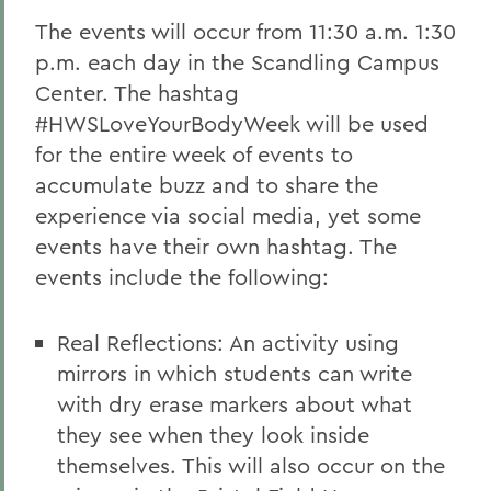
The events will occur from 11:30 a.m. 1:30
p.m. each day in the Scandling Campus
Center. The hashtag
#HWSLoveYourBodyWeek will be used
for the entire week of events to
accumulate buzz and to share the
experience via social media, yet some
events have their own hashtag. The
events include the following:
Real Reflections: An activity using
mirrors in which students can write
with dry erase markers about what
they see when they look inside
themselves. This will also occur on the