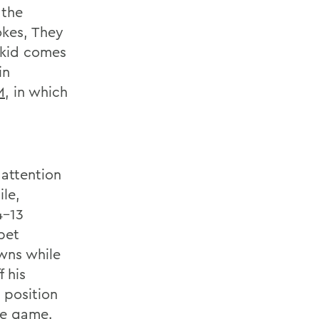
 the
okes, They
 kid comes
in
M
, in which
attention
ile,
4-13
pet
wns while
 his
l position
he game.