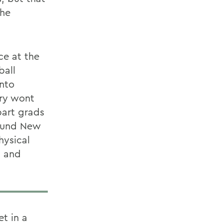
the
ce at the
tball
into
try wont
bart grads
round New
hysical
n and
et in a