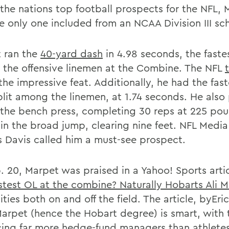
 the nations top football prospects for the NFL,
e only one included from an NCAA Division III sc
 ran the
40-yard dash
in 4.98 seconds, the faste
the offensive linemen at the Combine. The NFL
he impressive feat. Additionally, he had the fast
plit among the linemen, at 1.74 seconds. He also
in the bench press, completing 30 reps at 225 po
 in the broad jump, clearing nine feet. NFL Media
s Davis called him a must-see prospect.
. 20, Marpet was praised in a Yahoo! Sports arti
stest OL at the combine? Naturally Hobarts Ali 
lities both on and off the field. The article, byEr
Marpet (hence the Hobart degree) is smart, with 
ing far more hedge-fund managers than athletes