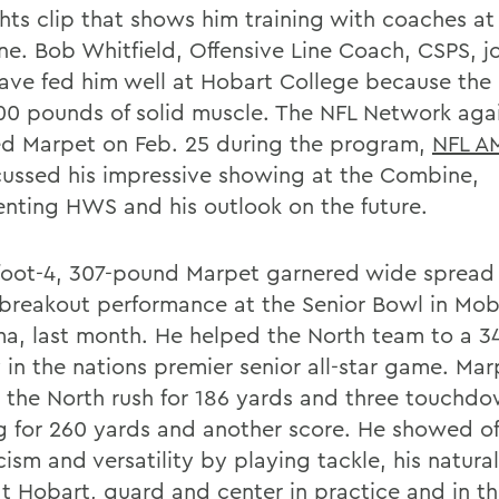
ghts clip that shows him training with coaches at
e. Bob Whitfield, Offensive Line Coach, CSPS, j
ave fed him well at Hobart College because the
300 pounds of solid muscle. The NFL Network aga
ed Marpet on Feb. 25 during the program,
NFL A
cussed his impressive showing at the Combine,
enting HWS and his outlook on the future.
foot-4, 307-pound Marpet garnered wide spread 
s breakout performance at the Senior Bowl in Mob
a, last month. He helped the North team to a 3
 in the nations premier senior all-star game. Mar
 the North rush for 186 yards and three touchdo
g for 260 yards and another score. He showed off
cism and versatility by playing tackle, his natura
at Hobart, guard and center in practice and in t