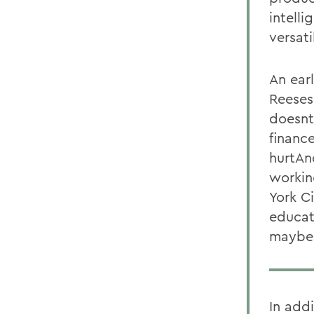
intelli
versati
An ear
Reeses
doesnt
financ
hurtAn
workin
York C
educat
maybe 
In add