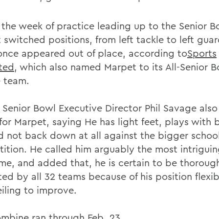
 the week of practice leading up to the Senior B
 switched positions, from left tackle to left gua
once appeared out of place, according to
Sports
ated
, which also named Marpet to its All-Senior 
e team.
 Senior Bowl Executive Director Phil Savage also
for Marpet, saying He has light feet, plays with 
d not back down at all against the bigger schoo
ition. He called him arguably the most intriguin
me, and added that, he is certain to be thoroug
ed by all 32 teams because of his position flexib
eiling to improve.
mbine ran through Feb. 23.