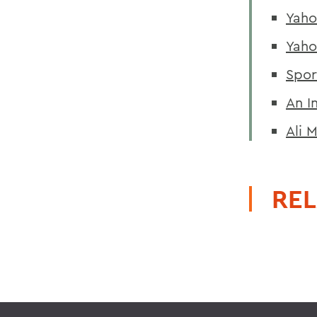
Yaho
Yaho
Spor
An I
Ali 
REL