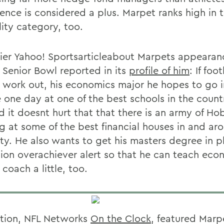
gence is considered a plus. Marpet ranks high in 
lity category, too.
lier Yahoo! Sportsarticleabout Marpets appearan
 Senior Bowl reported in its
profile of him
: If foo
 work out, his economics major he hopes to go 
e one day at one of the best schools in the coun
d it doesnt hurt that that there is an army of Ho
g at some of the best financial houses in and a
ity. He also wants to get his masters degree in p
ion overachiever alert so that he can teach eco
coach a little, too.
ition, NFL Networks
On the Clock
, featured Marp