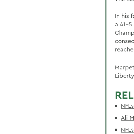
In his
a 41-5
Champi
consec
reache
Marpet
Libert
REL
NFLs
Ali 
NFLs