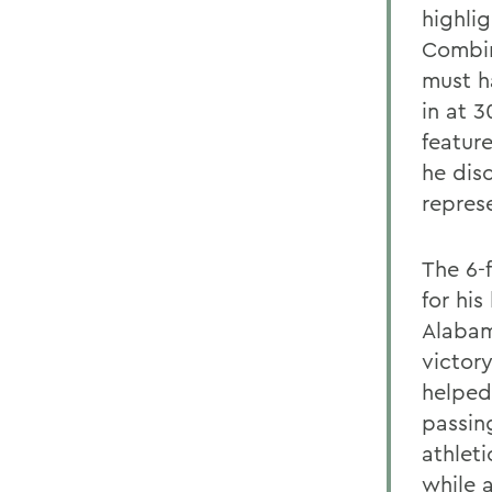
highli
Combin
must h
in at 
featur
he dis
repres
The 6-
for hi
Alabam
victory
helped
passin
athleti
while 