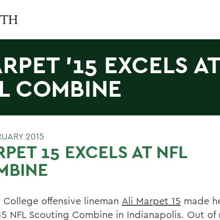
RPET '15 EXCELS A
L COMBINE
RUARY 2015
PET 15 EXCELS AT NFL
MBINE
 College offensive lineman
Ali Marpet 15
made he
15 NFL Scouting Combine in Indianapolis. Out of