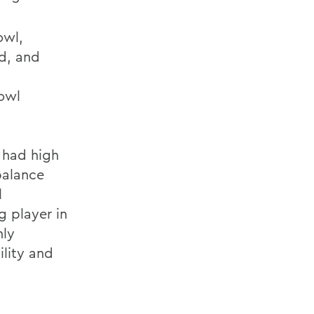
owl,
rd, and
Bowl
 had high
balance
l
g player in
hly
ility and