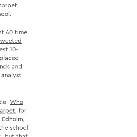
 Marpet
hool.
st 40 time
tweeted
est 10-
 placed
unds and
 analyst
cle,
Who
Marpet
, for
ic Edholm,
the school
, but that