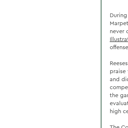
During
Marpet
never 
Illustr
offens
Reeses
praise 
and di
compet
the ga
evaluat
high c
The Co