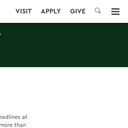
VISIT
APPLY
GIVE
SEARCH
T
adlines at
 more than