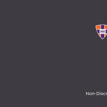
Non-Disc