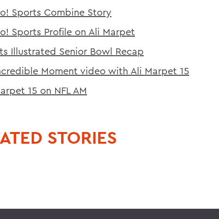
o! Sports Combine Story
o! Sports Profile on Ali Marpet
ts Illustrated Senior Bowl Recap
ncredible Moment video with Ali Marpet 15
Marpet 15 on NFL AM
ATED STORIES