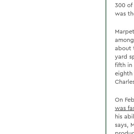
300 of
was th
Marpet
among 
about t
yard s
fifth 
eighth
Charle
On Feb
was fa
his abi
says, 
produc