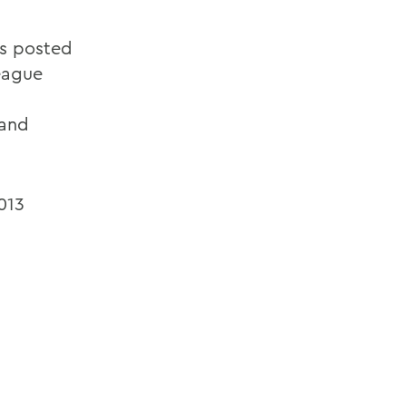
es posted
eague
 and
013