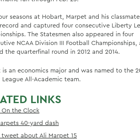
 four seasons at Hobart, Marpet and his classmat
 record and captured four consecutive Liberty L
onships. The Statesmen also appeared in four
utive NCAA Division III Football Championships,
d the quarterfinal round in 2012 and 2014.
 is an economics major and was named to the 2
y League All-Academic team.
ATED LINKS
 On the Clock
Marpets 40-yard dash
 tweet about Ali Marpet 15