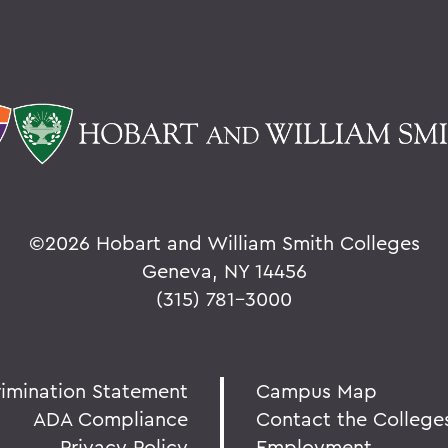
©
2026 Hobart and William Smith Colleges
Geneva, NY 14456
(315) 781-3000
rimination Statement
Campus Map
ADA Compliance
Contact the College
Privacy Policy
Employment