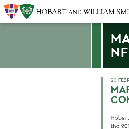
MA
NF
20 FEB
MAR
CO
Hobart
the 20