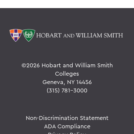
©
2026 Hobart and William Smith
Colleges
Geneva, NY 14456
(315) 781-3000
Non-Discrimination Statement
ADA Compliance