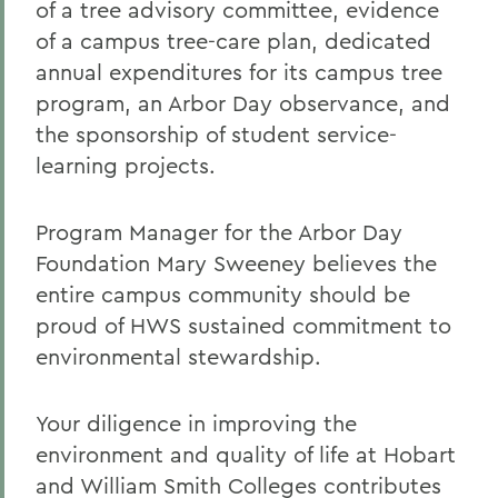
of a tree advisory committee, evidence
of a campus tree-care plan, dedicated
annual expenditures for its campus tree
program, an Arbor Day observance, and
the sponsorship of student service-
learning projects.
Program Manager for the Arbor Day
Foundation Mary Sweeney believes the
entire campus community should be
proud of HWS sustained commitment to
environmental stewardship.
Your diligence in improving the
environment and quality of life at Hobart
and William Smith Colleges contributes