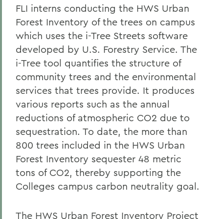
FLI interns conducting the HWS Urban
Forest Inventory of the trees on campus
which uses the i-Tree Streets software
developed by U.S. Forestry Service. The
i-Tree tool quantifies the structure of
community trees and the environmental
services that trees provide. It produces
various reports such as the annual
reductions of atmospheric CO2 due to
sequestration. To date, the more than
800 trees included in the HWS Urban
Forest Inventory sequester 48 metric
tons of CO2, thereby supporting the
Colleges campus carbon neutrality goal.
The HWS Urban Forest Inventory Project