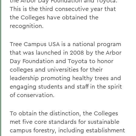
the Arbor Day Foundation and Toyota.
This is the third consecutive year that
the Colleges have obtained the
recognition.
Tree Campus USA is a national program
that was launched in 2008 by the Arbor
Day Foundation and Toyota to honor
colleges and universities for their
leadership promoting healthy trees and
engaging students and staff in the spirit
of conservation.
To obtain the distinction, the Colleges
met five core standards for sustainable
campus forestry, including establishment