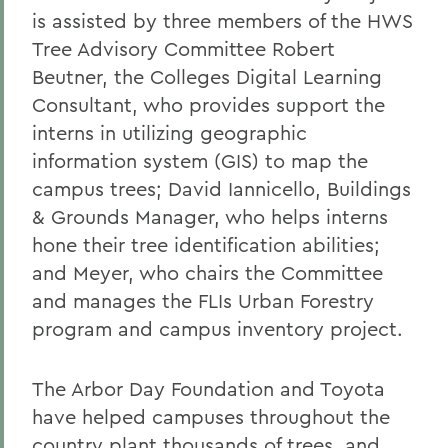
is assisted by three members of the HWS
Tree Advisory Committee Robert
Beutner, the Colleges Digital Learning
Consultant, who provides support the
interns in utilizing geographic
information system (GIS) to map the
campus trees; David Iannicello, Buildings
& Grounds Manager, who helps interns
hone their tree identification abilities;
and Meyer, who chairs the Committee
and manages the FLIs Urban Forestry
program and campus inventory project.
The Arbor Day Foundation and Toyota
have helped campuses throughout the
country plant thousands of trees, and