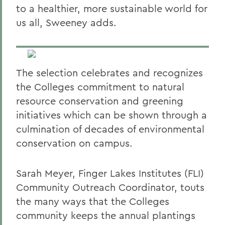
to a healthier, more sustainable world for
us all, Sweeney adds.
The selection celebrates and recognizes
the Colleges commitment to natural
resource conservation and greening
initiatives which can be shown through a
culmination of decades of environmental
conservation on campus.
Sarah Meyer, Finger Lakes Institutes (FLI)
Community Outreach Coordinator, touts
the many ways that the Colleges
community keeps the annual plantings