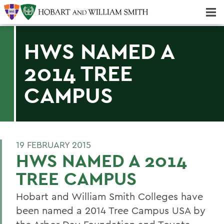
Majors & Minors; Pre-Professional & Graduate Programs
Three-peat! Hobart Hockey Wins 2025 National Championship!
HWS NAMED A
2014 TREE
CAMPUS
19 FEBRUARY 2015
HWS NAMED A 2014
TREE CAMPUS
Hobart and William Smith Colleges have
been named a 2014 Tree Campus USA by