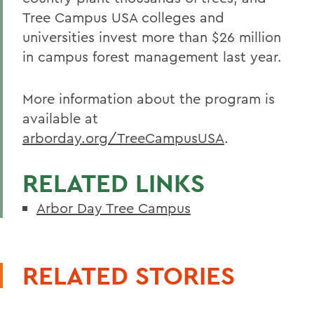
Tree Campus USA colleges and
universities invest more than $26 million
in campus forest management last year.
More information about the program is
available at
arborday.org/TreeCampusUSA
.
RELATED LINKS
Arbor Day Tree Campus
RELATED STORIES