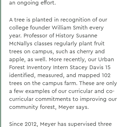
an ongoing effort.
A tree is planted in recognition of our
college founder William Smith every
year. Professor of History Susanne
McNallys classes regularly plant fruit
trees on campus, such as cherry and
apple, as well. More recently, our Urban
Forest Inventory Intern Stacey Davis 15
identified, measured, and mapped 102
trees on the campus farm. These are only
a few examples of our curricular and co-
curricular commitments to improving our
community forest, Meyer says.
Since 2012, Meyer has supervised three