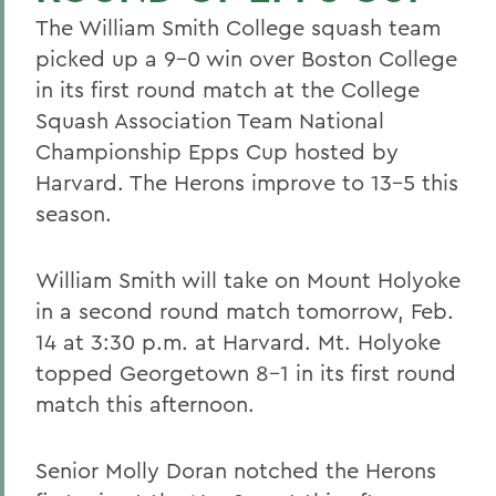
The William Smith College squash team
picked up a 9-0 win over Boston College
in its first round match at the College
Squash Association Team National
Championship Epps Cup hosted by
Harvard. The Herons improve to 13-5 this
season.
William Smith will take on Mount Holyoke
in a second round match tomorrow, Feb.
14 at 3:30 p.m. at Harvard. Mt. Holyoke
topped Georgetown 8-1 in its first round
match this afternoon.
Senior Molly Doran notched the Herons