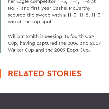
her Eagle competitor 11-5, 11-4, 11-6 at
No. 4 and first-year Cashel McCarthy
secured the sweep with a 11-3, 11-8, 11-3
win at the top spot.
William Smith is seeking its fourth CSA
Cup, having captured the 2006 and 2007
Walker Cup and the 2009 Epps Cup.
RELATED STORIES