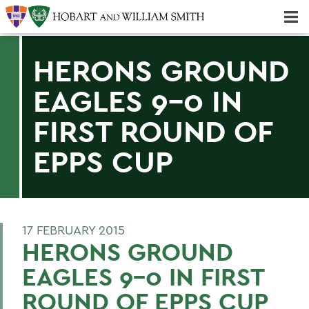
Majors & Minors; Pre-Professional & Graduate Programs
Three-peat! Hobart Hockey Wins 2025 National Championship!
HERONS GROUND
EAGLES 9-0 IN
FIRST ROUND OF
EPPS CUP
17 FEBRUARY 2015
HERONS GROUND
EAGLES 9-0 IN FIRST
ROUND OF EPPS CUP