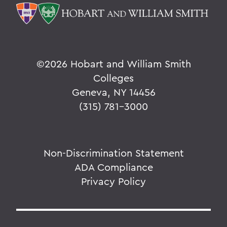
©
2026 Hobart and William Smith
Colleges
Geneva, NY 14456
(315) 781-3000
Non-Discrimination Statement
ADA Compliance
Privacy Policy