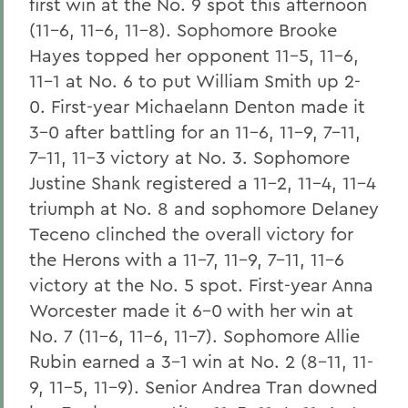
first win at the No. 9 spot this afternoon
(11-6, 11-6, 11-8). Sophomore Brooke
Hayes topped her opponent 11-5, 11-6,
11-1 at No. 6 to put William Smith up 2-
0. First-year Michaelann Denton made it
3-0 after battling for an 11-6, 11-9, 7-11,
7-11, 11-3 victory at No. 3. Sophomore
Justine Shank registered a 11-2, 11-4, 11-4
triumph at No. 8 and sophomore Delaney
Teceno clinched the overall victory for
the Herons with a 11-7, 11-9, 7-11, 11-6
victory at the No. 5 spot. First-year Anna
Worcester made it 6-0 with her win at
No. 7 (11-6, 11-6, 11-7). Sophomore Allie
Rubin earned a 3-1 win at No. 2 (8-11, 11-
9, 11-5, 11-9). Senior Andrea Tran downed