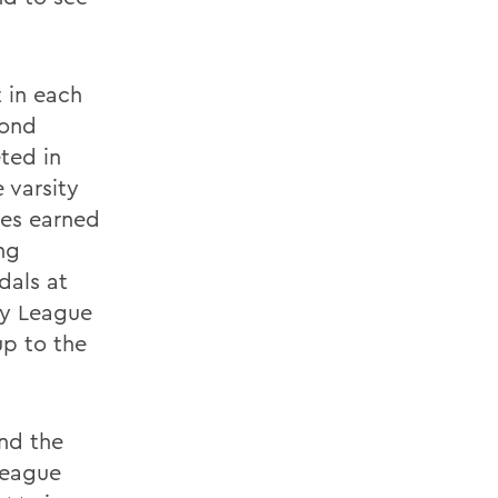
 in each
cond
ted in
 varsity
tes earned
ng
dals at
ty League
up to the
and the
League