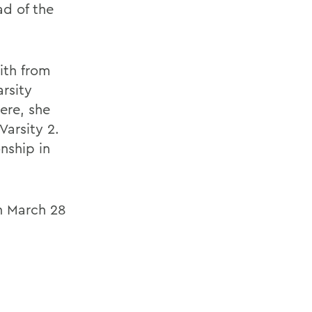
ad of the
ith from
rsity
ere, she
arsity 2.
nship in
.
n March 28