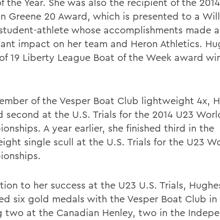
f the Year. She was also the recipient of the 201
on Greene 20 Award, which is presented to a Wil
 student-athlete whose accomplishments made a
icant impact on her team and Heron Athletics. H
 of 19 Liberty League Boat of the Week award wi
ember of the Vesper Boat Club lightweight 4x, 
d second at the U.S. Trials for the 2014 U23 Worl
nships. A year earlier, she finished third in the
ight single scull at the U.S. Trials for the U23 W
onships.
tion to her success at the U23 U.S. Trials, Hughe
ed six gold medals with the Vesper Boat Club in
g two at the Canadian Henley, two in the Indep