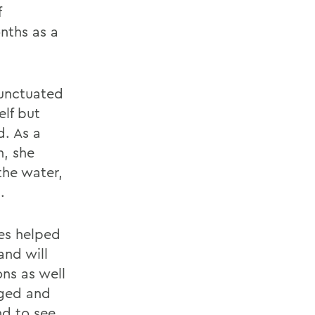
f
nths as a
punctuated
elf but
d. As a
, she
the water,
.
hes helped
and will
ns as well
eged and
nd to see