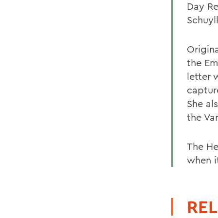
Day Re
Schuylk
Origin
the Em
letter
captur
She al
the Va
The He
when it
REL