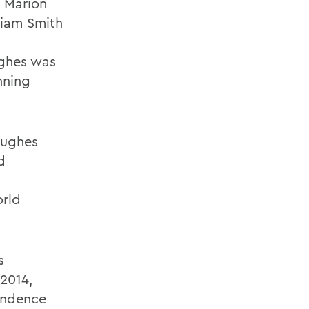
4 Marion
liam Smith
ughes was
nning
Hughes
d
orld
s
 2014,
endence