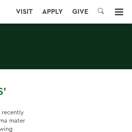
VISIT
APPLY
GIVE
SEARCH
S'
 recently
lma mater
owing