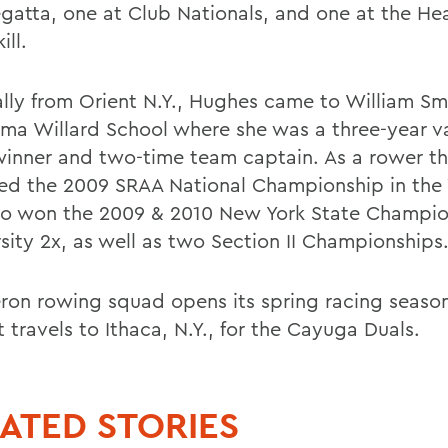
gatta, one at Club Nationals, and one at the He
ill.
ally from Orient N.Y., Hughes came to William Sm
ma Willard School where she was a three-year va
 winner and two-time team captain. As a rower th
ed the 2009 SRAA National Championship in the V
so won the 2009 & 2010 New York State Champio
rsity 2x, as well as two Section II Championships
ron rowing squad opens its spring racing seaso
 travels to Ithaca, N.Y., for the Cayuga Duals.
ATED STORIES