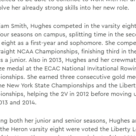
lve her already strong skills into her new role.
liam Smith, Hughes competed in the varsity eight
 four seasons on campus, splitting time in the se
y eight as a first-year and sophomore. She compe
raight NCAA Championships, finishing third in the
as a junior. Also in 2013, Hughes and her crewma
ze medal at the ECAC National Invitational Rowi
onships. She earned three consecutive gold me
he New York State Championships and the Liber
onships, helping the 2V in 2012 before moving 
2013 and 2014.
ing both her junior and senior seasons, Hughes 
f the Heron varsity eight were voted the Liberty 