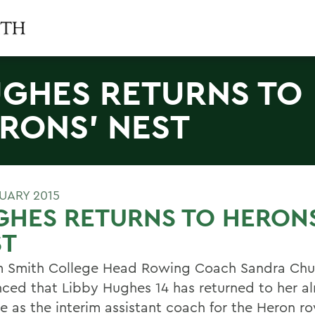
GHES RETURNS TO
RONS' NEST
RUARY 2015
GHES RETURNS TO HERON
ST
m Smith College Head Rowing Coach Sandra Chu
ced that Libby Hughes 14 has returned to her a
ve as the interim assistant coach for the Heron r