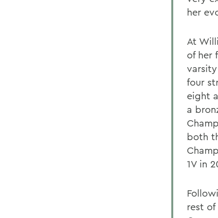
her evo
At Wil
of her
varsit
four st
eight 
a bron
Champi
both t
Champi
1V in 
Follow
rest o