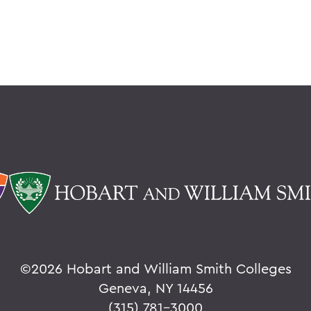
©
2026 Hobart and William Smith Colleges
Geneva, NY 14456
(315) 781-3000