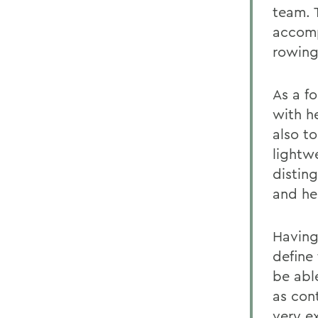
team. 
accomp
rowing
As a f
with he
also to
lightw
disting
and he
Having 
define 
be abl
as con
very e