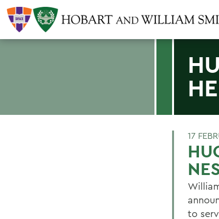
HU
HE
17 FEB
HU
NE
Willia
announ
to ser