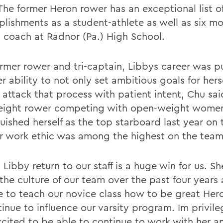
The former Heron rower has an exceptional list o
lishments as a student-athlete as well as six mo
 coach at Radnor (Pa.) High School.
ormer rower and tri-captain, Libbys career was 
r ability to not only set ambitious goals for hers
 attack that process with patient intent, Chu sai
eight rower competing with open-weight women
uished herself as the top starboard last year on 
r work ethic was among the highest on the team
Libby return to our staff is a huge win for us. S
the culture of our team over the past four years 
e to teach our novice class how to be great Hero
tinue to influence our varsity program. Im privil
xcited to be able to continue to work with her a