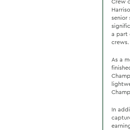
Crew o
Harris
senior
signif
a part
crews.
As a m
finishe
Champio
lightwe
Champi
In addi
captur
earnin