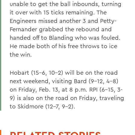
unable to get the ball inbounds, turning
it over with 15 ticks remaining. The
Engineers missed another 3 and Petty-
Fernander grabbed the rebound and
handed off to Blanding who was fouled.
He made both of his free throws to ice
the win.
Hobart (15-6, 10-2) will be on the road
next weekend, visiting Bard (9-12, 4-8)
on Friday, Feb. 13, at 8 p.m. RPI (6-15, 3-
9) is also on the road on Friday, traveling
to Skidmore (12-7, 9-2).