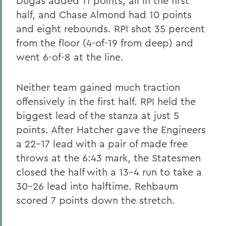
Dugas added 11 points, all in the first
half, and Chase Almond had 10 points
and eight rebounds. RPI shot 35 percent
from the floor (4-of-19 from deep) and
went 6-of-8 at the line.
Neither team gained much traction
offensively in the first half. RPI held the
biggest lead of the stanza at just 5
points. After Hatcher gave the Engineers
a 22-17 lead with a pair of made free
throws at the 6:43 mark, the Statesmen
closed the half with a 13-4 run to take a
30-26 lead into halftime. Rehbaum
scored 7 points down the stretch.