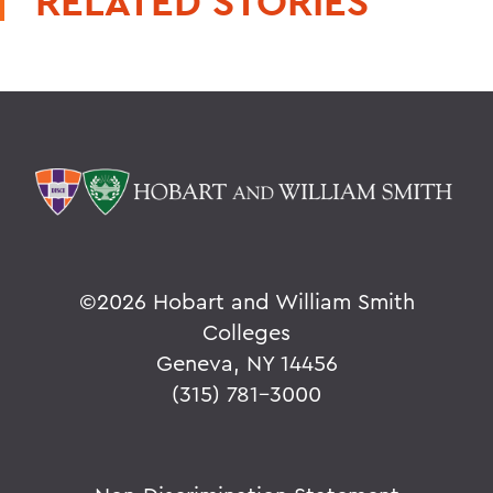
RELATED STORIES
©
2026 Hobart and William Smith
Colleges
Geneva, NY 14456
(315) 781-3000