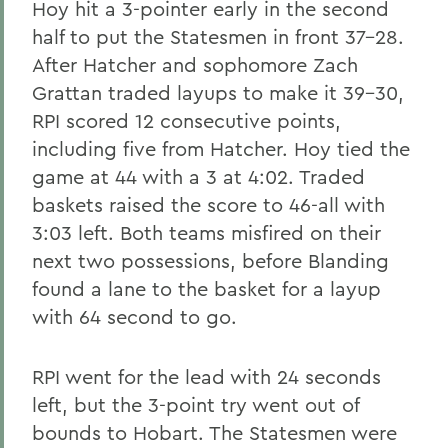
Hoy hit a 3-pointer early in the second
half to put the Statesmen in front 37-28.
After Hatcher and sophomore Zach
Grattan traded layups to make it 39-30,
RPI scored 12 consecutive points,
including five from Hatcher. Hoy tied the
game at 44 with a 3 at 4:02. Traded
baskets raised the score to 46-all with
3:03 left. Both teams misfired on their
next two possessions, before Blanding
found a lane to the basket for a layup
with 64 second to go.
RPI went for the lead with 24 seconds
left, but the 3-point try went out of
bounds to Hobart. The Statesmen were