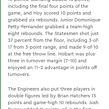
including the final four points of the
game, and Hoy scored 10 points and
grabbed six rebounds. Junior Domonique
Petty-Fernander grabbed a team-high
eight rebounds. The Statesmen shot just
37 percent from the floor, including 3-of-
17 from 3-point range, and made 9-of-10
at the free throw line. Hobart was plus-
three in turnover margin (7-10) and
enjoyed an 11-2 advantage in points off
turnovers.
The Engineers also put three players in
double figures led by Brian Hatchers 15
points and game-high 10 rebounds. Josh