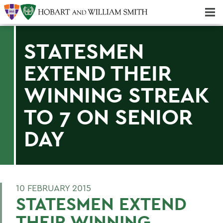
Majors & Minors; Pre-Professional & Graduate Programs
Three-peat! Hobart Hockey Wins 2025 National Championship!
STATESMEN
EXTEND THEIR
WINNING STREAK
TO 7 ON SENIOR
DAY
10 FEBRUARY 2015
STATESMEN EXTEND
THEIR WINNING