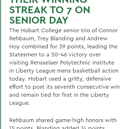
STREAK TO 7 ON
SENIOR DAY
The Hobart College senior trio of Connor
Rehbaum, Trey Blanding and Andrew
Hoy combined for 39 points, leading the
Statesmen to a 50-46 victory over
visiting Rensselaer Polytechnic Institute
in Liberty League mens basketball action
today. Hobart used a gritty, defensive
effort to post its seventh consecutive win
and remain tied for first in the Liberty
League.
Rehbaum shared game-high honors with
15 points. Blanding added 14 points,