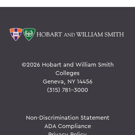
©
2026 Hobart and William Smith
Colleges
Geneva, NY 14456
(315) 781-3000
Non-Discrimination Statement
ADA Compliance
Privacy Policy