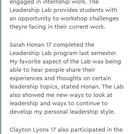
engaged in internship work. The
Leadership Lab provides students with
an opportunity to workshop challenges
theyre facing in their current work.
Sarah Honan 17 completed the
Leadership Lab program last semester.
My favorite aspect of the Lab was being
able to hear people share their
experiences and thoughts on certain
leadership topics, stated Honan. The Lab
also showed me new ways to look at
leadership and ways to continue to
develop my personal leadership style.
Clayton Lyons 17 also participated in the