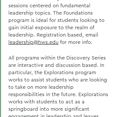
sessions centered on fundamental
leadership topics. The Foundations
program is ideal for students looking to
gain initial exposure to the realm of
leadership. Registration based, email
leadership@hws.edu
for more info.
All programs within the Discovery Series
are interactive and discussion based. In
particular, the Explorations program
works to assist students who are looking
to take on more leadership
responsibilities in the future. Explorations
works with students to act as a
springboard into more significant
engagement in leadership and leaves