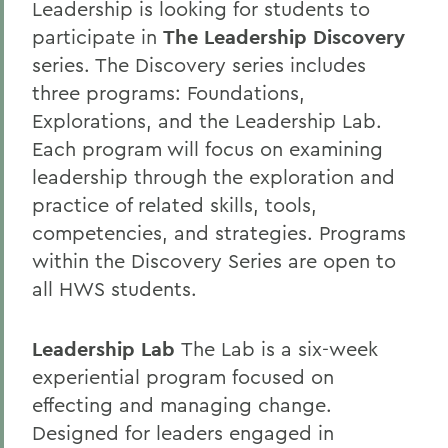
Leadership is looking for students to
participate in
The Leadership Discovery
series. The Discovery series includes
three programs: Foundations,
Explorations, and the Leadership Lab.
Each program will focus on examining
leadership through the exploration and
practice of related skills, tools,
competencies, and strategies. Programs
within the Discovery Series are open to
all HWS students.
Leadership Lab
The Lab is a six-week
experiential program focused on
effecting and managing change.
Designed for leaders engaged in