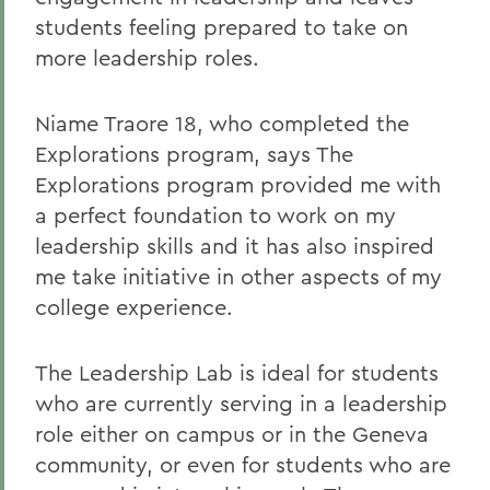
students feeling prepared to take on
more leadership roles.
Niame Traore 18, who completed the
Explorations program, says The
Explorations program provided me with
a perfect foundation to work on my
leadership skills and it has also inspired
me take initiative in other aspects of my
college experience.
The Leadership Lab is ideal for students
who are currently serving in a leadership
role either on campus or in the Geneva
community, or even for students who are