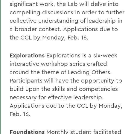
significant work, the Lab will delve into
compelling discussions in order to further
collective understanding of leadership in
a broader context. Applications due to
the CCL by Monday, Feb. 16.
Explorations
Explorations is a six-week
interactive workshop series crafted
around the theme of Leading Others.
Participants will have the opportunity to
build upon the skills and competencies
necessary for effective leadership.
Applications due to the CCL by Monday,
Feb. 16.
Foundations
Monthly student facilitated