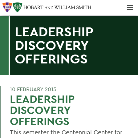
Majors & Minors; Pre-Professional & Graduate Programs
Three-peat! Hobart Hockey Wins 2025 National Championship!
LEADERSHIP
DISCOVERY
OFFERINGS
10 FEBRUARY 2015
LEADERSHIP
DISCOVERY
OFFERINGS
This semester the Centennial Center for