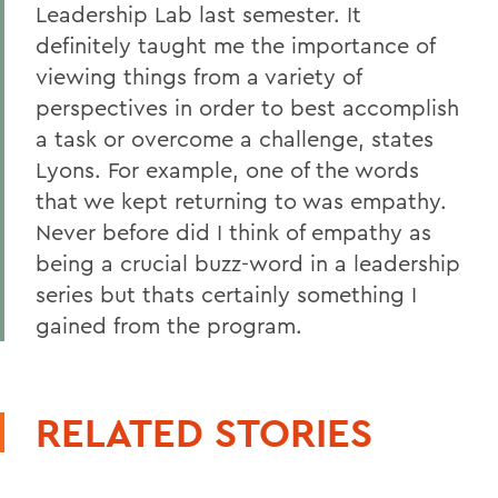
Leadership Lab last semester. It
definitely taught me the importance of
viewing things from a variety of
perspectives in order to best accomplish
a task or overcome a challenge, states
Lyons. For example, one of the words
that we kept returning to was empathy.
Never before did I think of empathy as
being a crucial buzz-word in a leadership
series but thats certainly something I
gained from the program.
RELATED STORIES