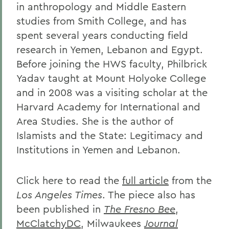
in anthropology and Middle Eastern
studies from Smith College, and has
spent several years conducting field
research in Yemen, Lebanon and Egypt.
Before joining the HWS faculty, Philbrick
Yadav taught at Mount Holyoke College
and in 2008 was a visiting scholar at the
Harvard Academy for International and
Area Studies. She is the author of
Islamists and the State: Legitimacy and
Institutions in Yemen and Lebanon.
Click here to read the
full article
from the
Los Angeles Times
. The piece also has
been published in
The Fresno Bee
,
McClatchyDC
, Milwaukees
Journal