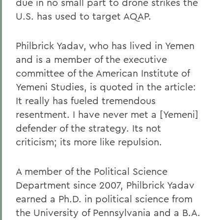
due in no small part to drone strikes the
U.S. has used to target AQAP.
Philbrick Yadav, who has lived in Yemen
and is a member of the executive
committee of the American Institute of
Yemeni Studies, is quoted in the article:
It really has fueled tremendous
resentment. I have never met a [Yemeni]
defender of the strategy. Its not
criticism; its more like repulsion.
A member of the Political Science
Department since 2007, Philbrick Yadav
earned a Ph.D. in political science from
the University of Pennsylvania and a B.A.