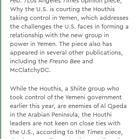
Feb. 7
Los Angeles Times
opinion piece,
Why the U.S. is courting the Houthis
taking control in Yemen, which addresses
the challenges the U.S. faces in forming a
relationship with the new group in
power in Yemen. The piece also has
appeared in several other publications,
including the
Fresno Bee
and
McClatchyDC.
While the Houthis, a Shiite group who
took control of the Yemeni government
earlier this year, are enemies of Al Qaeda
in the Arabian Peninsula, the Houthi
leaders are not keen on close ties with
the U.S., according to the
Times
piece,