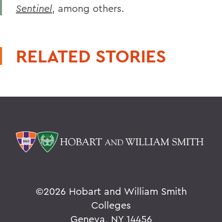
Sentinel
, among others.
RELATED STORIES
©
2026 Hobart and William Smith
Colleges
Geneva, NY 14456