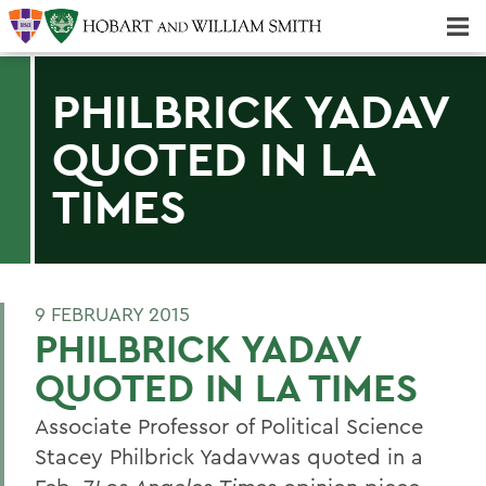
Majors & Minors; Pre-Professional & Graduate Programs
Three-peat! Hobart Hockey Wins 2025 National Championship!
PHILBRICK YADAV
QUOTED IN LA
TIMES
9 FEBRUARY 2015
PHILBRICK YADAV
QUOTED IN LA TIMES
Associate Professor of Political Science
Stacey Philbrick Yadavwas quoted in a