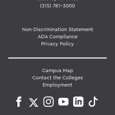
(315) 781-3000
Non-Discrimination Statement
ADA Compliance
Privacy Policy
Campus Map
Contact the Colleges
Employment