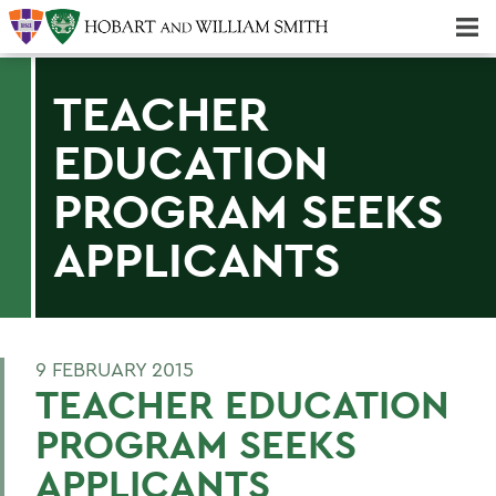
Majors & Minors; Pre-Professional & Graduate Programs
Three-peat! Hobart Hockey Wins 2025 National Championship!
TEACHER
EDUCATION
PROGRAM SEEKS
APPLICANTS
9 FEBRUARY 2015
TEACHER EDUCATION
PROGRAM SEEKS
APPLICANTS