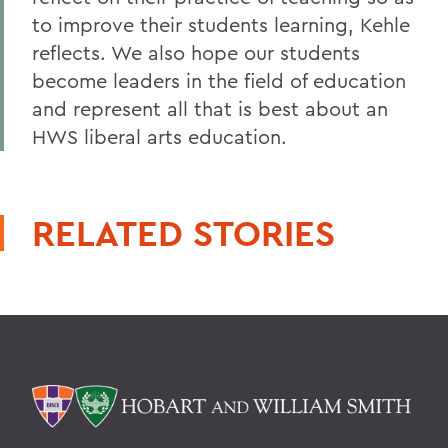
to improve their students learning, Kehle
reflects. We also hope our students
become leaders in the field of education
and represent all that is best about an
HWS liberal arts education.
RELATED STORIES