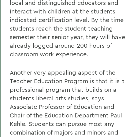
local and distinguished educators and
interact with children at the students
indicated certification level. By the time
students reach the student teaching
semester their senior year, they will have
already logged around 200 hours of
classroom work experience.
Another very appealing aspect of the
Teacher Education Program is that it is a
professional program that builds on a
students liberal arts studies, says
Associate Professor of Education and
Chair of the Education Department Paul
Kehle. Students can pursue most any
combination of majors and minors and