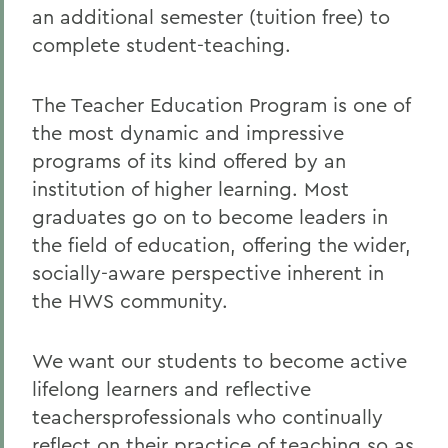
an additional semester (tuition free) to
complete student-teaching.
The Teacher Education Program is one of
the most dynamic and impressive
programs of its kind offered by an
institution of higher learning. Most
graduates go on to become leaders in
the field of education, offering the wider,
socially-aware perspective inherent in
the HWS community.
We want our students to become active
lifelong learners and reflective
teachersprofessionals who continually
reflect on their practice of teaching so as