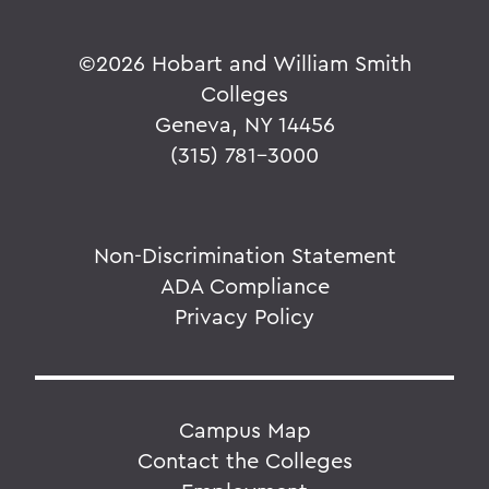
©
2026 Hobart and William Smith
Colleges
Geneva, NY 14456
(315) 781-3000
Non-Discrimination Statement
ADA Compliance
Privacy Policy
Campus Map
Contact the Colleges