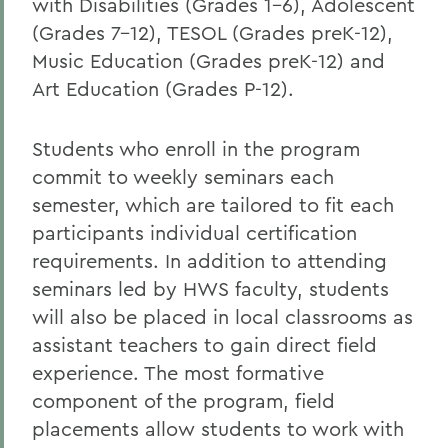
with Disabilities (Grades 1-6), Adolescent
(Grades 7-12), TESOL (Grades preK-12),
Music Education (Grades preK-12) and
Art Education (Grades P-12).
Students who enroll in the program
commit to weekly seminars each
semester, which are tailored to fit each
participants individual certification
requirements. In addition to attending
seminars led by HWS faculty, students
will also be placed in local classrooms as
assistant teachers to gain direct field
experience. The most formative
component of the program, field
placements allow students to work with