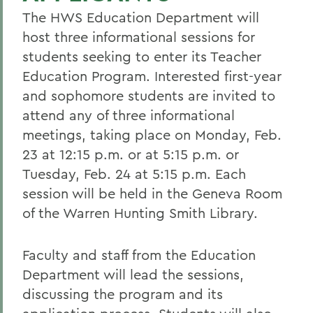
The HWS Education Department will
host three informational sessions for
students seeking to enter its Teacher
Education Program. Interested first-year
and sophomore students are invited to
attend any of three informational
meetings, taking place on Monday, Feb.
23 at 12:15 p.m. or at 5:15 p.m. or
Tuesday, Feb. 24 at 5:15 p.m. Each
session will be held in the Geneva Room
of the Warren Hunting Smith Library.
Faculty and staff from the Education
Department will lead the sessions,
discussing the program and its