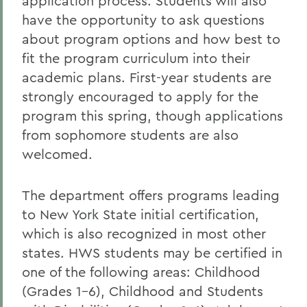
application process. Students will also
have the opportunity to ask questions
about program options and how best to
fit the program curriculum into their
academic plans. First-year students are
strongly encouraged to apply for the
program this spring, though applications
from sophomore students are also
welcomed.
The department offers programs leading
to New York State initial certification,
which is also recognized in most other
states. HWS students may be certified in
one of the following areas: Childhood
(Grades 1-6), Childhood and Students