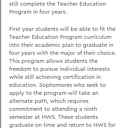
still complete the Teacher Education
Program in four years.
First-year students will be able to fit the
Teacher Education Program curriculum
into their academic plan to graduate in
four years with the major of their choice.
This program allows students the
freedom to pursue individual interests
while still achieving certification in
education. Sophomores who seek to
apply to the program will take an
alternate path, which requires
commitment to attending a ninth
semester at HWS. These students
graduate on time and return to HWS for