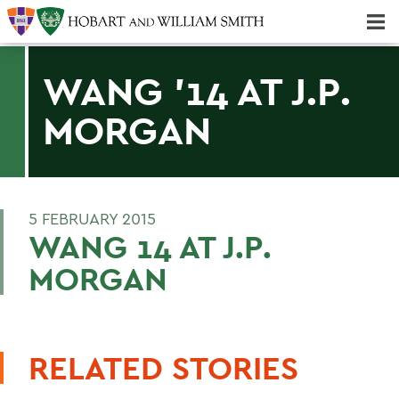
Majors & Minors; Pre-Professional & Graduate Programs
Three-peat! Hobart Hockey Wins 2025 National Championship!
WANG '14 AT J.P.
MORGAN
5 FEBRUARY 2015
WANG 14 AT J.P.
MORGAN
RELATED STORIES