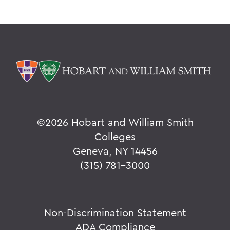
©
2026 Hobart and William Smith
Colleges
Geneva, NY 14456
(315) 781-3000
Non-Discrimination Statement
ADA Compliance