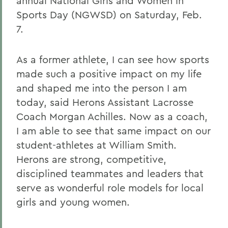
annual National Girls and Women in
Sports Day (NGWSD) on Saturday, Feb.
7.
As a former athlete, I can see how sports
made such a positive impact on my life
and shaped me into the person I am
today, said Herons Assistant Lacrosse
Coach Morgan Achilles
. Now as a coach,
I am able to see that same impact on our
student-athletes at William Smith.
Herons are strong, competitive,
disciplined teammates and leaders that
serve as wonderful role models for local
girls and young women.