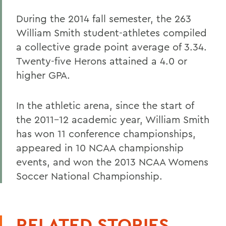
During the 2014 fall semester, the 263
William Smith student-athletes compiled
a collective grade point average of 3.34.
Twenty-five Herons attained a 4.0 or
higher GPA.
In the athletic arena, since the start of
the 2011-12 academic year, William Smith
has won 11 conference championships,
appeared in 10 NCAA championship
events, and won the 2013 NCAA Womens
Soccer National Championship.
RELATED STORIES