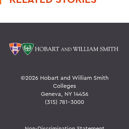
©
2026 Hobart and William Smith
Colleges
Geneva, NY 14456
(315) 781-3000
Non-Discrimination Statement