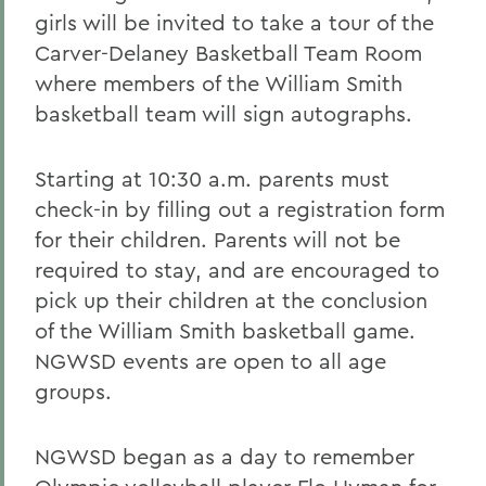
girls will be invited to take a tour of the
Carver-Delaney Basketball Team Room
where members of the William Smith
basketball team will sign autographs.
Starting at 10:30 a.m. parents must
check-in by filling out a registration form
for their children. Parents will not be
required to stay, and are encouraged to
pick up their children at the conclusion
of the William Smith basketball game.
NGWSD events are open to all age
groups.
NGWSD began as a day to remember