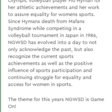
Olympic volleyball player Flo Hyman for
her athletic achievements and her work
to assure equality for womens sports.
Since Hymans death from Mafans
Syndrome while competing in a
volleyball tournament in Japan in 1986,
NGWSD has evolved into a day to not
only acknowledge the past, but also
recognize the current sports
achievements as well as the positive
influence of sports participation and
continuing struggle for equality and
access for women in sports.
The theme for this years NGWSD is Game
On!