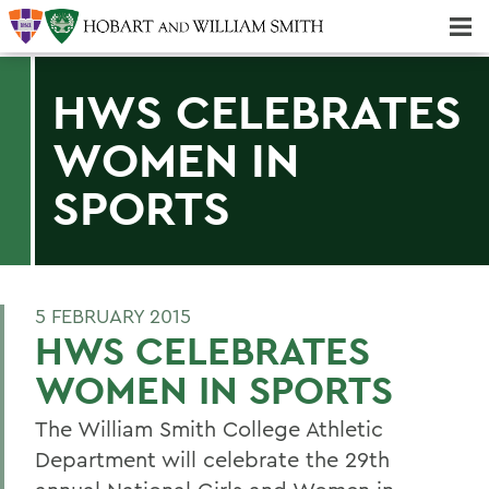
Majors & Minors; Pre-Professional & Graduate Programs
Three-peat! Hobart Hockey Wins 2025 National Championship!
HWS CELEBRATES
WOMEN IN
SPORTS
5 FEBRUARY 2015
HWS CELEBRATES
WOMEN IN SPORTS
The William Smith College Athletic
Department will celebrate the 29th