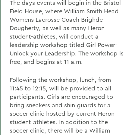
The days events will begin in the Bristol
Field House, where William Smith Head
Womens Lacrosse Coach Brighde
Dougherty, as well as many Heron
student-athletes, will conduct a
leadership workshop titled Girl Power-
Unlock your Leadership. The workshop is
free, and begins at 11 a.m.
Following the workshop, lunch, from
11:45 to 12:15, will be provided to all
participants. Girls are encouraged to
bring sneakers and shin guards for a
soccer clinic hosted by current Heron
student-athletes. In addition to the
soccer clinic, there will be a William