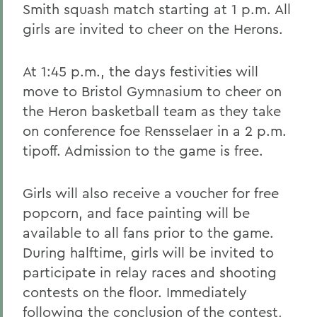
Smith squash match starting at 1 p.m. All
girls are invited to cheer on the Herons.
At 1:45 p.m., the days festivities will
move to Bristol Gymnasium to cheer on
the Heron basketball team as they take
on conference foe Rensselaer in a 2 p.m.
tipoff. Admission to the game is free.
Girls will also receive a voucher for free
popcorn, and face painting will be
available to all fans prior to the game.
During halftime, girls will be invited to
participate in relay races and shooting
contests on the floor. Immediately
following the conclusion of the contest,