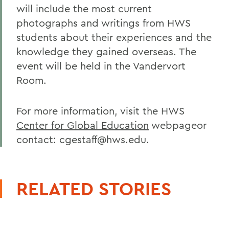
will include the most current
photographs and writings from HWS
students about their experiences and the
knowledge they gained overseas. The
event will be held in the Vandervort
Room.
For more information, visit the HWS
Center for Global Education
webpageor
contact: cgestaff@hws.edu.
RELATED STORIES