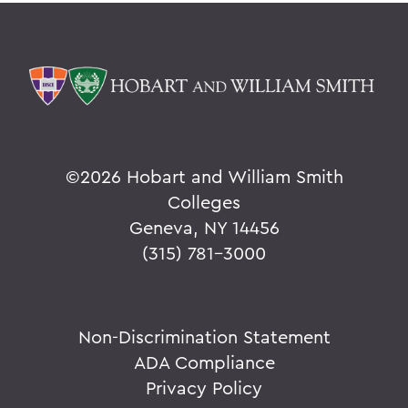
©
2026 Hobart and William Smith
Colleges
Geneva, NY 14456
(315) 781-3000
Non-Discrimination Statement
ADA Compliance
Privacy Policy