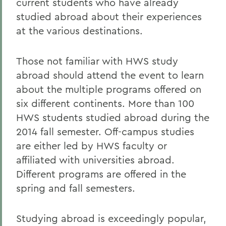
current students who have already
studied abroad about their experiences
at the various destinations.
Those not familiar with HWS study
abroad should attend the event to learn
about the multiple programs offered on
six different continents. More than 100
HWS students studied abroad during the
2014 fall semester. Off-campus studies
are either led by HWS faculty or
affiliated with universities abroad.
Different programs are offered in the
spring and fall semesters.
Studying abroad is exceedingly popular,