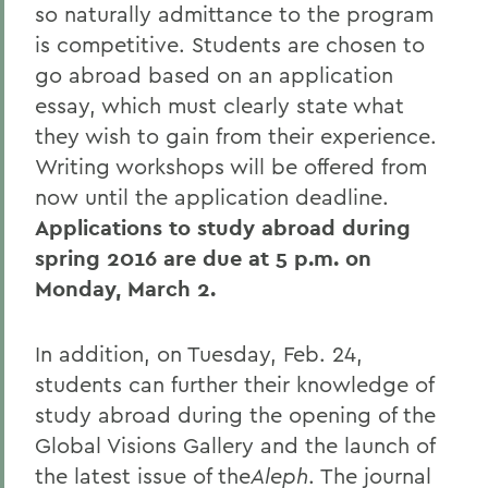
so naturally admittance to the program
is competitive. Students are chosen to
go abroad based on an application
essay, which must clearly state what
they wish to gain from their experience.
Writing workshops will be offered from
now until the application deadline.
Applications to study abroad during
spring 2016 are due at 5 p.m. on
Monday, March 2.
In addition, on Tuesday, Feb. 24,
students can further their knowledge of
study abroad during the opening of the
Global Visions Gallery and the launch of
the latest issue of the
Aleph
. The journal