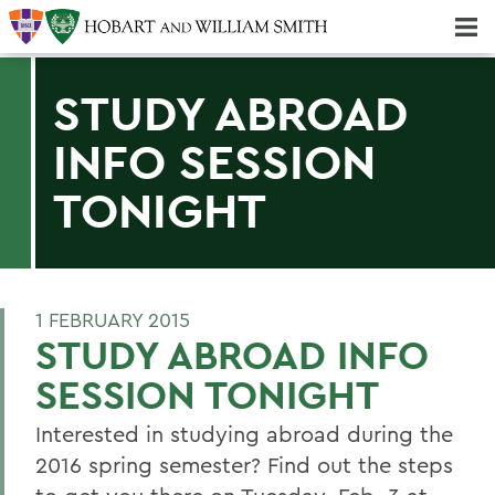
Majors & Minors; Pre-Professional & Graduate Programs
Three-peat! Hobart Hockey Wins 2025 National Championship!
STUDY ABROAD
INFO SESSION
TONIGHT
1 FEBRUARY 2015
STUDY ABROAD INFO
SESSION TONIGHT
Interested in studying abroad during the
2016 spring semester? Find out the steps