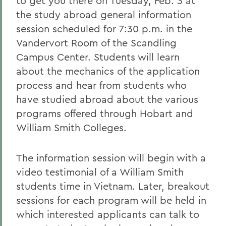
to get you there on Tuesday, Feb. 3 at
the study abroad general information
session scheduled for 7:30 p.m. in the
Vandervort Room of the Scandling
Campus Center. Students will learn
about the mechanics of the application
process and hear from students who
have studied abroad about the various
programs offered through Hobart and
William Smith Colleges.
The information session will begin with a
video testimonial of a William Smith
students time in Vietnam. Later, breakout
sessions for each program will be held in
which interested applicants can talk to