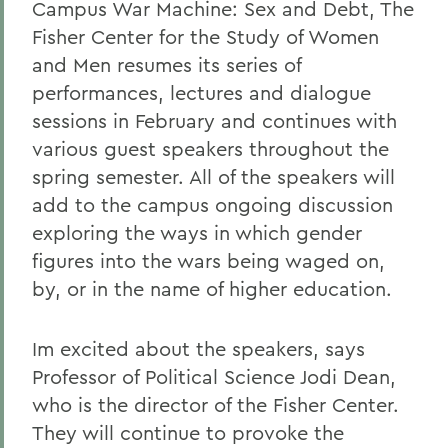
Campus War Machine: Sex and Debt, The
Fisher Center for the Study of Women
and Men resumes its series of
performances, lectures and dialogue
sessions in February and continues with
various guest speakers throughout the
spring semester. All of the speakers will
add to the campus ongoing discussion
exploring the ways in which gender
figures into the wars being waged on,
by, or in the name of higher education.
Im excited about the speakers, says
Professor of Political Science Jodi Dean,
who is the director of the Fisher Center.
They will continue to provoke the