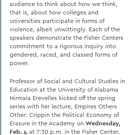
audience to think about how we think,
that is, about how colleges and
universities participate in forms of
violence, albeit unwittingly. Each of the
speakers demonstrate the Fisher Centers
commitment to a rigorous inquiry into
gendered, raced, and classed forms of
power.
Professor of Social and Cultural Studies in
Education at the University of Alabama
Nirmala Erevelles kicked off the spring
series with her lecture, Empires Others
Other: Crippin the Political Economy of
Erasure in the Academy on
Wednesday,
Feb. 4
at 7:30 p.m. in the Fisher Center.