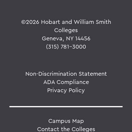
©
2026 Hobart and William Smith
Colleges
Geneva, NY 14456
(315) 781-3000
Non-Discrimination Statement
ADA Compliance
Privacy Policy
Campus Map
Contact the Colleges