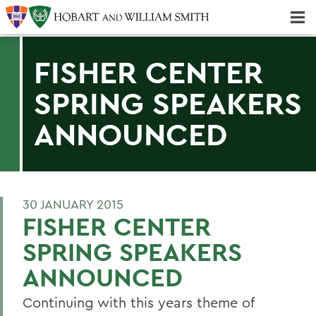
Majors & Minors; Pre-Professional & Graduate Programs
Three-peat! Hobart Hockey Wins 2025 National Championship!
FISHER CENTER
SPRING SPEAKERS
ANNOUNCED
30 JANUARY 2015
FISHER CENTER
SPRING SPEAKERS
ANNOUNCED
Continuing with this years theme of