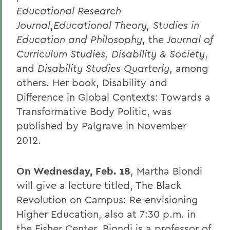
Educational Research
Journal
,
Educational Theory, Studies in
Education and Philosophy
, the
Journal of
Curriculum Studies, Disability & Society
,
and
Disability Studies Quarterly
, among
others. Her book, Disability and
Difference in Global Contexts: Towards a
Transformative Body Politic, was
published by Palgrave in November
2012.
On Wednesday, Feb. 18
, Martha Biondi
will give a lecture titled, The Black
Revolution on Campus: Re-envisioning
Higher Education, also at 7:30 p.m. in
the Fisher Center. Biondi is a professor of