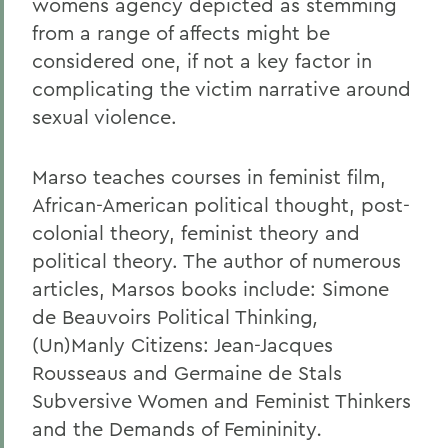
womens agency depicted as stemming
from a range of affects might be
considered one, if not a key factor in
complicating the victim narrative around
sexual violence.
Marso teaches courses in feminist film,
African-American political thought, post-
colonial theory, feminist theory and
political theory. The author of numerous
articles, Marsos books include: Simone
de Beauvoirs Political Thinking
,
(Un)Manly Citizens: Jean-Jacques
Rousseaus and Germaine de Stals
Subversive Women and Feminist Thinkers
and the Demands of Femininity
.