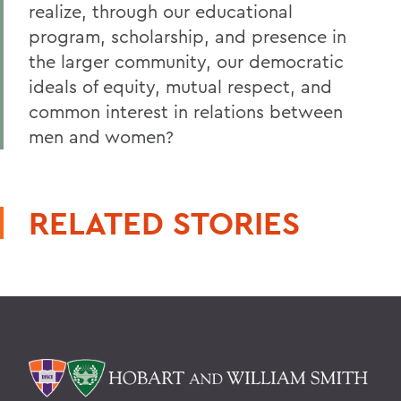
realize, through our educational
program, scholarship, and presence in
the larger community, our democratic
ideals of equity, mutual respect, and
common interest in relations between
men and women?
RELATED STORIES