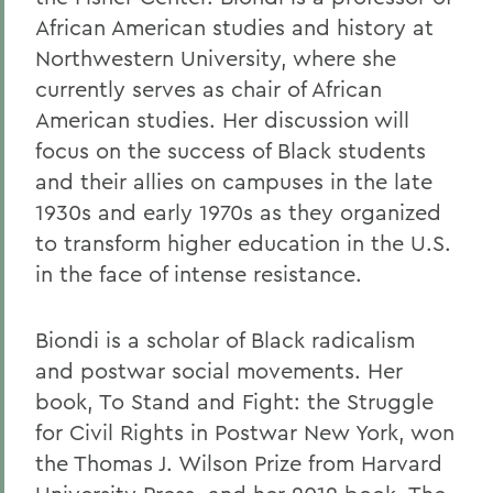
African American studies and history at
Northwestern University, where she
currently serves as chair of African
American studies. Her discussion will
focus on the success of Black students
and their allies on campuses in the late
1930s and early 1970s as they organized
to transform higher education in the U.S.
in the face of intense resistance.
Biondi is a scholar of Black radicalism
and postwar social movements. Her
book, To Stand and Fight: the Struggle
for Civil Rights in Postwar New York, won
the Thomas J. Wilson Prize from Harvard