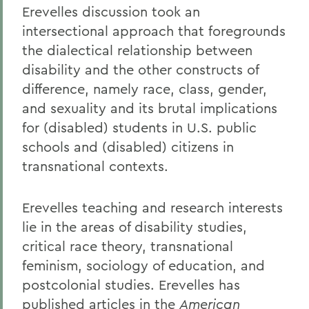
Erevelles discussion took an
intersectional approach that foregrounds
the dialectical relationship between
disability and the other constructs of
difference, namely race, class, gender,
and sexuality and its brutal implications
for (disabled) students in U.S. public
schools and (disabled) citizens in
transnational contexts.
Erevelles teaching and research interests
lie in the areas of disability studies,
critical race theory, transnational
feminism, sociology of education, and
postcolonial studies. Erevelles has
published articles in the
American