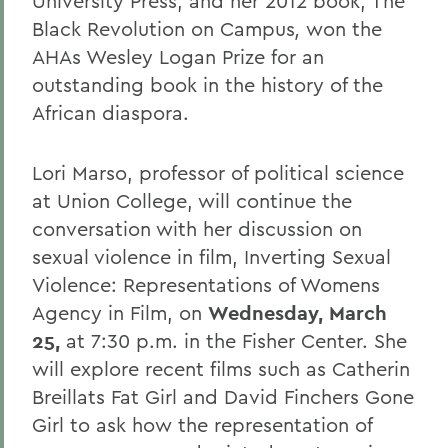
University Press, and her 2012 book, The
Black Revolution on Campus
,
won the
AHAs Wesley Logan Prize for an
outstanding book in the history of the
African diaspora.
Lori Marso, professor of political science
at Union College, will continue the
conversation with her discussion on
sexual violence in film, Inverting Sexual
Violence: Representations of Womens
Agency in Film, on
Wednesday,
March
25,
at 7:30 p.m. in the Fisher Center. She
will explore recent films such as Catherin
Breillats Fat Girl and David Finchers Gone
Girl to ask how the representation of