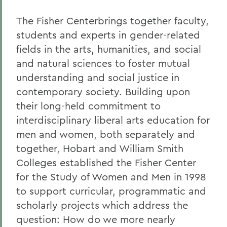
The Fisher Centerbrings together faculty,
students and experts in gender-related
fields in the arts, humanities, and social
and natural sciences to foster mutual
understanding and social justice in
contemporary society. Building upon
their long-held commitment to
interdisciplinary liberal arts education for
men and women, both separately and
together, Hobart and William Smith
Colleges established the Fisher Center
for the Study of Women and Men in 1998
to support curricular, programmatic and
scholarly projects which address the
question: How do we more nearly