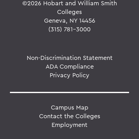
©
2026 Hobart and William Smith
Colleges
Geneva, NY 14456
(315) 781-3000
Non-Discrimination Statement
ADA Compliance
Privacy Policy
Campus Map
Contact the Colleges
Employment