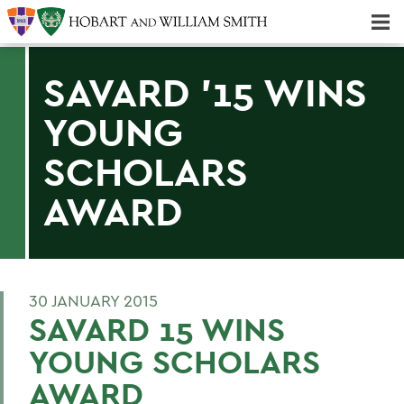
Majors & Minors; Pre-Professional & Graduate Programs
Three-peat! Hobart Hockey Wins 2025 National Championship!
SAVARD '15 WINS
YOUNG
SCHOLARS
AWARD
30 JANUARY 2015
SAVARD 15 WINS
YOUNG SCHOLARS
AWARD