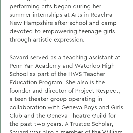
performing arts began during her
summer internships at Arts in Reach-a
New Hampshire after-school and camp
devoted to empowering teenage girls
through artistic expression.
Savard served as a teaching assistant at
Penn Yan Academy and Waterloo High
School as part of the HWS Teacher
Education Program. She also is the
founder and director of Project Respect,
a teen theater group operating in
collaboration with Geneva Boys and Girls
Club and the Geneva Theatre Guild for
the past two years. A Trustee Scholar,
Savard was also a member of the William