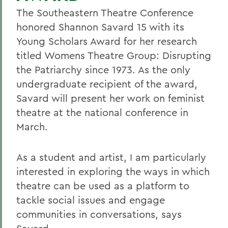
The Southeastern Theatre Conference
honored Shannon Savard 15 with its
Young Scholars Award for her research
titled Womens Theatre Group: Disrupting
the Patriarchy since 1973. As the only
undergraduate recipient of the award,
Savard will present her work on feminist
theatre at the national conference in
March.
As a student and artist, I am particularly
interested in exploring the ways in which
theatre can be used as a platform to
tackle social issues and engage
communities in conversations, says