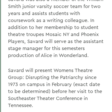
Smith junior varsity soccer team for two
years and assists students with
coursework as a writing colleague. In
addition to her membership to student
theatre troupes Mosaic NY and Phoenix
Players, Savard will serve as the assistant
stage manager for this semesters
production of Alice in Wonderland.
Savard will present Womens Theatre
Group: Disrupting the Patriarchy since
1973 on campus in February (exact date
to be determined) before her visit to the
Southeaster Theater Conference in
Tennessee.