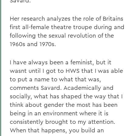
Savard.
Her research analyzes the role of Britains
first all-female theatre troupe during and
following the sexual revolution of the
1960s and 1970s.
I have always been a feminist, but it
wasnt until I got to HWS that I was able
to put a name to what that was,
comments Savard. Academically and
socially, what has shaped the way that I
think about gender the most has been
being in an environment where it is
consistently brought to my attention.
When that happens, you build an