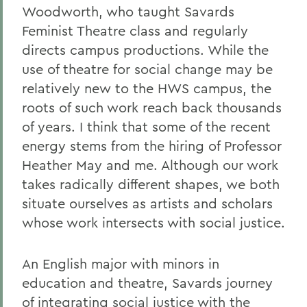
Woodworth, who taught Savards
Feminist Theatre class and regularly
directs campus productions. While the
use of theatre for social change may be
relatively new to the HWS campus, the
roots of such work reach back thousands
of years. I think that some of the recent
energy stems from the hiring of Professor
Heather May and me. Although our work
takes radically different shapes, we both
situate ourselves as artists and scholars
whose work intersects with social justice.
An English major with minors in
education and theatre, Savards journey
of integrating social justice with the