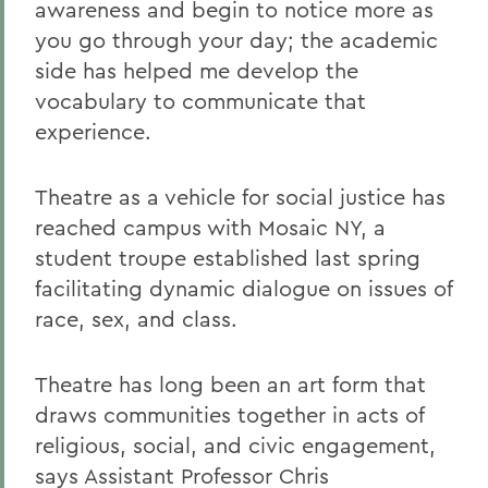
awareness and begin to notice more as
you go through your day; the academic
side has helped me develop the
vocabulary to communicate that
experience.
Theatre as a vehicle for social justice has
reached campus with Mosaic NY, a
student troupe established last spring
facilitating dynamic dialogue on issues of
race, sex, and class.
Theatre has long been an art form that
draws communities together in acts of
religious, social, and civic engagement,
says Assistant Professor Chris