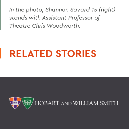
In the photo, Shannon Savard 15 (right)
stands with Assistant Professor of
Theatre Chris Woodworth.
RELATED STORIES