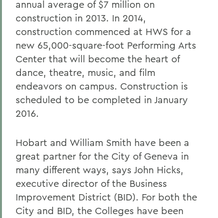
annual average of $7 million on
construction in 2013. In 2014,
construction commenced at HWS for a
new 65,000-square-foot Performing Arts
Center that will become the heart of
dance, theatre, music, and film
endeavors on campus. Construction is
scheduled to be completed in January
2016.
Hobart and William Smith have been a
great partner for the City of Geneva in
many different ways, says John Hicks,
executive director of the Business
Improvement District (BID). For both the
City and BID, the Colleges have been