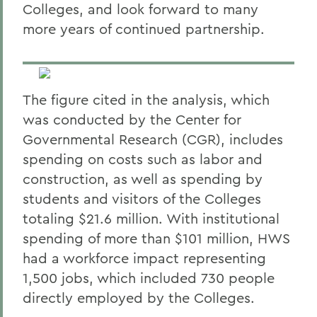
Colleges, and look forward to many
more years of continued partnership.
The figure cited in the analysis, which
was conducted by the Center for
Governmental Research (CGR), includes
spending on costs such as labor and
construction, as well as spending by
students and visitors of the Colleges
totaling $21.6 million. With institutional
spending of more than $101 million, HWS
had a workforce impact representing
1,500 jobs, which included 730 people
directly employed by the Colleges.