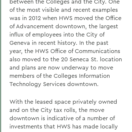
between the Colleges and the City. One
of the most visible and recent examples
was in 2012 when HWS moved the Office
of Advancement downtown, the largest
influx of employees into the City of
Geneva in recent history. In the past
year, the HWS Office of Communications
also moved to the 20 Seneca St. location
and plans are now underway to move
members of the Colleges Information
Technology Services downtown.
With the leased space privately owned
and on the City tax rolls, the move
downtown is indicative of a number of
investments that HWS has made locally