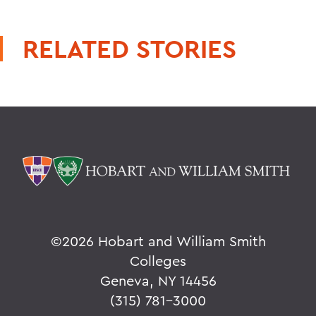
RELATED STORIES
©
2026 Hobart and William Smith
Colleges
Geneva, NY 14456
(315) 781-3000