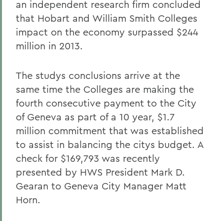
an independent research firm concluded
that Hobart and William Smith Colleges
impact on the economy surpassed $244
million in 2013.
The studys conclusions arrive at the
same time the Colleges are making the
fourth consecutive payment to the City
of Geneva as part of a 10 year, $1.7
million commitment that was established
to assist in balancing the citys budget. A
check for $169,793 was recently
presented by HWS President Mark D.
Gearan to Geneva City Manager Matt
Horn.