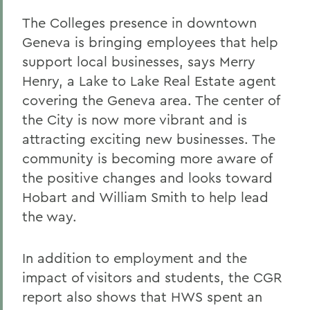
The Colleges presence in downtown
Geneva is bringing employees that help
support local businesses, says Merry
Henry, a Lake to Lake Real Estate agent
covering the Geneva area. The center of
the City is now more vibrant and is
attracting exciting new businesses. The
community is becoming more aware of
the positive changes and looks toward
Hobart and William Smith to help lead
the way.
In addition to employment and the
impact of visitors and students, the CGR
report also shows that HWS spent an