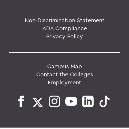
Non-Discrimination Statement
ADA Compliance
Privacy Policy
Campus Map
Contact the Colleges
Employment