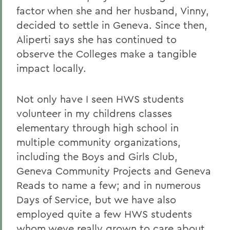
factor when she and her husband, Vinny,
decided to settle in Geneva. Since then,
Aliperti says she has continued to
observe the Colleges make a tangible
impact locally.
Not only have I seen HWS students
volunteer in my childrens classes
elementary through high school in
multiple community organizations,
including the Boys and Girls Club,
Geneva Community Projects and Geneva
Reads to name a few; and in numerous
Days of Service, but we have also
employed quite a few HWS students
whom weve really grown to care about,