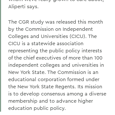
Aliperti says.
The CGR study was released this month
by the Commission on Independent
Colleges and Universities (CICU). The
CICU is a statewide association
representing the public policy interests
of the chief executives of more than 100
independent colleges and universities in
New York State. The Commission is an
educational corporation formed under
the New York State Regents. Its mission
is to develop consensus among a diverse
membership and to advance higher
education public policy.