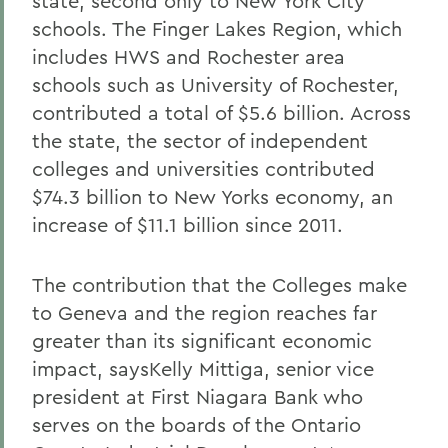
state, second only to New York City
schools. The Finger Lakes Region, which
includes HWS and Rochester area
schools such as University of Rochester,
contributed a total of $5.6 billion. Across
the state, the sector of independent
colleges and universities contributed
$74.3 billion to New Yorks economy, an
increase of $11.1 billion since 2011.
The contribution that the Colleges make
to Geneva and the region reaches far
greater than its significant economic
impact, saysKelly Mittiga, senior vice
president at First Niagara Bank who
serves on the boards of the Ontario