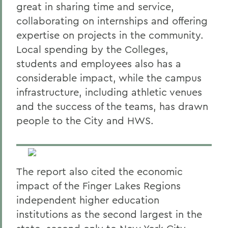
great in sharing time and service,
collaborating on internships and offering
expertise on projects in the community.
Local spending by the Colleges,
students and employees also has a
considerable impact, while the campus
infrastructure, including athletic venues
and the success of the teams, has drawn
people to the City and HWS.
The report also cited the economic
impact of the Finger Lakes Regions
independent higher education
institutions as the second largest in the