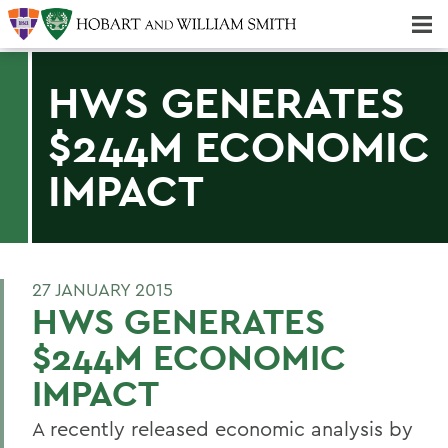
Majors & Minors; Pre-Professional & Graduate Programs
Three-peat! Hobart Hockey Wins 2025 National Championship!
HWS GENERATES
$244M ECONOMIC
IMPACT
27 JANUARY 2015
HWS GENERATES
$244M ECONOMIC
IMPACT
A recently released economic analysis by