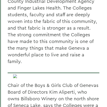
County Industrial Development Agency
and Finger Lakes Health. The Colleges
students, faculty and staff are deeply
woven into the fabric of this community,
and that fabric is stronger as a result.
The strong commitment the Colleges
have made to this community is one of
the many things that make Geneva a
wonderful place to live and raise a
family.
Chair of the Boys & Girls Club of Genevas
Board of Directors Kim Aliperti, who
owns Billsboro Winery on the north shore
of Seneca Lake, says the Colleges were a