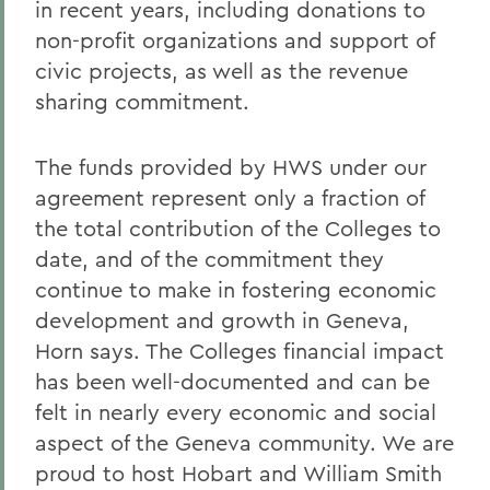
in recent years, including donations to
non-profit organizations and support of
civic projects, as well as the revenue
sharing commitment.
The funds provided by HWS under our
agreement represent only a fraction of
the total contribution of the Colleges to
date, and of the commitment they
continue to make in fostering economic
development and growth in Geneva,
Horn says. The Colleges financial impact
has been well-documented and can be
felt in nearly every economic and social
aspect of the Geneva community. We are
proud to host Hobart and William Smith