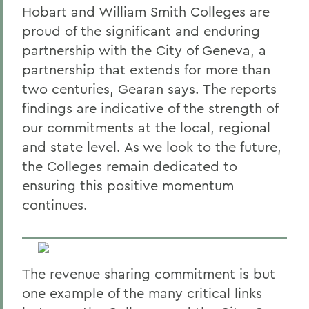
Hobart and William Smith Colleges are
proud of the significant and enduring
partnership with the City of Geneva, a
partnership that extends for more than
two centuries, Gearan says. The reports
findings are indicative of the strength of
our commitments at the local, regional
and state level. As we look to the future,
the Colleges remain dedicated to
ensuring this positive momentum
continues.
The revenue sharing commitment is but
one example of the many critical links