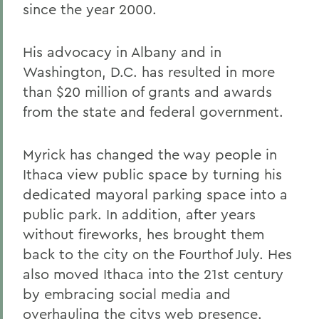
since the year 2000.
His advocacy in Albany and in
Washington, D.C. has resulted in more
than $20 million of grants and awards
from the state and federal government.
Myrick has changed the way people in
Ithaca view public space by turning his
dedicated mayoral parking space into a
public park. In addition, after years
without fireworks, hes brought them
back to the city on the Fourthof July. Hes
also moved Ithaca into the 21st century
by embracing social media and
overhauling the citys web presence.