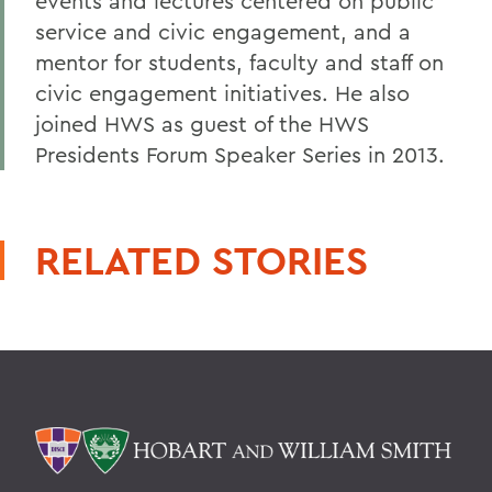
events and lectures centered on public
service and civic engagement, and a
mentor for students, faculty and staff on
civic engagement initiatives. He also
joined HWS as guest of the HWS
Presidents Forum Speaker Series in 2013.
RELATED STORIES