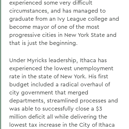
experienced some very difficult
circumstances, and has managed to
graduate from an Ivy League college and
become mayor of one of the most
progressive cities in New York State and
that is just the beginning.
Under Myricks leadership, Ithaca has
experienced the lowest unemployment
rate in the state of New York. His first
budget included a radical overhaul of
city government that merged
departments, streamlined processes and
was able to successfully close a $3
million deficit all while delivering the
lowest tax increase in the City of Ithaca