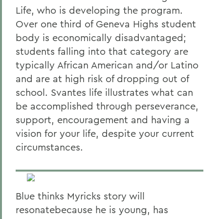
Life, who is developing the program.
Over one third of Geneva Highs student
body is economically disadvantaged;
students falling into that category are
typically African American and/or Latino
and are at high risk of dropping out of
school. Svantes life illustrates what can
be accomplished through perseverance,
support, encouragement and having a
vision for your life, despite your current
circumstances.
Blue thinks Myricks story will
resonatebecause he is young, has