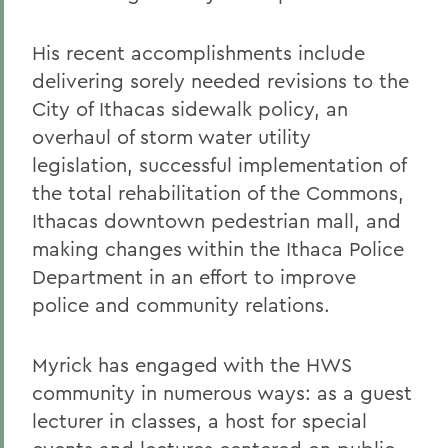
His recent accomplishments include
delivering sorely needed revisions to the
City of Ithacas sidewalk policy, an
overhaul of storm water utility
legislation, successful implementation of
the total rehabilitation of the Commons,
Ithacas downtown pedestrian mall, and
making changes within the Ithaca Police
Department in an effort to improve
police and community relations.
Myrick has engaged with the HWS
community in numerous ways: as a guest
lecturer in classes, a host for special