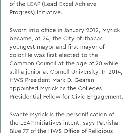
of the LEAP (Lead Excel Achieve
Progress) Initiative.
Sworn into office in January 2012, Myrick
became, at 24, the City of Ithacas
youngest mayor and first mayor of
color.He was first elected to the
Common Council at the age of 20 while
still a junior at Cornell University. In 2014,
HWS President Mark D. Gearan
appointed Myrick as the Colleges
Presidential Fellow for Civic Engagement.
Svante Myrick is the personification of
the LEAP Initiatives intent, says Patrisha
Blue 77 of the HWS Office of Religious