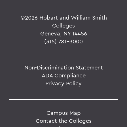
©
2026 Hobart and William Smith
Colleges
Geneva, NY 14456
(315) 781-3000
Non-Discrimination Statement
ADA Compliance
Privacy Policy
Campus Map
Contact the Colleges