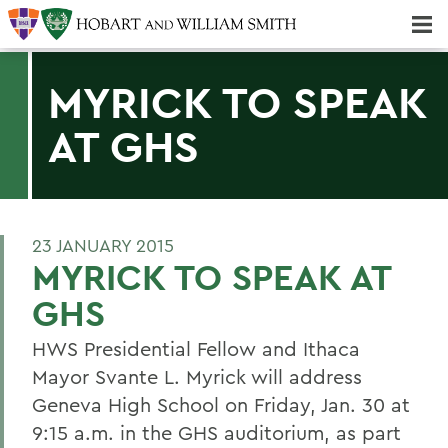
Majors & Minors; Pre-Professional & Graduate Programs
Three-peat! Hobart Hockey Wins 2025 National Championship!
MYRICK TO SPEAK
AT GHS
23 JANUARY 2015
MYRICK TO SPEAK AT
GHS
HWS Presidential Fellow and Ithaca
Mayor Svante L. Myrick will address
Geneva High School on Friday, Jan. 30 at
9:15 a.m. in the GHS auditorium, as part