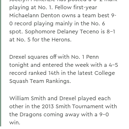
playing at No. 1. Fellow first-year
Michaelann Denton owns a team best 9-
0 record playing mainly in the No. 6
spot. Sophomore Delaney Teceno is 8-1
at No. 5 for the Herons.
Drexel squares off with No. 1 Penn
tonight and entered the week with a 4-5
record ranked 14th in the latest College
Squash Team Rankings.
William Smith and Drexel played each
other in the 2013 Smith Tournament with
the Dragons coming away with a 9-0
win.