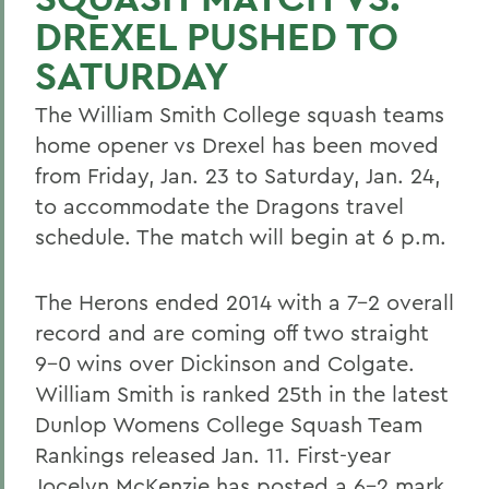
DREXEL PUSHED TO
SATURDAY
The William Smith College squash teams
home opener vs Drexel has been moved
from Friday, Jan. 23 to Saturday, Jan. 24,
to accommodate the Dragons travel
schedule. The match will begin at 6 p.m.
The Herons ended 2014 with a 7-2 overall
record and are coming off two straight
9-0 wins over Dickinson and Colgate.
William Smith is ranked 25th in the latest
Dunlop Womens College Squash Team
Rankings released Jan. 11. First-year
Jocelyn McKenzie has posted a 6-2 mark