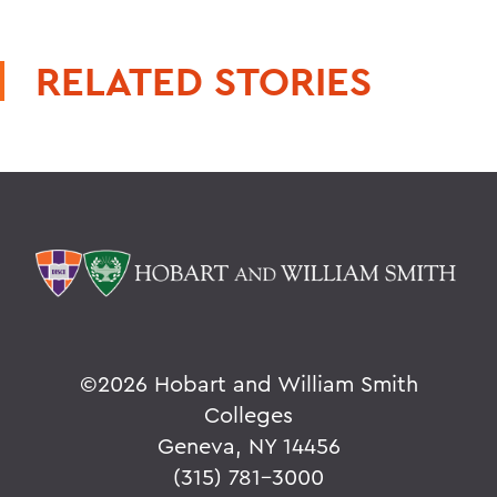
RELATED STORIES
©
2026 Hobart and William Smith
Colleges
Geneva, NY 14456
(315) 781-3000