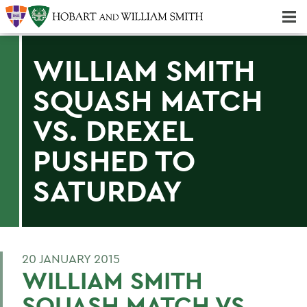
Majors & Minors; Pre-Professional & Graduate Programs
Three-peat! Hobart Hockey Wins 2025 National Championship!
WILLIAM SMITH
SQUASH MATCH
VS. DREXEL
PUSHED TO
SATURDAY
20 JANUARY 2015
WILLIAM SMITH
SQUASH MATCH VS.