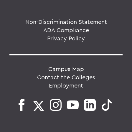
Non-Discrimination Statement
ADA Compliance
Privacy Policy
Campus Map
Contact the Colleges
Employment