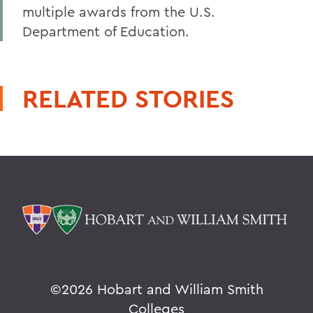
multiple awards from the U.S.
Department of Education.
RELATED STORIES
©
2026 Hobart and William Smith
Colleges