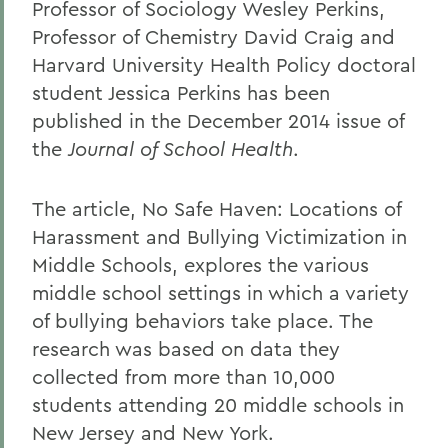
Professor of Sociology Wesley Perkins,
Professor of Chemistry David Craig and
Harvard University Health Policy doctoral
student Jessica Perkins has been
published in the December 2014 issue of
the
Journal of School Health
.
The article, No Safe Haven: Locations of
Harassment and Bullying Victimization in
Middle Schools, explores the various
middle school settings in which a variety
of bullying behaviors take place. The
research was based on data they
collected from more than 10,000
students attending 20 middle schools in
New Jersey and New York.