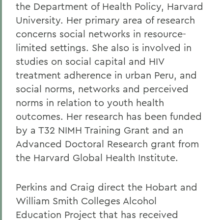
the Department of Health Policy, Harvard
University. Her primary area of research
concerns social networks in resource-
limited settings. She also is involved in
studies on social capital and HIV
treatment adherence in urban Peru, and
social norms, networks and perceived
norms in relation to youth health
outcomes. Her research has been funded
by a T32 NIMH Training Grant and an
Advanced Doctoral Research grant from
the Harvard Global Health Institute.
Perkins and Craig direct the Hobart and
William Smith Colleges Alcohol
Education Project that has received