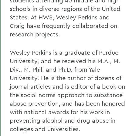
students attending 40 middle and high
schools in diverse regions of the United
States. At HWS, Wesley Perkins and
Craig have frequently collaborated on
research projects.
Wesley Perkins is a graduate of Purdue
University, and he received his M.A., M.
Div., M. Phil. and Ph.D. from Yale
University. He is the author of dozens of
journal articles and is editor of a book on
the social norms approach to substance
abuse prevention, and has been honored
with national awards for his work in
preventing alcohol and drug abuse in
colleges and universities.