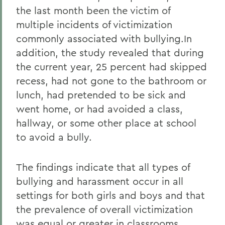
the last month been the victim of
multiple incidents of victimization
commonly associated with bullying.In
addition, the study revealed that during
the current year, 25 percent had skipped
recess, had not gone to the bathroom or
lunch, had pretended to be sick and
went home, or had avoided a class,
hallway, or some other place at school
to avoid a bully.
The findings indicate that all types of
bullying and harassment occur in all
settings for both girls and boys and that
the prevalence of overall victimization
was equal or greater in classrooms