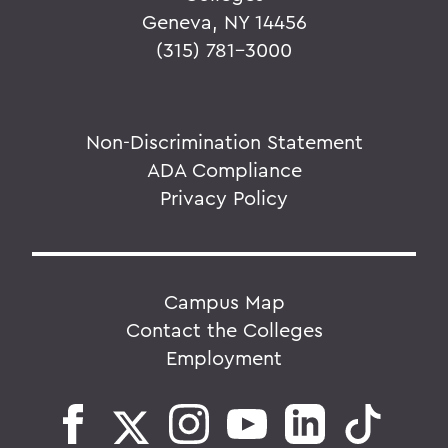
Geneva, NY 14456
(315) 781-3000
Non-Discrimination Statement
ADA Compliance
Privacy Policy
Campus Map
Contact the Colleges
Employment