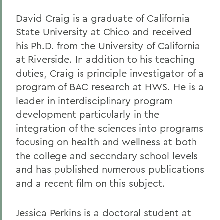
David Craig is a graduate of California
State University at Chico and received
his Ph.D. from the University of California
at Riverside. In addition to his teaching
duties, Craig is principle investigator of a
program of BAC research at HWS. He is a
leader in interdisciplinary program
development particularly in the
integration of the sciences into programs
focusing on health and wellness at both
the college and secondary school levels
and has published numerous publications
and a recent film on this subject.
Jessica Perkins is a doctoral student at