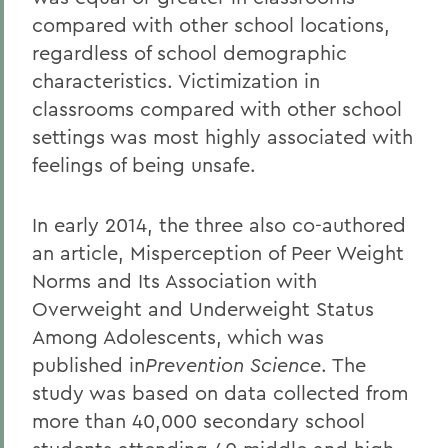
compared with other school locations,
regardless of school demographic
characteristics. Victimization in
classrooms compared with other school
settings was most highly associated with
feelings of being unsafe.
In early 2014, the three also co-authored
an article, Misperception of Peer Weight
Norms and Its Association with
Overweight and Underweight Status
Among Adolescents, which was
published in
Prevention Science
. The
study was based on data collected from
more than 40,000 secondary school