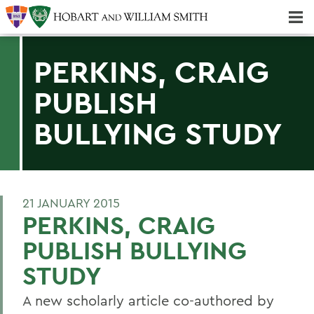
Majors & Minors; Pre-Professional & Graduate Programs
Three-peat! Hobart Hockey Wins 2025 National Championship!
PERKINS, CRAIG
PUBLISH
BULLYING STUDY
21 JANUARY 2015
PERKINS, CRAIG
PUBLISH BULLYING
STUDY
A new scholarly article co-authored by