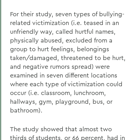
For their study, seven types of bullying-
related victimization (i.e. teased in an
unfriendly way, called hurtful names,
physically abused, excluded from a
group to hurt feelings, belongings
taken/damaged, threatened to be hurt,
and negative rumors spread) were
examined in seven different locations
where each type of victimization could
occur (i.e. classroom, lunchroom,
hallways, gym, playground, bus, or
bathroom).
The study showed that almost two
thirds of students, or 66 percent, had in