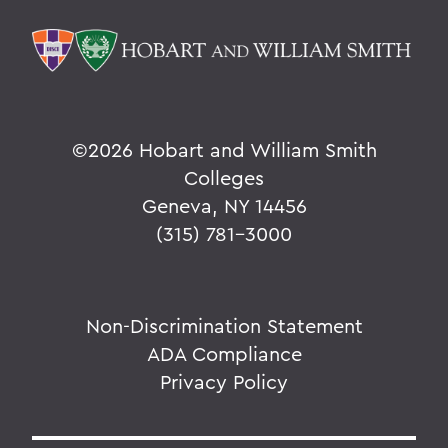
©
2026 Hobart and William Smith
Colleges
Geneva, NY 14456
(315) 781-3000
Non-Discrimination Statement
ADA Compliance
Privacy Policy