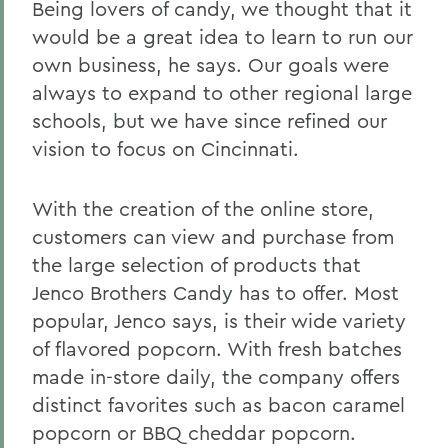
Being lovers of candy, we thought that it
would be a great idea to learn to run our
own business, he says. Our goals were
always to expand to other regional large
schools, but we have since refined our
vision to focus on Cincinnati.
With the creation of the online store,
customers can view and purchase from
the large selection of products that
Jenco Brothers Candy has to offer. Most
popular, Jenco says, is their wide variety
of flavored popcorn. With fresh batches
made in-store daily, the company offers
distinct favorites such as bacon caramel
popcorn or BBQ cheddar popcorn.