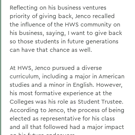
Reflecting on his business ventures
priority of giving back, Jenco recalled
the influence of the HWS community on
his business, saying, I want to give back
so those students in future generations
can have that chance as well.
At HWS, Jenco pursued a diverse
curriculum, including a major in American
studies and a minor in English. However,
his most formative experience at the
Colleges was his role as Student Trustee.
According to Jenco, the process of being
elected as representative for his class
and all that followed had a major impact