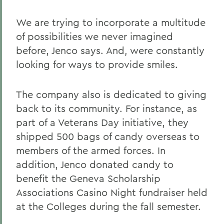
We are trying to incorporate a multitude
of possibilities we never imagined
before, Jenco says. And, were constantly
looking for ways to provide smiles.
The company also is dedicated to giving
back to its community. For instance, as
part of a Veterans Day initiative, they
shipped 500 bags of candy overseas to
members of the armed forces. In
addition, Jenco donated candy to
benefit the Geneva Scholarship
Associations Casino Night fundraiser held
at the Colleges during the fall semester.