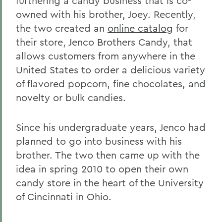
furthering a candy business that is co-
owned with his brother, Joey. Recently,
the two created an
online catalog
for
their store, Jenco Brothers Candy, that
allows customers from anywhere in the
United States to order a delicious variety
of flavored popcorn, fine chocolates, and
novelty or bulk candies.
Since his undergraduate years, Jenco had
planned to go into business with his
brother. The two then came up with the
idea in spring 2010 to open their own
candy store in the heart of the University
of Cincinnati in Ohio.