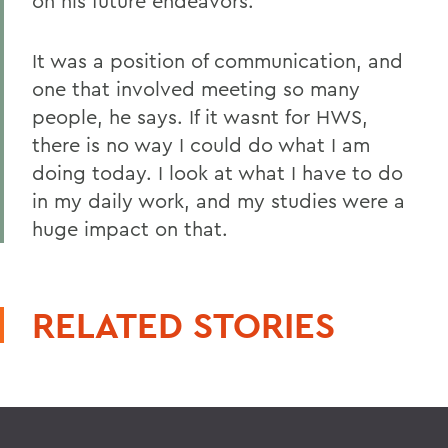
on his future endeavors.
It was a position of communication, and
one that involved meeting so many
people, he says. If it wasnt for HWS,
there is no way I could do what I am
doing today. I look at what I have to do
in my daily work, and my studies were a
huge impact on that.
RELATED STORIES