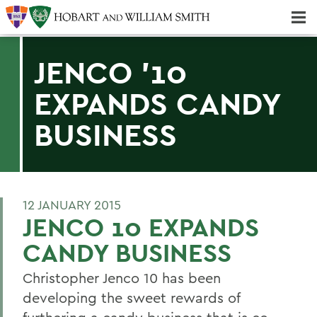
Majors & Minors; Pre-Professional & Graduate Programs
Three-peat! Hobart Hockey Wins 2025 National Championship!
JENCO '10
EXPANDS CANDY
BUSINESS
12 JANUARY 2015
JENCO 10 EXPANDS
CANDY BUSINESS
Christopher Jenco 10 has been
developing the sweet rewards of