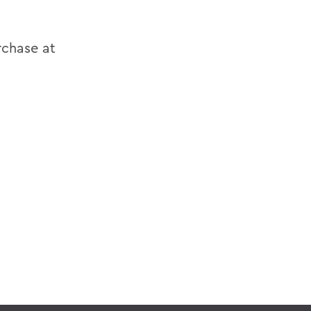
rchase at