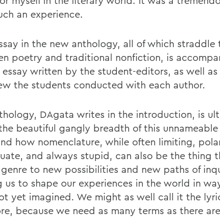
or myself in the literary world. It was a tremendo
uch an experience.
say in the new anthology, all of which straddle t
n poetry and traditional nonfiction, is accompa
l essay written by the student-editors, as well as
iew the students conducted with each author.
thology, DAgata writes in the introduction, is ul
the beautiful gangly breadth of this unnameable 
and how nomenclature, while often limiting, polar
uate, and always stupid, can also be the thing 
 genre to new possibilities and new paths of inqu
g us to shape our experiences in the world in wa
t yet imagined. We might as well call it the lyri
ore, because we need as many terms as there are