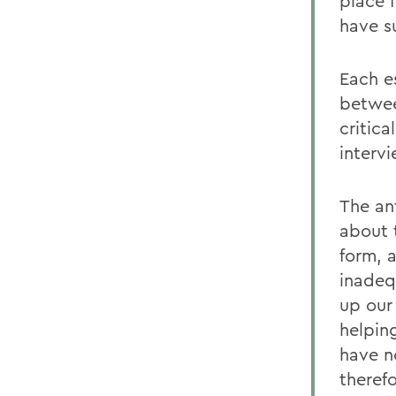
place f
have s
Each es
betwee
critica
interv
The an
about 
form, 
inadeq
up our
helpin
have no
theref