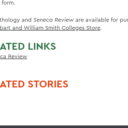
s form.
thology and
Seneca Review
are available for pu
bart and William Smith Colleges Store
.
ATED LINKS
ca Review
ATED STORIES