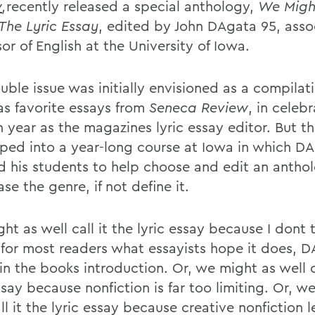
w
,
recently released a special anthology,
We Migh
 The Lyric Essay
, edited by John DAgata 95, asso
or of English at the University of Iowa.
ble issue was initially envisioned as a compilati
s favorite essays from
Seneca Review
, in celebr
h year as the magazines lyric essay editor. But t
ped into a year-long course at Iowa in which D
ed his students to help choose and edit an antho
e the genre, if not define it.
t as well call it the lyric essay because I dont 
for most readers what essayists hope it does, 
in the books introduction. Or, we might as well ca
ssay because nonfiction is far too limiting. Or, w
ll it the lyric essay because creative nonfiction le