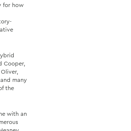
ly for how
tory-
iative
hybrid
d Cooper,
Oliver,
, and many
of the
ine with an
umerous
 Heaney,