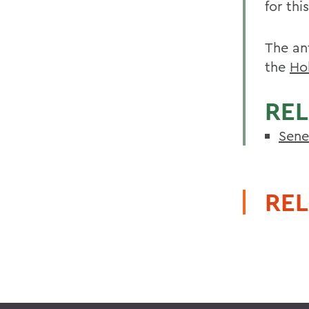
for thi
The an
the
Ho
REL
Sene
REL