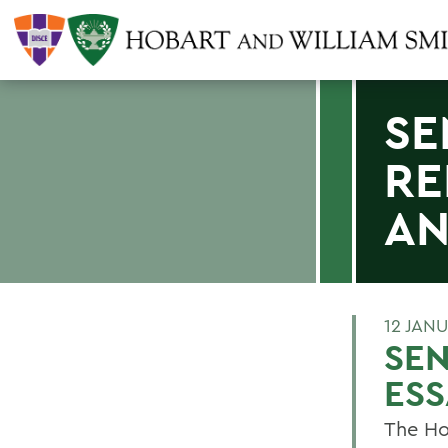
SE
RE
A
12 JAN
SEN
ES
The Ho