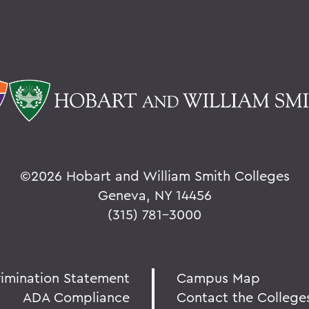
©
2026 Hobart and William Smith Colleges
Geneva, NY 14456
(315) 781-3000
rimination Statement
Campus Map
ADA Compliance
Contact the College