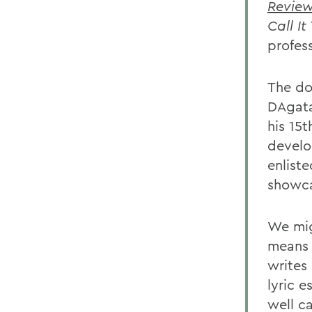
Revie
Call It
profess
The dou
DAgata
his 15t
develo
enlist
showcas
We migh
means 
writes 
lyric e
well ca