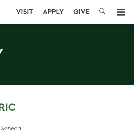
VISIT
APPLY
GIVE
SEARCH
Y
RIC
,
Seneca