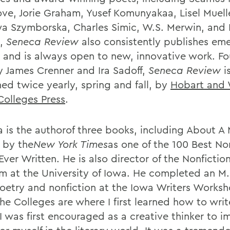
ove, Jorie Graham, Yusef Komunyakaa, Lisel Muell
a Szymborska, Charles Simic, W.S. Merwin, and
d,
Seneca Review
also consistently publishes em
s and is always open to new, innovative work. F
y James Crenner and Ira Sadoff,
Seneca Review
i
hed twice yearly, spring and fall, by
Hobart and 
Colleges Press
.
 is the authorof three books, including About A
 by the
New York Times
as one of the 100 Best No
ver Written. He is also director of the Nonfictio
m at the University of Iowa. He completed an M.F
oetry and nonfiction at the Iowa Writers Worksh
The Colleges are where I first learned how to wri
I was first encouraged as a creative thinker to i