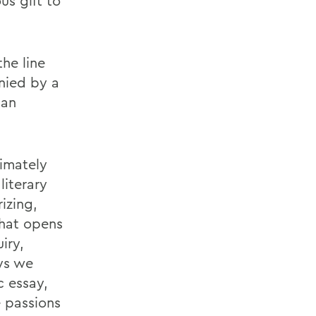
us gift to
he line
nied by a
 an
timately
literary
izing,
that opens
iry,
ys we
c essay,
 passions