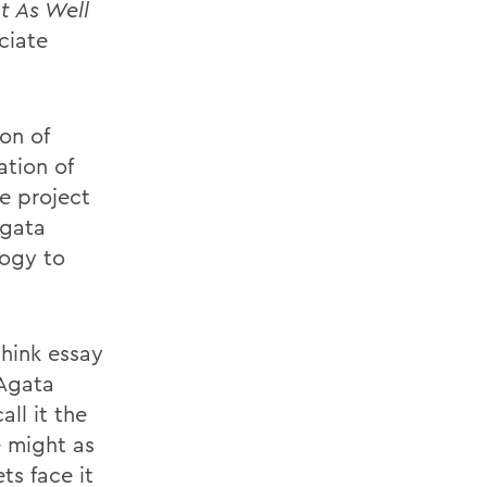
t As Well
ciate
on of
ation of
he project
Agata
logy to
think essay
DAgata
ll it the
e might as
ts face it