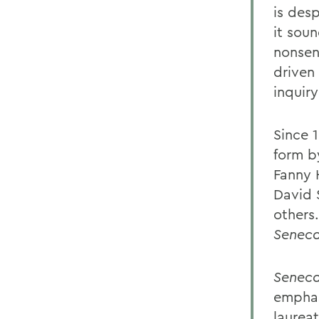
is desp
it soun
nonsen
driven 
inquir
Since 
form b
Fanny 
David 
others
Senec
Senec
emphas
laurea