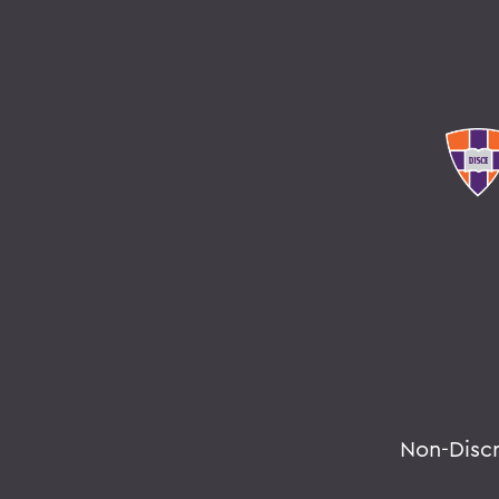
Non-Disc