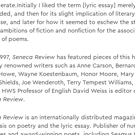
erate.Initially I liked the term [lyric essay] mere
ded, and then for its slight implication of literary
se, and later for how it seemed to eschew the s
ambitions of fiction and nonfiction for the assoc
y of poems.
1997,
Seneca Review
has featured pieces of this 
y renowned writers such as Anne Carson, Bernar
Howe, Wayne Koestenbaum, Honor Moore, Mary 
Shields, Joe Wenderoth, Terry Tempest Williams
. HWS Professor of English David Weiss is editor 
a Review
.
a Review
is an internationally distributed magaz
is on poetry and the lyric essay. Publisher of n
tes and award-winning poets, including Seamus