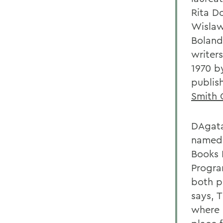
Rita D
Wislaw
Bolan
writer
1970 b
publis
Smith 
DAgata
named
Books E
Progra
both p
says, 
where 