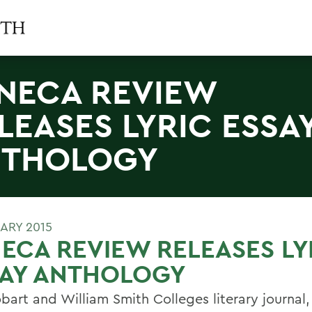
NECA REVIEW
LEASES LYRIC ESSA
NTHOLOGY
UARY 2015
ECA REVIEW RELEASES LY
SAY ANTHOLOGY
bart and William Smith Colleges literary journal