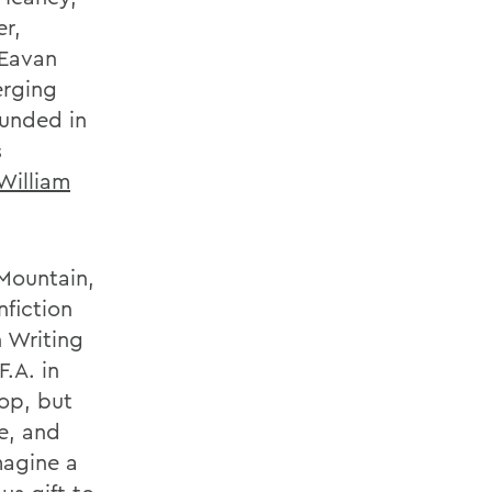
er,
 Eavan
erging
ounded in
s
William
 Mountain,
nfiction
n Writing
.A. in
op, but
te, and
magine a