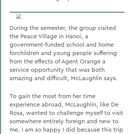
During the semester, the group visited
the Peace Village in Hanoi, a
government-funded school and home
forchildren and young people suffering
from the effects of Agent Orange a
service opportunity that was both
amazing and difficult, McLaughlin says.
To gain the most from her time
experience abroad, McLaughlin, like De
Rosa, wanted to challenge myself to visit
somewhere entirely foreign and new to
me. I am so happy I did because this trip