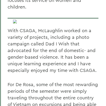
focuses its service on women and
children.
With CSAGA, McLaughlin worked on a
variety of projects, including a photo
campaign called Dad I Wish that
advocated for the end of domestic- and
gender-based violence. It has been a
unique learning experience and I have
especially enjoyed my time with CSAGA.
For De Rosa, some of the most rewarding
periods of the semester were simply
traveling throughout the entire country
of Vietnam on excursions and being able