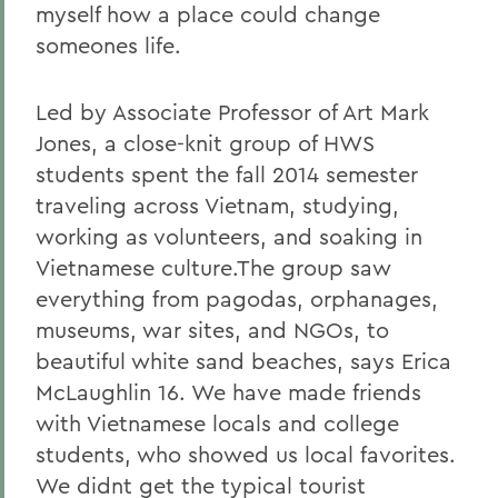
myself how a place could change
someones life.
Led by Associate Professor of Art Mark
Jones, a close-knit group of HWS
students spent the fall 2014 semester
traveling across Vietnam, studying,
working as volunteers, and soaking in
Vietnamese culture.The group saw
everything from pagodas, orphanages,
museums, war sites, and NGOs, to
beautiful white sand beaches, says Erica
McLaughlin 16. We have made friends
with Vietnamese locals and college
students, who showed us local favorites.
We didnt get the typical tourist