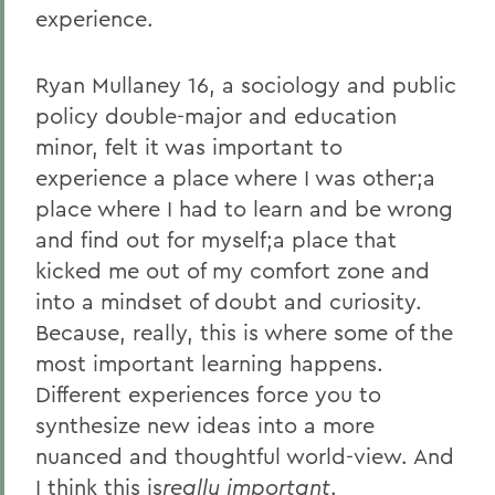
experience.
Ryan Mullaney 16, a sociology and public
policy double-major and education
minor, felt it was important to
experience a place where I was other;a
place where I had to learn and be wrong
and find out for myself;a place that
kicked me out of my comfort zone and
into a mindset of doubt and curiosity.
Because, really, this is where some of the
most important learning happens.
Different experiences force you to
synthesize new ideas into a more
nuanced and thoughtful world-view. And
I think this is
really important
.