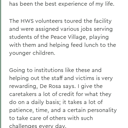
has been the best experience of my life.
The HWS volunteers toured the facility
and were assigned various jobs serving
students of the Peace Village, playing
with them and helping feed lunch to the
younger children.
Going to institutions like these and
helping out the staff and victims is very
rewarding, De Rosa says. I give the
caretakers a lot of credit for what they
do on a daily basis; it takes a lot of
patience, time, and a certain personality
to take care of others with such
challenges every day.