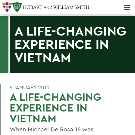
Majors & Minors; Pre-Professional & Graduate Programs
Three-peat! Hobart Hockey Wins 2025 National Championship!
A LIFE-CHANGING
EXPERIENCE IN
VIETNAM
9 JANUARY 2015
A LIFE-CHANGING
EXPERIENCE IN
VIETNAM
When Michael De Rosa 16 was