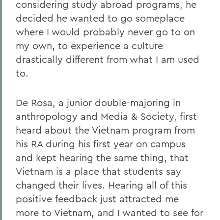
considering study abroad programs, he
decided he wanted to go someplace
where I would probably never go to on
my own, to experience a culture
drastically different from what I am used
to.
De Rosa, a junior double-majoring in
anthropology and Media & Society, first
heard about the Vietnam program from
his RA during his first year on campus
and kept hearing the same thing, that
Vietnam is a place that students say
changed their lives. Hearing all of this
positive feedback just attracted me
more to Vietnam, and I wanted to see for