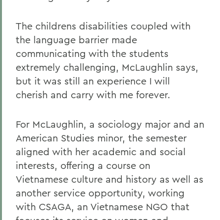
The childrens disabilities coupled with
the language barrier made
communicating with the students
extremely challenging, McLaughlin says,
but it was still an experience I will
cherish and carry with me forever.
For McLaughlin, a sociology major and an
American Studies minor, the semester
aligned with her academic and social
interests, offering a course on
Vietnamese culture and history as well as
another service opportunity, working
with CSAGA, an Vietnamese NGO that