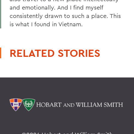
and emotionally. And I find myself
consistently drawn to such a place. This
is what I found in Vietnam.
RELATED STORIES