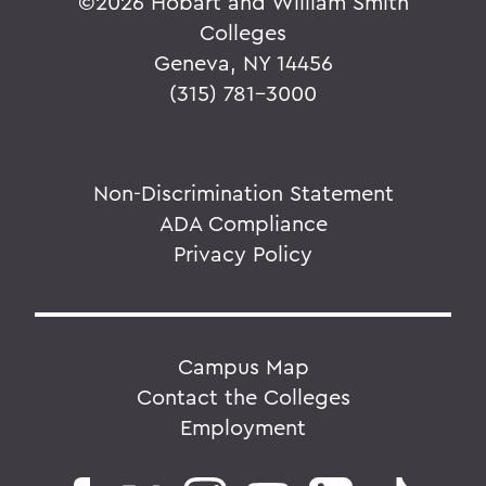
©
2026 Hobart and William Smith
Colleges
Geneva, NY 14456
(315) 781-3000
Non-Discrimination Statement
ADA Compliance
Privacy Policy
Campus Map
Contact the Colleges
Employment