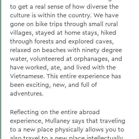
to get a real sense of how diverse the
culture is within the country. We have
gone on bike trips through small rural
villages, stayed at home stays, hiked
through forests and explored caves,
relaxed on beaches with ninety degree
water, volunteered at orphanages, and
have worked, ate, and lived with the
Vietnamese. This entire experience has
been exciting, new, and full of
adventures.
Reflecting on the entire abroad
experience, Mullaney says that traveling
to a new place physically allows you to
also travel to a new place intellectually