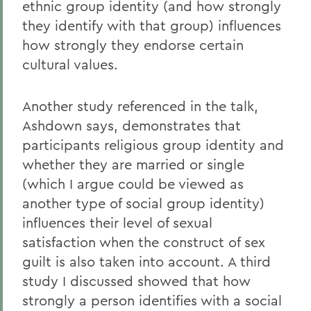
ethnic group identity (and how strongly
they identify with that group) influences
how strongly they endorse certain
cultural values.
Another study referenced in the talk,
Ashdown says, demonstrates that
participants religious group identity and
whether they are married or single
(which I argue could be viewed as
another type of social group identity)
influences their level of sexual
satisfaction when the construct of sex
guilt is also taken into account. A third
study I discussed showed that how
strongly a person identifies with a social