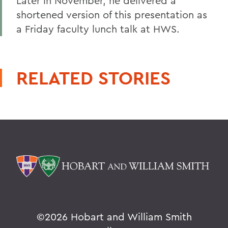
Later in November, he delivered a
shortened version of this presentation as
a Friday faculty lunch talk at HWS.
RELATED STORIES
©
2026 Hobart and William Smith