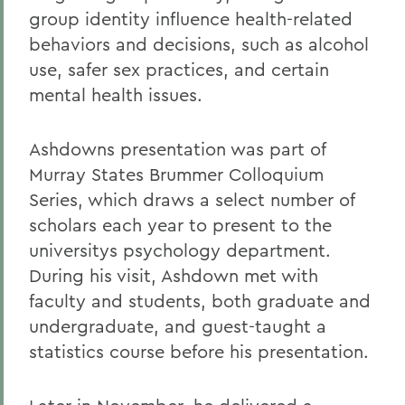
group identity influence health-related
behaviors and decisions, such as alcohol
use, safer sex practices, and certain
mental health issues.
Ashdowns presentation was part of
Murray States Brummer Colloquium
Series, which draws a select number of
scholars each year to present to the
universitys psychology department.
During his visit, Ashdown met with
faculty and students, both graduate and
undergraduate, and guest-taught a
statistics course before his presentation.