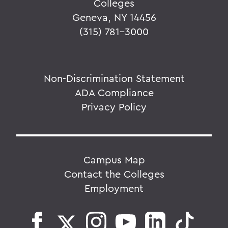
Colleges
Geneva, NY 14456
(315) 781-3000
Non-Discrimination Statement
ADA Compliance
Privacy Policy
Campus Map
Contact the Colleges
Employment