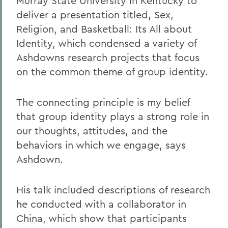
Murray State University in Kentucky to
deliver a presentation titled, Sex,
Religion, and Basketball: Its All about
Identity, which condensed a variety of
Ashdowns research projects that focus
on the common theme of group identity.
The connecting principle is my belief
that group identity plays a strong role in
our thoughts, attitudes, and the
behaviors in which we engage, says
Ashdown.
His talk included descriptions of research
he conducted with a collaborator in
China, which show that participants