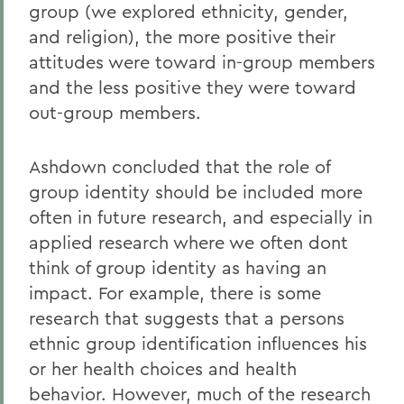
group (we explored ethnicity, gender,
and religion), the more positive their
attitudes were toward in-group members
and the less positive they were toward
out-group members.
Ashdown concluded that the role of
group identity should be included more
often in future research, and especially in
applied research where we often dont
think of group identity as having an
impact. For example, there is some
research that suggests that a persons
ethnic group identification influences his
or her health choices and health
behavior. However, much of the research