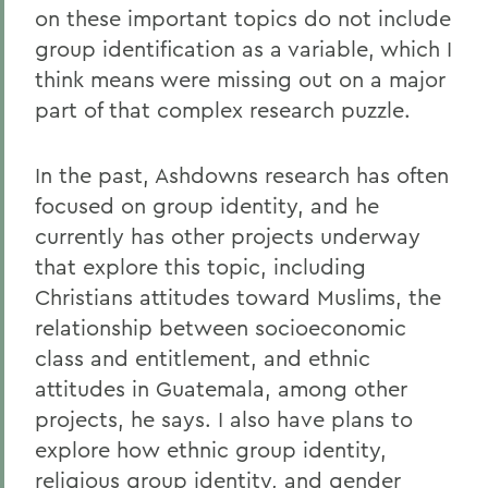
on these important topics do not include
group identification as a variable, which I
think means were missing out on a major
part of that complex research puzzle.
In the past, Ashdowns research has often
focused on group identity, and he
currently has other projects underway
that explore this topic, including
Christians attitudes toward Muslims, the
relationship between socioeconomic
class and entitlement, and ethnic
attitudes in Guatemala, among other
projects, he says. I also have plans to
explore how ethnic group identity,
religious group identity, and gender