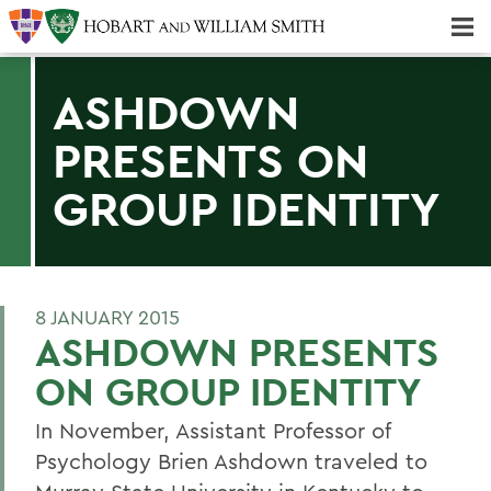
Majors & Minors; Pre-Professional & Graduate Programs
Three-peat! Hobart Hockey Wins 2025 National Championship!
ASHDOWN
PRESENTS ON
GROUP IDENTITY
8 JANUARY 2015
ASHDOWN PRESENTS
ON GROUP IDENTITY
In November, Assistant Professor of
Psychology Brien Ashdown traveled to