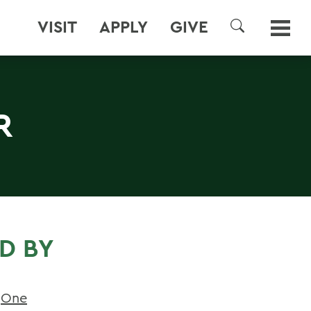
VISIT
APPLY
GIVE
SEARCH
R
D BY
t
One