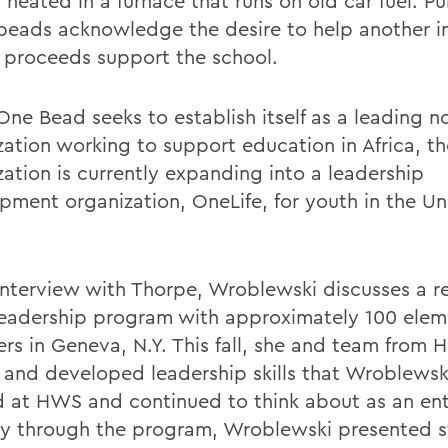
 heated in a furnace that runs on old car fuel. P
 beads acknowledge the desire to help another i
l proceeds support the school.
ne Bead seeks to establish itself as a leading no
zation working to support education in Africa, th
zation is currently expanding into a leadership
pment organization, OneLife, for youth in the Un
 interview with Thorpe, Wroblewski discusses a re
eadership program with approximately 100 elem
ers in Geneva, N.Y. This fall, she and team from
 and developed leadership skills that Wroblewski
d at HWS and continued to think about as an ent
y through the program, Wroblewski presented s