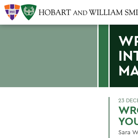
WR
IN
MA
23 DEC
WRO
YO
Sara W