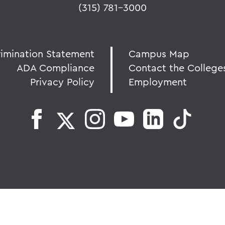
(315) 781-3000
rimination Statement
Campus Map
ADA Compliance
Contact the College
Privacy Policy
Employment