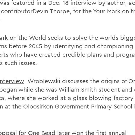
 was featured in a Dec. 18 interview by author, a
s
contributorDevin Thorpe, for the Your Mark on 
.
ark on the World seeks to solve the worlds bigg
ms before 2045 by identifying and championing
erts who have created credible plans and progr
s such issues.
interview
, Wroblewski discusses the origins of O
began while she was William Smith student and o
ica, where she worked at a glass blowing factory
en at the Oloosirkon Government Primary School i
oposal for One Bead later won the first annual