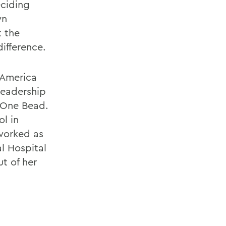
eciding
wn
 the
ifference.
 America
leadership
 One Bead.
ol in
 worked as
l Hospital
t of her