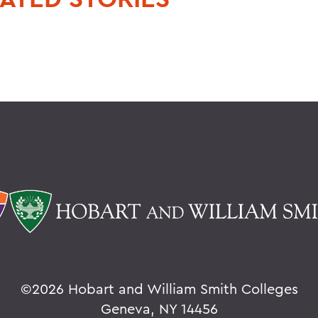
©
2026 Hobart and William Smith Colleges
Geneva, NY 14456