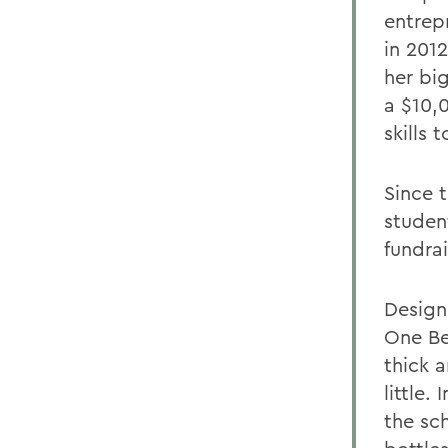
entrep
in 201
her bi
a $10,
skills 
Since 
studen
fundra
Design
One Be
thick a
little.
the sc