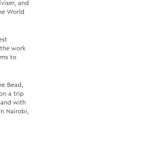
dviser, and
the World
est
 the work
ams to
ne Bead,
n a trip
 and with
n Nairobi,