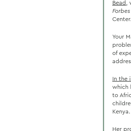
Bead
,
Forbe
Center
Your M
proble
of exp
addres
In the 
which 
to Afr
childr
Kenya.
Her pr