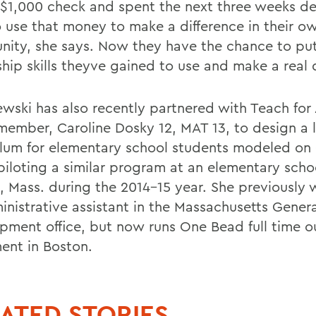
 $1,000 check and spent the next three weeks d
 use that money to make a difference in their o
ity, she says. Now they have the chance to put
hip skills theyve gained to use and make a real d
wski has also recently partnered with Teach for
member, Caroline Dosky 12, MAT 13, to design a 
ulum for elementary school students modeled on
 piloting a similar program at an elementary scho
, Mass. during the 2014-15 year. She previously
inistrative assistant in the Massachusetts Genera
pment office, but now runs One Bead full time ou
ent in Boston.
ATED STORIES