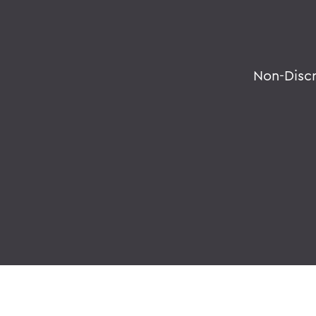
Non-Disc