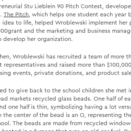
reneurial Stu Lieblein 90 Pitch Contest, develo
2.
The Pitch
, which helps one student each year b
g idea to life, helped Wroblewski implement her 
000grant and the marketing and business mana
to develop her organization.
then, Wroblewski has recruited a team of more t
t representatives and raised more than $100,00
ising events, private donations, and product sale
ed to give back to the school children she met i
ad markets recycled glass beads. One half of ea
nd one half is thin, symbolizing having a lot ver
 In the center of the bead is an O, representing t
hool. The beads are made from recycled window