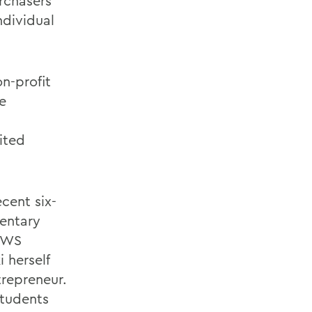
urchasers
ndividual
n-profit
e
ited
cent six-
entary
 HWS
 herself
repreneur.
tudents