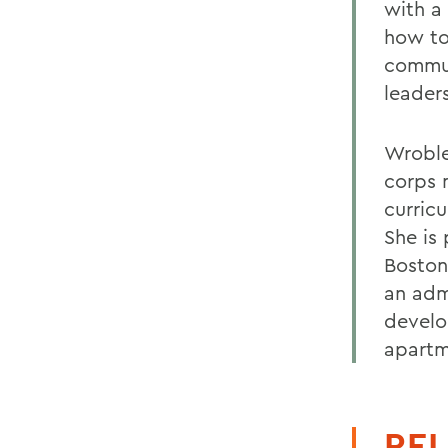
with a
how to
commun
leaders
Wroble
corps 
curric
She is
Boston
an adm
develo
apartm
REL