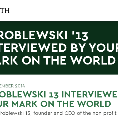
OBLEWSKI '13
TERVIEWED BY YOU
RK ON THE WORLD
EMBER 2014
BLEWSKI 13 INTERVIEWE
UR MARK ON THE WORLD
roblewski 13, founder and CEO of the non-profi