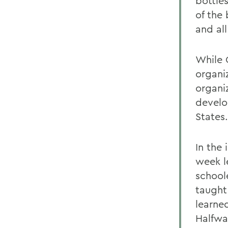
bottles
of the
and al
While O
organi
organi
develo
States.
In the
week l
school
taught
learne
Halfwa