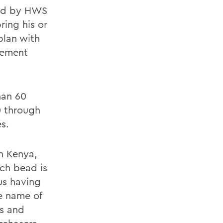
ped by HWS
ring his or
plan with
gement
han 60
0 through
s.
n Kenya,
ch bead is
sus having
he name of
s and