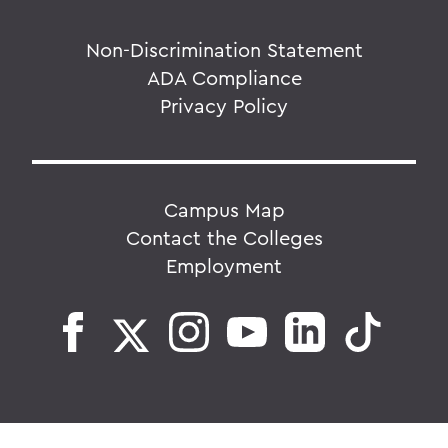
Non-Discrimination Statement
ADA Compliance
Privacy Policy
Campus Map
Contact the Colleges
Employment