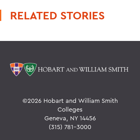
RELATED STORIES
©
2026 Hobart and William Smith
Colleges
Geneva, NY 14456
(315) 781-3000