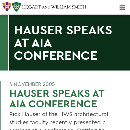
Majors & Minors; Pre-Professional & Graduate Programs
Three-peat! Hobart Hockey Wins 2025 National Championship!
HAUSER SPEAKS
AT AIA
CONFERENCE
4 NOVEMBER 2005
HAUSER SPEAKS AT
AIA CONFERENCE
Rick Hauser of the HWS architectural
studies faculty recently presented a