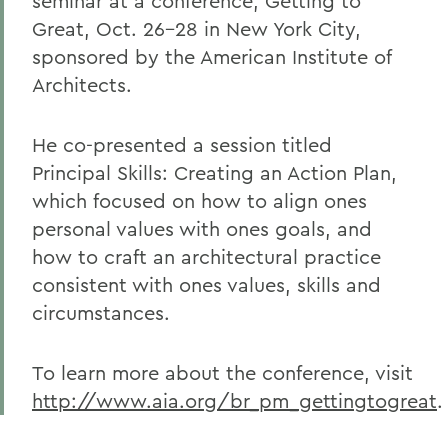
seminar at a conference, Getting to
Great, Oct. 26-28 in New York City,
sponsored by the American Institute of
Architects.
He co-presented a session titled
Principal Skills: Creating an Action Plan,
which focused on how to align ones
personal values with ones goals, and
how to craft an architectural practice
consistent with ones values, skills and
circumstances.
To learn more about the conference, visit
http://www.aia.org/br_pm_gettingtogreat
.