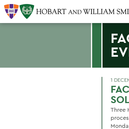
FA
EV
1 DECE
FAC
SOL
Three 
proces
Monday