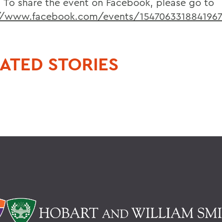
. To share the event on Facebook, please go to
://www.facebook.com/events/154706331884196
ATED STORIES