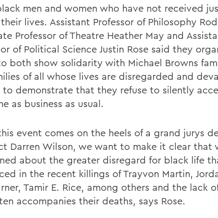
black men and women who have not received jus
 their lives. Assistant Professor of Philosophy R
ate Professor of Theatre Heather May and Assista
or of Political Science Justin Rose said they org
to both show solidarity with Michael Browns fam
milies of all whose lives are disregarded and dev
s to demonstrate that they refuse to silently acc
e as business as usual.
this event comes on the heels of a grand jurys de
ict Darren Wilson, we want to make it clear that
ed about the greater disregard for black life tha
ed in the recent killings of Trayvon Martin, Jord
rner, Tamir E. Rice, among others and the lack of
ften accompanies their deaths, says Rose.