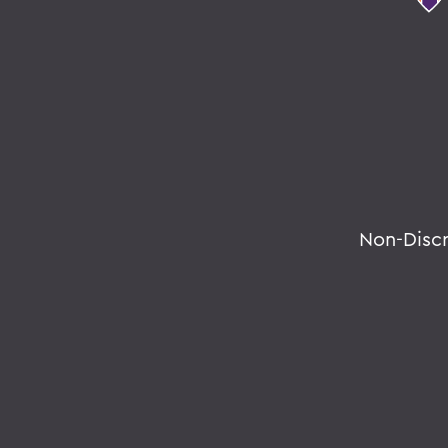
Non-Disc