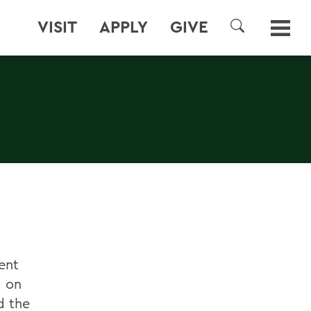
VISIT
APPLY
GIVE
SEARCH
ent
. on
d the