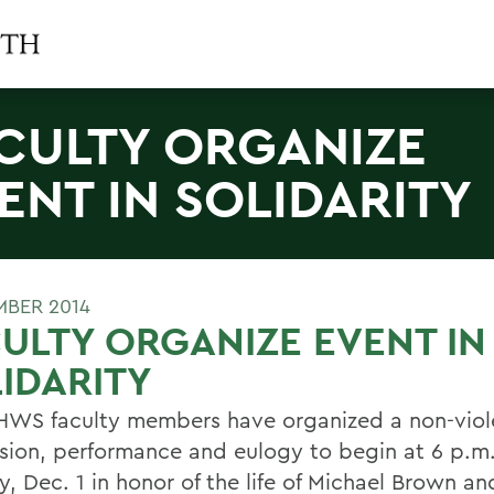
CULTY ORGANIZE
ENT IN SOLIDARITY
MBER 2014
ULTY ORGANIZE EVENT IN
IDARITY
HWS faculty members have organized a non-viol
sion, performance and eulogy to begin at 6 p.m
, Dec. 1 in honor of the life of Michael Brown an