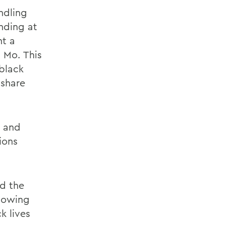
ndling
nding at
nt a
 Mo. This
 black
 share
, and
ions
d the
howing
k lives