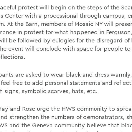
aceful protest will begin on the steps of the Sca
 Center with a processional through campus, e
rn. At the Barn, members of Mosaic NY will prese
mance in protest for what happened in Ferguson,
will be followed by eulogies for the disregard of
 The event will conclude with space for people to
eflections.
ipants are asked to wear black and dress warmly
 feel free to add personal statements and reflect
h signs, symbolic scarves, hats, etc.
May and Rose urge the HWS community to sprea
nd strengthen the numbers of demonstrators, s
WS and the Geneva community believe that blac