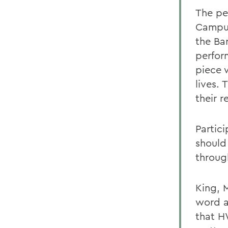
The pe
Campus
the Ba
perfor
piece 
lives.
their r
Partic
should
throug
King, 
word a
that H