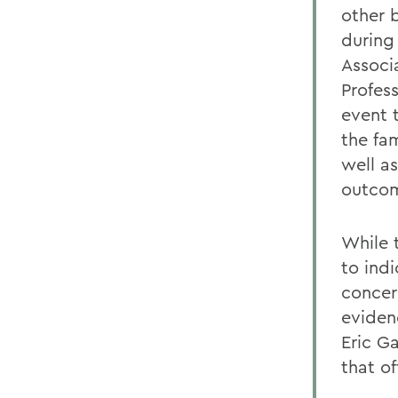
other 
during
Associ
Profess
event 
the fa
well a
outcom
While 
to ind
concern
evidenc
Eric Ga
that o