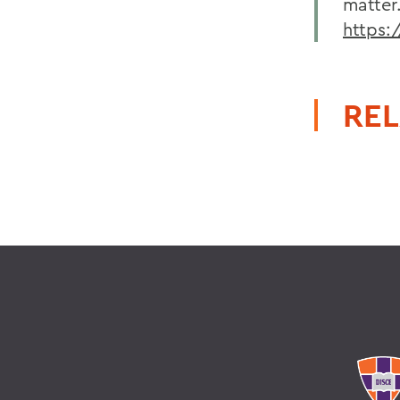
matter
https
REL