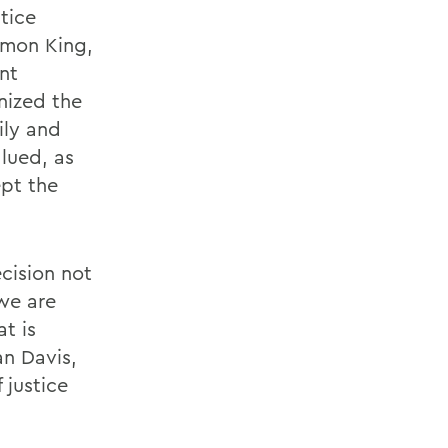
tice
odmon King,
nt
anized the
ily and
alued, as
ept the
cision not
 we are
t is
an Davis,
 justice