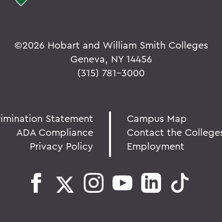
©
2026 Hobart and William Smith Colleges
Geneva, NY 14456
(315) 781-3000
rimination Statement
Campus Map
ADA Compliance
Contact the College
Privacy Policy
Employment